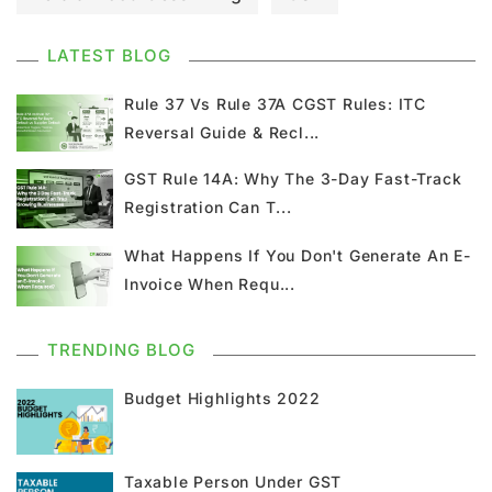
GST Council Meeting
GST Updates
LATEST BLOG
Kerala Flood Cess Calculation
Rule 37 Vs Rule 37A CGST Rules: ITC
Reversal Guide & Recl...
Union Budget
GST News
E Invoice
GST Rule 14A: Why The 3-Day Fast-Track
Registration Can T...
GST Return
GSTR 9
Home Loan
What Happens If You Don't Generate An E-
Input Tax Credit
ITC
GSTR
Invoice When Requ...
Composition Scheme
TRENDING BLOG
GST Composition Scheme
CMP 08
Budget Highlights 2022
CMP 02
GST Classification
Taxable Person Under GST
GST Registration
GSTR 1