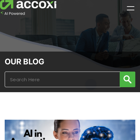
OUR BLOG