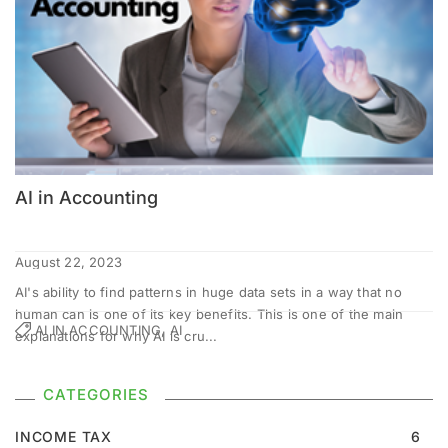
AI in Accounting
August 22, 2023
AI's ability to find patterns in huge data sets in a way that no
human can is one of its key benefits. This is one of the main
AI IN ACCOUNTING, AI
explanations for why AI is cru...
CATEGORIES
INCOME TAX
6