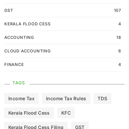
GST
107
KERALA FLOOD CESS
4
ACCOUNTING
18
CLOUD ACCOUNTING
6
FINANCE
4
TAGS
Income Tax
Income Tax Rules
TDS
Kerala Flood Cess
KFC
Kerala Flood Cess Filing
GST