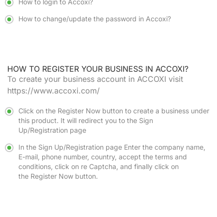
How to login to Accoxi?
How to change/update the password in Accoxi?
HOW TO REGISTER YOUR BUSINESS IN ACCOXI?
To create your business account in ACCOXI visit
https://www.accoxi.com/
Click on the
Register Now
button to create a business under
this product. It will redirect you to the
Sign
Up/Registration
page
In the
Sign Up/Registration
page Enter the company name,
E-mail, phone number, country, accept the terms and
conditions, click on re Captcha, and finally click on
the
Register Now
button.