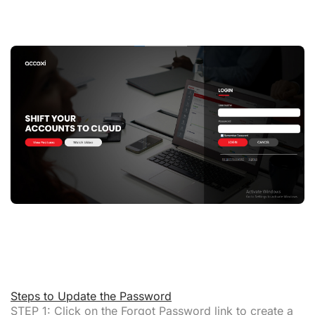
Steps to Update the Password
STEP 1:
Click on the
Forgot Password link
to create a