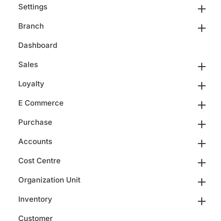
Settings
Branch
Dashboard
Sales
Loyalty
E Commerce
Purchase
Accounts
Cost Centre
Organization Unit
Inventory
Customer