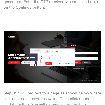
generated. Enter the OTP received via email and click
on the
Continue
button.
Step 3:
It will redirect to a page as shown below where
user can create new password. Then click on the
Update button
. You will receive a confirmation