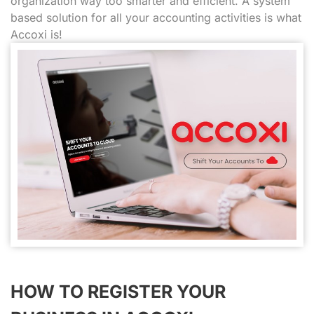
organization way too smarter and efficient. A system
based solution for all your accounting activities is what
Accoxi is!
HOW TO REGISTER YOUR