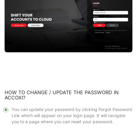
HOW TO CHANGE / UPDATE THE PASSWORD IN
ACCOXI?
You can update your password by clicking
Forgot Password
Link
which will appear on your login page. It will navigate
you to a page where you can reset your password.