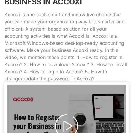
BUSINESS IN ACCOXI
Accoxi is one such smart and innovative choice that
you can make your organization way too smarter and
efficient. A system-based solution for all your
accounting activities is what Accoxi is! Accoxi is a
Microsoft Windows-based desktop-ready accounting
software. Make your business Accoxi ready. In this
video, we mention these points. 1. How to register in
Accoxi? 2. How to download Accoxi? 3. How to install
Accoxi? 4. How to login to Accoxi? 5. How to
change/update the password in Accoxi?