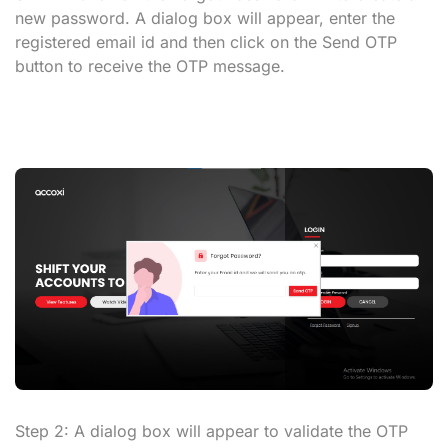
new password. A dialog box will appear, enter the
registered email id and then click on the
Send OTP
button to receive the OTP message.
Step 2:
A dialog box will appear to validate the OTP