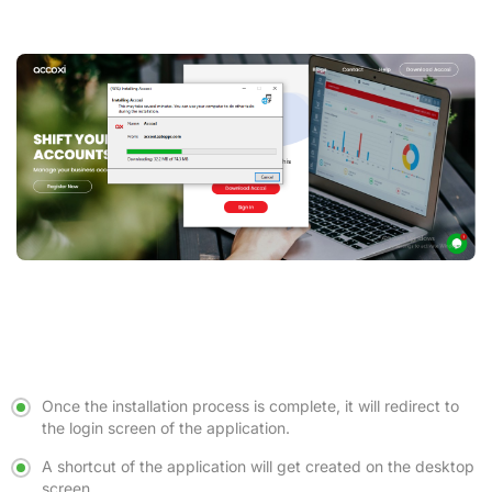
Once the installation process is complete, it will redirect to
the login screen of the application.
A shortcut of the application will get created on the desktop
screen.