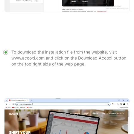
To download the installation file from the website, visit
www.accoxi.com
and click on the
Download Accoxi
button
on the top right side of the web page.