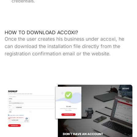
credentials.
HOW TO DOWNLOAD ACCOXI?
Once the user creates his business under accoxi, he
can download the installation file directly from the
registration confirmation email or the website.