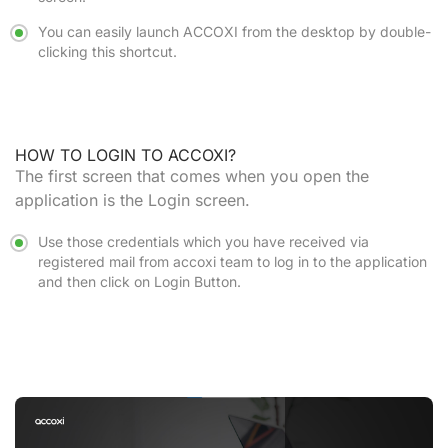
You can easily launch ACCOXI from the desktop by double-
clicking this shortcut.
HOW TO LOGIN TO ACCOXI?
The first screen that comes when you open the
application is the Login screen.
Use those credentials which you have received via
registered mail from accoxi team to log in to the application
and then click on
Login Button.