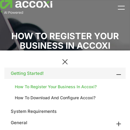
HOW TO REGISTER YOUR
BUSINESS IN ACCOXI
Getting Started!
How To Register Your Business In Accoxi?
How To Download And Configure Accoxi?
System Requirements
General