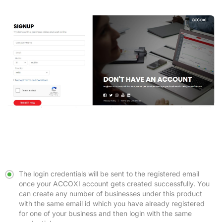
The login credentials will be sent to the registered email
once your ACCOXI account gets created successfully. You
can create any number of businesses under this product
with the same email id which you have already registered
for one of your business and then login with the same