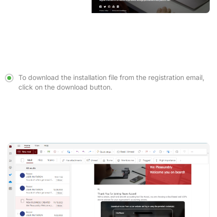
To download the installation file from the registration email,
click on the download button.