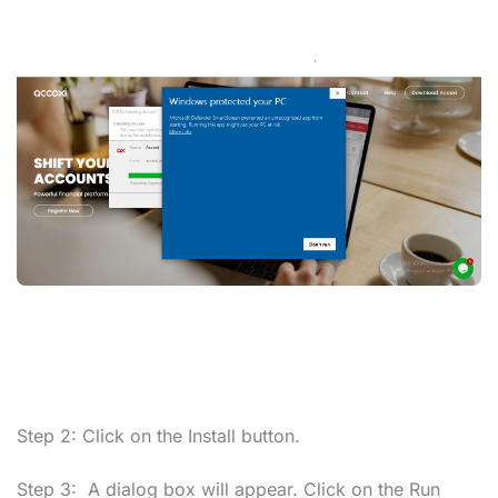
Step 2:
Click on the
Install
button.
Step 3:
A dialog box will appear. Click on the
Run