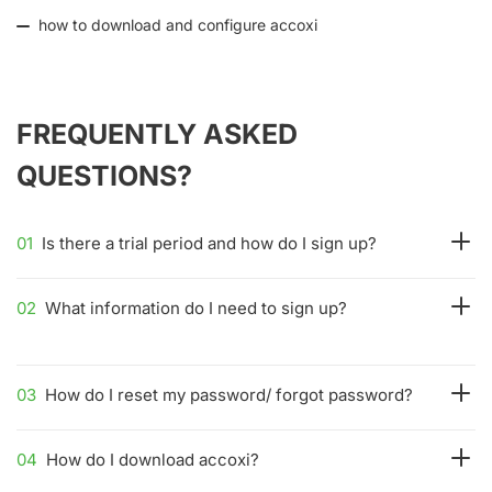
how to download and configure accoxi
FREQUENTLY ASKED
QUESTIONS?
01
Is there a trial period and how do I sign up?
02
What information do I need to sign up?
03
How do I reset my password/ forgot password?
04
How do I download accoxi?