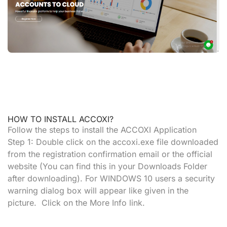
HOW TO INSTALL ACCOXI?
Follow the steps to install the ACCOXI Application
Step 1:
Double click on the
accoxi.exe
file downloaded
from the registration confirmation email or the official
website (You can find this in your
Downloads Folder
after downloading). For
WINDOWS 10 users
a security
warning dialog box will appear like given in the
picture. Click on the
More Info
link.