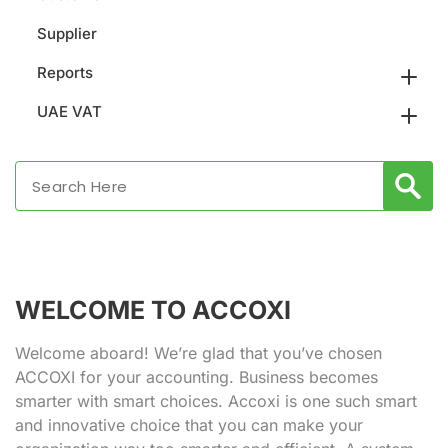
Supplier
Reports
UAE VAT
WELCOME TO ACCOXI
Welcome aboard! We’re glad that you’ve chosen
ACCOXI for your accounting. Business becomes
smarter with smart choices. Accoxi is one such smart
and innovative choice that you can make your