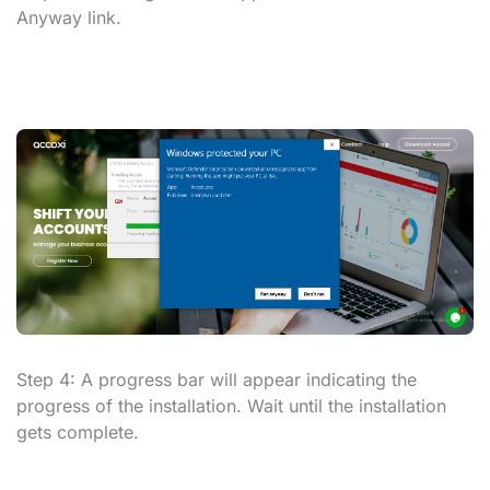
Anyway
link.
Step 4:
A progress bar will appear indicating the
progress of the installation. Wait until the installation
gets complete.