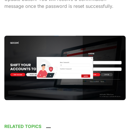
message once the password is reset successfully.
RELATED TOPICS