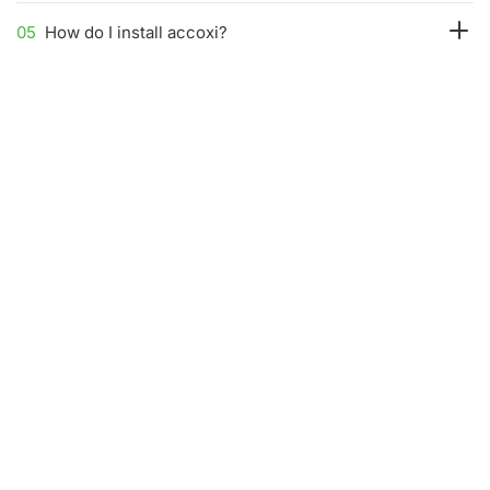
05
How do I install accoxi?