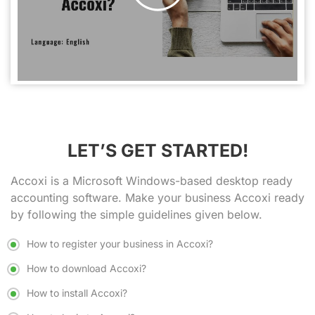
LET’S GET STARTED!
Accoxi is a
Microsoft Windows-based desktop ready
accounting software
. Make your business Accoxi ready
by following the simple guidelines given below.
How to register your business in Accoxi?
How to download Accoxi?
How to install Accoxi?