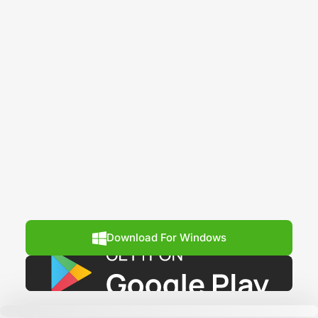
Built
for
Accountants,
Trusted
by
Businesses
Cloud
Accounting
Software
That
Works
the
Way
You
Do.
Download For Windows