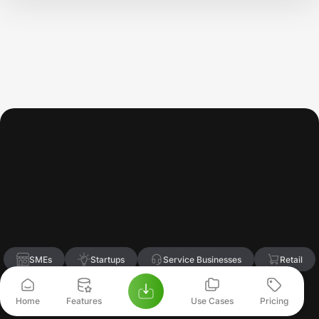
Trusted
by
Growing
Businesses
&
Finance
Professionals
Accoxi
is
trusted
daily
by
business
owners,
accountants,
and
finance
teams
to
manage
accounting,
GST,
and
financial
decisions
with
confidence.
SMEs
Startups
Service Businesses
Retail
Chartered Accountants
Home
Features
Use Cases
Pricing