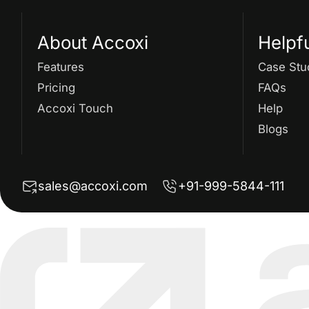
About Accoxi
Helpf
Features
Case Stu
Pricing
FAQs
Accoxi Touch
Help
Blogs
sales@accoxi.com
+91-999-5844-111