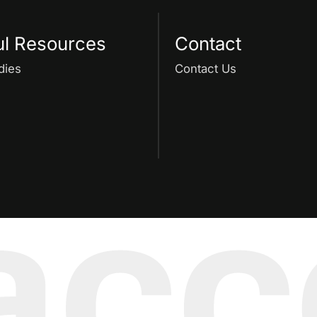
ul Resources
Contact
dies
Contact Us