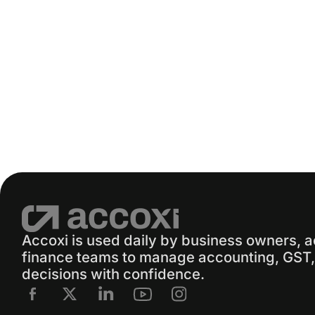
Accoxi is used daily by business owners, 
finance teams to manage accounting, GST, 
decisions with confidence.