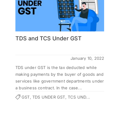
TDS and TCS Under GST
January 10, 2022
TDS under GST is the tax deducted while
making payments by the buyer of goods and
services like government departments under
a business contract. In the case...
GST, TDS UNDER GST, TCS UND...