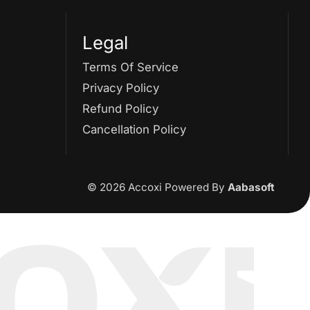
Supply Without
Legal
Consideration Under GST
Terms Of Service
GSTR 2
GST Returns
Privacy Policy
Refund Policy
GST Payments
Cancellation Policy
GST Refund
Electronic Ledger
© 2026 Accoxi Powered By
Aabasoft
Accounting Software
Eway Bill
GST Eway Bill
GSTR 3
GSTR 3B