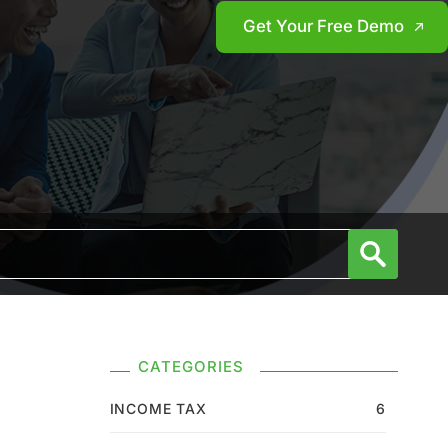
Get Your Free Demo
CATEGORIES
INCOME TAX
6