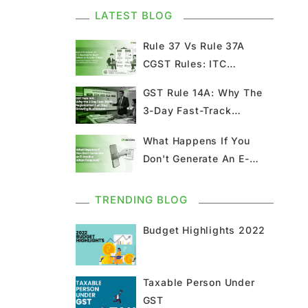
Kerala Flood Cess Filing
LATEST BLOG
GST
Rule 37 Vs Rule 37A
CGST Rules: ITC
GST Council Meeting
Reversal Guide & Recl...
GST Rule 14A: Why The
3-Day Fast-Track
GST Updates
Registration Can T...
What Happens If You
Kerala Flood Cess
Don't Generate An E-
Calculation
Invoice When Requ...
Union Budget
GST News
TRENDING BLOG
Budget Highlights 2022
E Invoice
GST Return
GSTR 9
Home Loan
Taxable Person Under
GST
Input Tax Credit
ITC