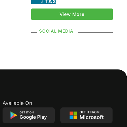
GSTR
View More
Composition Scheme
SOCIAL MEDIA
GST Composition Scheme
CMP 08
CMP 02
GST Classification
GST Registration
GSTR 1
Supply Under GST
Available On
Types Of Supply
Classification Of Supply