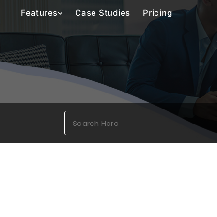
Features
Case Studies
Pricing