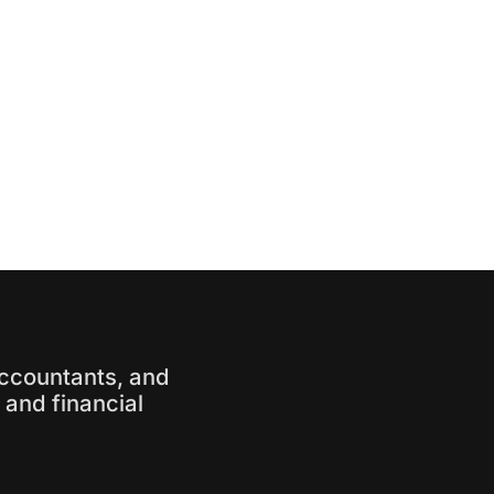
accountants, and
and financial