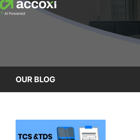
OUR BLOG