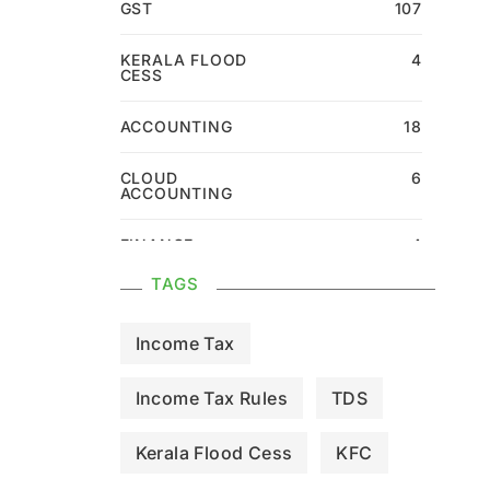
GST
107
KERALA FLOOD
4
CESS
ACCOUNTING
18
CLOUD
6
ACCOUNTING
FINANCE
4
TAGS
Income Tax
Income Tax Rules
TDS
Kerala Flood Cess
KFC