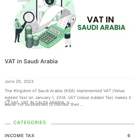
VAT in Saudi Arabia
June 20, 2023
The Kingdom of Saudi Arabia (KSA) implemented VAT (Value
Added Tax) on January 1, 2018. VAT (Value Added Tax) makes it
VAT, VAT IN SAUDI ARABIA, V...
easier for businesses to monitor their...
CATEGORIES
INCOME TAX
6