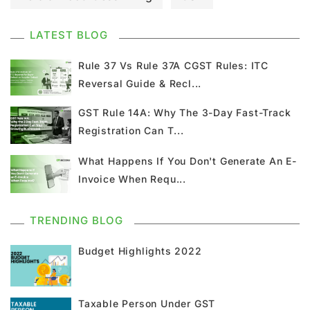
GST Council Meeting
GST Updates
LATEST BLOG
Kerala Flood Cess Calculation
Rule 37 Vs Rule 37A CGST Rules: ITC
Reversal Guide & Recl...
Union Budget
GST News
E Invoice
GST Rule 14A: Why The 3-Day Fast-Track
Registration Can T...
GST Return
GSTR 9
Home Loan
What Happens If You Don't Generate An E-
Input Tax Credit
ITC
GSTR
Invoice When Requ...
Composition Scheme
TRENDING BLOG
GST Composition Scheme
CMP 08
Budget Highlights 2022
CMP 02
GST Classification
Taxable Person Under GST
GST Registration
GSTR 1