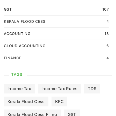
GST
107
KERALA FLOOD CESS
4
ACCOUNTING
18
CLOUD ACCOUNTING
6
FINANCE
4
TAGS
Income Tax
Income Tax Rules
TDS
Kerala Flood Cess
KFC
Kerala Flood Cess Filing
GST