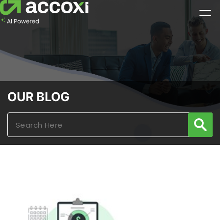
OUR BLOG