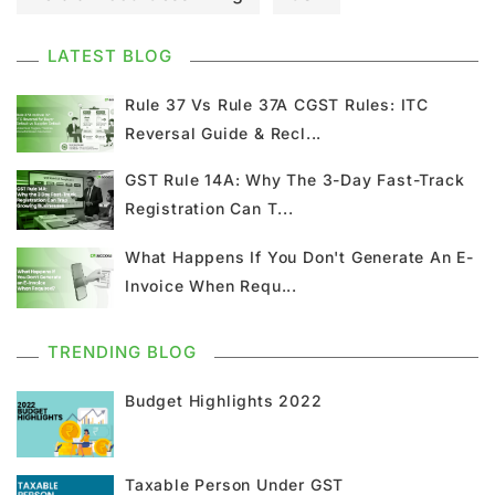
GST Council Meeting
GST Updates
LATEST BLOG
Kerala Flood Cess Calculation
Rule 37 Vs Rule 37A CGST Rules: ITC
Reversal Guide & Recl...
Union Budget
GST News
E Invoice
GST Rule 14A: Why The 3-Day Fast-Track
Registration Can T...
GST Return
GSTR 9
Home Loan
What Happens If You Don't Generate An E-
Input Tax Credit
ITC
GSTR
Invoice When Requ...
Composition Scheme
TRENDING BLOG
GST Composition Scheme
CMP 08
Budget Highlights 2022
CMP 02
GST Classification
Taxable Person Under GST
GST Registration
GSTR 1