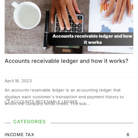
Accounts receivable ledger and how it works?
April 18, 2023
An accounts receivable ledger is an accounting ledger that
displays each customer's transaction and payment history to
ACCOUNTS RECEIVABLE LEDGER,...
whom the company lends credit. The sub...
CATEGORIES
INCOME TAX
6