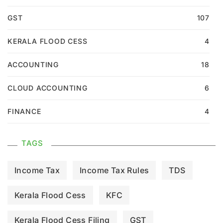
GST
107
KERALA FLOOD CESS
4
ACCOUNTING
18
CLOUD ACCOUNTING
6
FINANCE
4
TAGS
Income Tax
Income Tax Rules
TDS
Kerala Flood Cess
KFC
Kerala Flood Cess Filing
GST