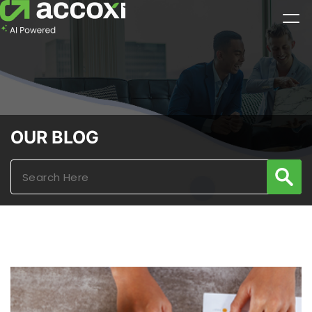
OUR BLOG