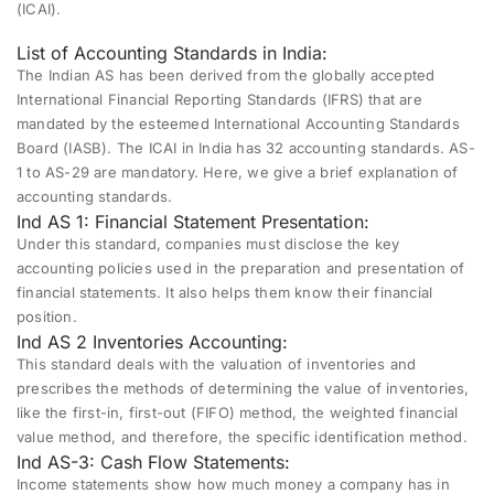
(ICAI).
List of Accounting Standards in India:
The Indian AS has been derived from the globally accepted
International Financial Reporting Standards (IFRS) that are
mandated by the esteemed International Accounting Standards
Board (IASB). The ICAI in India has 32 accounting standards. AS-
1 to AS-29 are mandatory. Here, we give a brief explanation of
accounting standards.
Ind AS 1: Financial Statement Presentation:
Under this standard, companies must disclose the key
accounting policies used in the preparation and presentation of
financial statements. It also helps them know their financial
position.
Ind AS 2 Inventories Accounting:
This standard deals with the valuation of inventories and
prescribes the methods of determining the value of inventories,
like the first-in, first-out (FIFO) method, the weighted financial
value method, and therefore, the specific identification method.
Ind AS-3: Cash Flow Statements:
Income statements show how much money a company has in