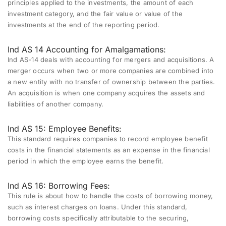
principles applied to the investments, the amount of each
investment category, and the fair value or value of the
investments at the end of the reporting period.
Ind AS 14 Accounting for Amalgamations:
Ind AS-14 deals with accounting for mergers and acquisitions. A
merger occurs when two or more companies are combined into
a new entity with no transfer of ownership between the parties.
An acquisition is when one company acquires the assets and
liabilities of another company.
Ind AS 15: Employee Benefits:
This standard requires companies to record employee benefit
costs in the financial statements as an expense in the financial
period in which the employee earns the benefit.
Ind AS 16: Borrowing Fees:
This rule is about how to handle the costs of borrowing money,
such as interest charges on loans. Under this standard,
borrowing costs specifically attributable to the securing,