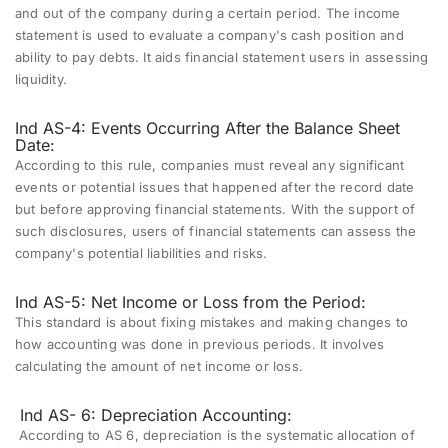
and out of the company during a certain period. The income
statement is used to evaluate a company's cash position and
ability to pay debts. It aids financial statement users in assessing
liquidity.
Ind AS-4: Events Occurring After the Balance Sheet
Date:
According to this rule, companies must reveal any significant
events or potential issues that happened after the record date
but before approving financial statements. With the support of
such disclosures, users of financial statements can assess the
company's potential liabilities and risks.
Ind AS-5: Net Income or Loss from the Period:
This standard is about fixing mistakes and making changes to
how accounting was done in previous periods. It involves
calculating the amount of net income or loss.
Ind AS- 6:
Depreciation Accounting:
According to AS 6, depreciation is the systematic allocation of