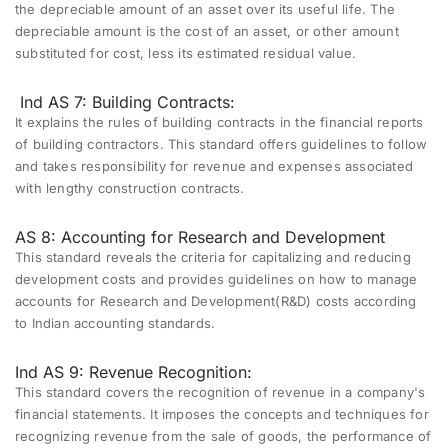
the depreciable amount of an asset over its useful life. The
depreciable amount is the cost of an asset, or other amount
substituted for cost, less its estimated residual value.
Ind AS 7: Building Contracts:
It explains the rules of building contracts in the financial reports
of building contractors. This standard offers guidelines to follow
and takes responsibility for revenue and expenses associated
with lengthy construction contracts.
AS 8: Accounting for Research and Development
This standard reveals the criteria for capitalizing and reducing
development costs and provides guidelines on how to manage
accounts for Research and Development(R&D) costs according
to Indian accounting standards.
Ind AS 9: Revenue Recognition:
This standard covers the recognition of revenue in a company's
financial statements. It imposes the concepts and techniques for
recognizing revenue from the sale of goods, the performance of