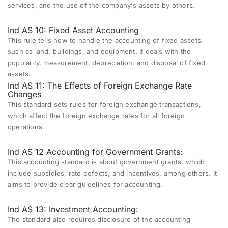
services, and the use of the company's assets by others.
Ind AS 10: Fixed Asset Accounting
This rule tells how to handle the accounting of fixed assets,
such as land, buildings, and equipment. It deals with the
popularity, measurement, depreciation, and disposal of fixed
assets.
Ind AS 11: The Effects of Foreign Exchange Rate
Changes
This standard sets rules for foreign exchange transactions,
which affect the foreign exchange rates for all foreign
operations.
Ind AS 12 Accounting for Government Grants:
This accounting standard is about government grants, which
include subsidies, rate defects, and incentives, among others. It
aims to provide clear guidelines for accounting.
Ind AS 13: Investment Accounting:
The standard also requires disclosure of the accounting