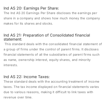
Ind AS 20: Earnings Per Share:
The Ind AS 20 Earnings Per Share discloses the earnings per
share in a company and shows how much money the company
makes for its shares and stocks.
Ind AS 21: Preparation of Consolidated financial
statement:
This standard deals with the consolidated financial statement of
a group of firms under the control of parent firms. It discloses
financial statements of all the subsidiaries of parent firms such
as name, ownership interest, equity shares, and minority
interests.
Ind AS 22: Income Taxes:
These standard deals with the accounting treatment of income
taxes. The tax income displayed on financial statements varies
due to various reasons, making it difficult to link taxes with
revenue over time.