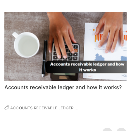
Accounts receivable ledger and how it works?
ACCOUNTS RECEIVABLE LEDGER,...