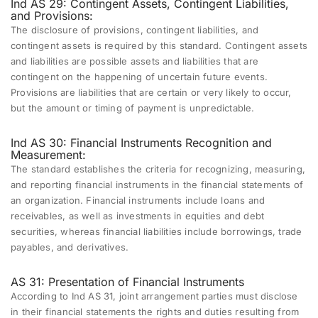
Ind AS 29: Contingent Assets, Contingent Liabilities,
and Provisions:
The disclosure of provisions, contingent liabilities, and
contingent assets is required by this standard. Contingent assets
and liabilities are possible assets and liabilities that are
contingent on the happening of uncertain future events.
Provisions are liabilities that are certain or very likely to occur,
but the amount or timing of payment is unpredictable.
Ind AS 30: Financial Instruments Recognition and
Measurement:
The standard establishes the criteria for recognizing, measuring,
and reporting financial instruments in the financial statements of
an organization. Financial instruments include loans and
receivables, as well as investments in equities and debt
securities, whereas financial liabilities include borrowings, trade
payables, and derivatives.
AS 31: Presentation of Financial Instruments
According to Ind AS 31, joint arrangement parties must disclose
in their financial statements the rights and duties resulting from