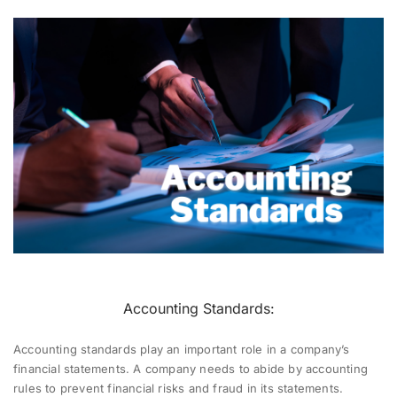
Accounting Standards:
Accounting standards play an important role in a company’s
financial statements. A company needs to abide by accounting
rules to prevent financial risks and fraud in its statements.