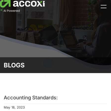
BLOGS
Accounting Standards:
May 18, 2023