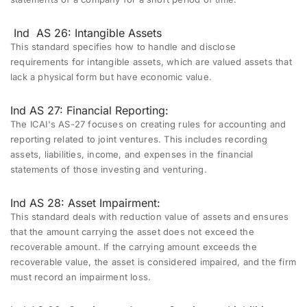
Ind
AS 26: Intangible Assets
This standard specifies how to handle and disclose
requirements for intangible assets, which are valued assets that
lack a physical form but have economic value.
Ind AS 27: Financial Reporting:
The ICAI's AS-27 focuses on creating rules for accounting and
reporting related to joint ventures. This includes recording
assets, liabilities, income, and expenses in the financial
statements of those investing and venturing.
Ind AS 28: Asset Impairment:
This standard deals with reduction value of assets and ensures
that the amount carrying the asset does not exceed the
recoverable amount. If the carrying amount exceeds the
recoverable value, the asset is considered impaired, and the firm
must record an impairment loss.