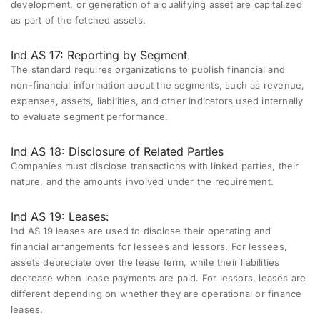
development, or generation of a qualifying asset are capitalized
as part of the fetched assets.
Ind AS 17: Reporting by Segment
The standard requires organizations to publish financial and
non-financial information about the segments, such as revenue,
expenses, assets, liabilities, and other indicators used internally
to evaluate segment performance.
Ind AS 18: Disclosure of Related Parties
Companies must disclose transactions with linked parties, their
nature, and the amounts involved under the requirement.
Ind AS 19: Leases:
Ind AS 19 leases are used to disclose their operating and
financial arrangements for lessees and lessors. For lessees,
assets depreciate over the lease term, while their liabilities
decrease when lease payments are paid. For lessors, leases are
different depending on whether they are operational or finance
leases.