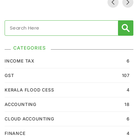
CATEGORIES
INCOME TAX
6
GST
107
KERALA FLOOD CESS
4
ACCOUNTING
18
CLOUD ACCOUNTING
6
FINANCE
4