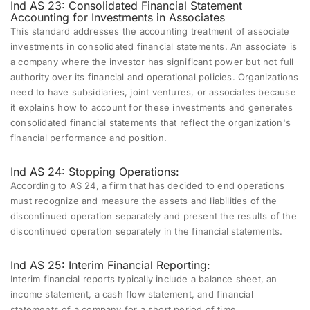
Ind AS 23: Consolidated Financial Statement
Accounting for Investments in Associates
This standard addresses the accounting treatment of associate
investments in consolidated financial statements. An associate is
a company where the investor has significant power but not full
authority over its financial and operational policies. Organizations
need to have subsidiaries, joint ventures, or associates because
it explains how to account for these investments and generates
consolidated financial statements that reflect the organization's
financial performance and position.
Ind AS 24: Stopping Operations:
According to AS 24, a firm that has decided to end operations
must recognize and measure the assets and liabilities of the
discontinued operation separately and present the results of the
discontinued operation separately in the financial statements.
Ind AS 25: Interim Financial Reporting:
Interim financial reports typically include a balance sheet, an
income statement, a cash flow statement, and financial
statements of a company for a short period of time.