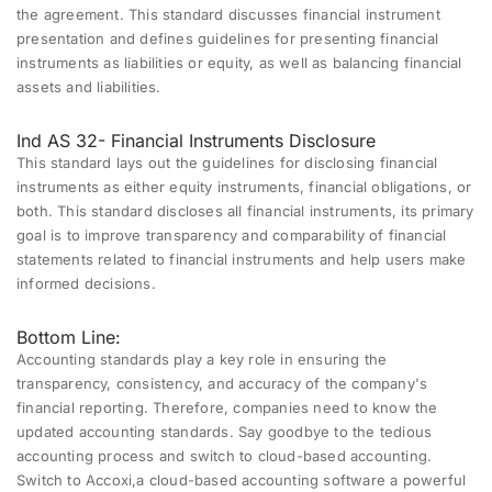
the agreement. This standard discusses financial instrument
presentation and defines guidelines for presenting financial
instruments as liabilities or equity, as well as balancing financial
assets and liabilities.
Ind AS 32- Financial Instruments Disclosure
This standard lays out the guidelines for disclosing financial
instruments as either equity instruments, financial obligations, or
both. This standard discloses all financial instruments, its primary
goal is to improve transparency and comparability of financial
statements related to financial instruments and help users make
informed decisions.
Bottom Line:
Accounting standards play a key role in ensuring the
transparency, consistency, and accuracy of the company's
financial reporting
. Therefore, companies need to know the
updated accounting standards. Say goodbye to the tedious
accounting process and switch to
cloud-based accounting
.
Switch to Accoxi,a cloud-based accounting software a powerful