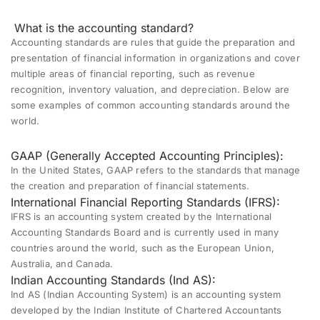
What is the accounting standard?
Accounting standards are rules that guide the preparation and
presentation of financial information in organizations and cover
multiple areas of financial reporting, such as revenue
recognition, inventory valuation, and depreciation. Below are
some examples of common accounting standards around the
world.
GAAP (Generally Accepted Accounting Principles):
In the United States, GAAP refers to the standards that manage
the creation and preparation of financial statements.
International Financial Reporting Standards (IFRS):
IFRS is an accounting system created by the International
Accounting Standards Board and is currently used in many
countries around the world, such as the European Union,
Australia, and Canada.
Indian Accounting Standards (Ind AS):
Ind AS (Indian Accounting System) is an accounting system
developed by the Indian Institute of Chartered Accountants