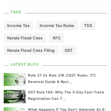
TAGS
Income Tax
Income Tax Rules
TDS
Kerala Flood Cess
KFC
Kerala Flood Cess Filing
GST
GST Council Meeting
GST Updates
LATEST BLOG
Kerala Flood Cess Calculation
Rule 37 Vs Rule 37A CGST Rules: ITC
Reversal Guide & Recl...
Union Budget
GST News
E Invoice
GST Rule 14A: Why The 3-Day Fast-Track
Registration Can T...
GST Return
GSTR 9
Home Loan
What Happens If You Don't Generate An E-