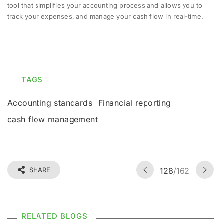
tool that simplifies your accounting process and allows you to
track your expenses, and manage your cash flow in real-time.
TAGS
Accounting standards
Financial reporting
cash flow management
SHARE
128
/162
RELATED BLOGS