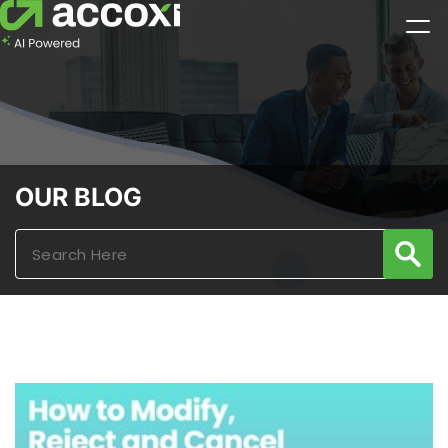
OUR BLOG