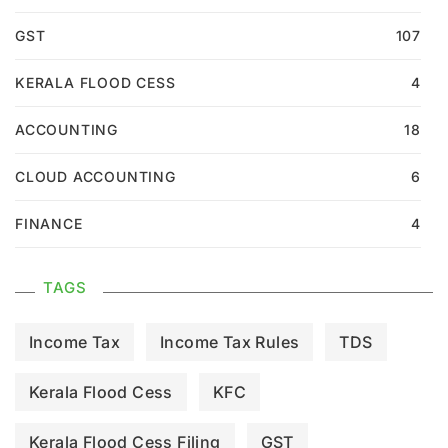
GST
107
KERALA FLOOD CESS
4
ACCOUNTING
18
CLOUD ACCOUNTING
6
FINANCE
4
TAGS
Income Tax
Income Tax Rules
TDS
Kerala Flood Cess
KFC
Kerala Flood Cess Filing
GST