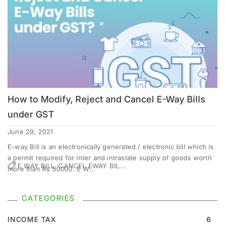
How to Modify, Reject and Cancel E-Way Bills
under GST
June 29, 2021
E-way Bill is an electronically generated / electronic bill which is
a permit required for inter and intrastate supply of goods worth
E WAY BILL, CANCEL EWAY BIL...
more than Rs 50000. E W...
CATEGORIES
INCOME TAX
6