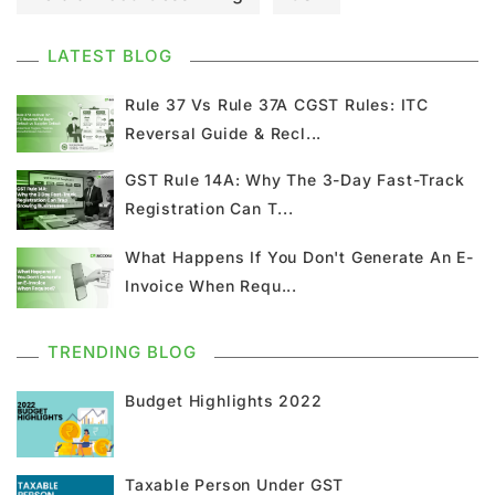
GST Council Meeting
GST Updates
LATEST BLOG
Kerala Flood Cess Calculation
Rule 37 Vs Rule 37A CGST Rules: ITC
Reversal Guide & Recl...
Union Budget
GST News
E Invoice
GST Rule 14A: Why The 3-Day Fast-Track
Registration Can T...
GST Return
GSTR 9
Home Loan
What Happens If You Don't Generate An E-
Input Tax Credit
ITC
GSTR
Invoice When Requ...
Composition Scheme
TRENDING BLOG
GST Composition Scheme
CMP 08
Budget Highlights 2022
CMP 02
GST Classification
Taxable Person Under GST
GST Registration
GSTR 1