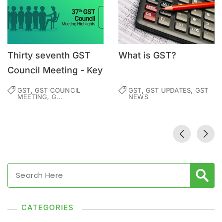
Thirty seventh GST
What is GST?
Council Meeting - Key
Highlights
GST, GST COUNCIL
GST, GST UPDATES, GST
MEETING, G...
NEWS
CATEGORIES