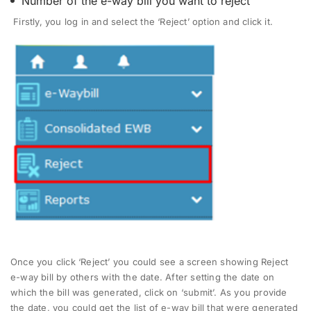
Number of the e-way bill you want to reject
Firstly, you log in and select the ‘Reject’ option and click it.
Once you click ‘Reject’ you could see a screen showing Reject
e-way bill by others with the date. After setting the date on
which the bill was generated, click on ‘submit’. As you provide
the date, you could get the list of e-way bill that were generated