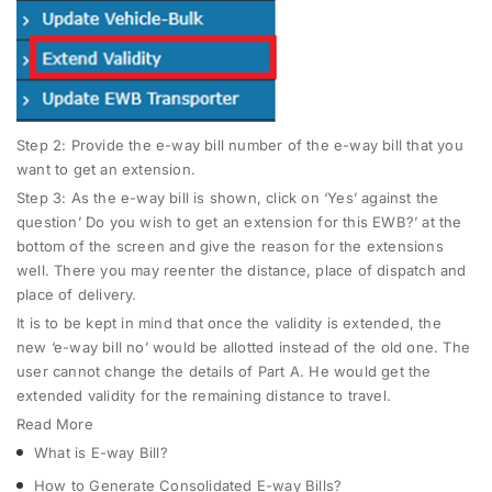
Step 2
: Provide the e-way bill number of the e-way bill that you
want to get an extension.
Step 3
: As the e-way bill is shown, click on ‘Yes’ against the
question’ Do you wish to get an extension for this EWB?’ at the
bottom of the screen and give the reason for the extensions
well. There you may reenter the distance, place of dispatch and
place of delivery.
It is to be kept in mind that once the validity is extended, the
new ‘e-way bill no’ would be allotted instead of the old one. The
user cannot change the details of Part A. He would get the
extended validity for the remaining distance to travel.
Read More
What is E-way Bill?
How to Generate Consolidated E-way Bills?