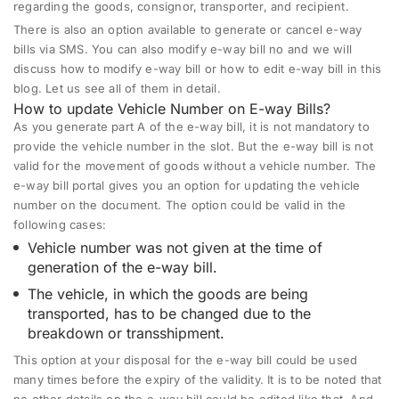
regarding the goods, consignor, transporter, and recipient.
There is also an option available to generate or cancel e-way
bills via SMS. You can also modify e-way bill no and we will
discuss how to modify e-way bill or how to edit e-way bill in this
blog. Let us see all of them in detail.
How to update Vehicle Number on E-way Bills?
As you generate part A of the e-way bill, it is not mandatory to
provide the vehicle number in the slot. But the e-way bill is not
valid for the movement of goods without a vehicle number. The
e-way bill portal gives you an option for updating the vehicle
number on the document. The option could be valid in the
following cases:
Vehicle number was not given at the time of
generation of the e-way bill.
The vehicle, in which the goods are being
transported, has to be changed due to the
breakdown or transshipment.
This option at your disposal for the e-way bill could be used
many times before the expiry of the validity. It is to be noted that
no other details on the e-way bill could be edited like that. And