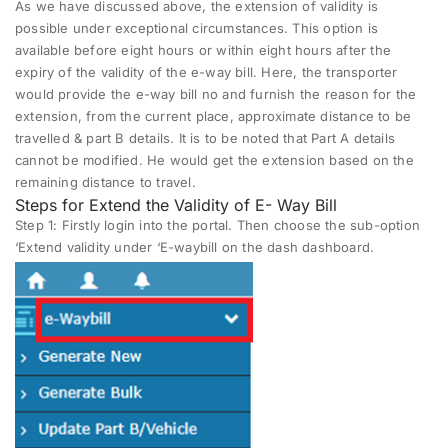
As we have discussed above, the extension of validity is
possible under exceptional circumstances. This option is
available before eight hours or within eight hours after the
expiry of the validity of the e-way bill. Here, the transporter
would provide the e-way bill no and furnish the reason for the
extension, from the current place, approximate distance to be
travelled & part B details. It is to be noted that Part A details
cannot be modified. He would get the extension based on the
remaining distance to travel.
Steps for Extend the Validity of E- Way Bill
Step 1
: Firstly login into the portal. Then choose the sub-option
‘Extend validity under ‘E-waybill on the dash dashboard.