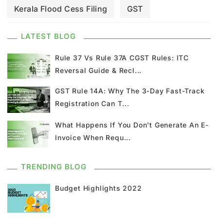
Kerala Flood Cess Filing
GST
GST Council Meeting
GST Updates
LATEST BLOG
Kerala Flood Cess Calculation
Rule 37 Vs Rule 37A CGST Rules: ITC
Reversal Guide & Recl...
Union Budget
GST News
E Invoice
GST Rule 14A: Why The 3-Day Fast-Track
Registration Can T...
GST Return
GSTR 9
Home Loan
What Happens If You Don't Generate An E-
Input Tax Credit
ITC
GSTR
Invoice When Requ...
Composition Scheme
TRENDING BLOG
GST Composition Scheme
CMP 08
Budget Highlights 2022
CMP 02
GST Classification