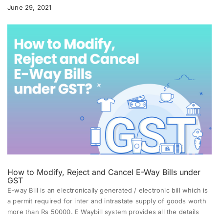
June 29, 2021
How to Modify, Reject and Cancel E-Way Bills under
GST
E-way Bill
is an electronically generated / electronic bill which is
a permit required for inter and intrastate supply of goods worth
more than Rs 50000. E Waybill system provides all the details