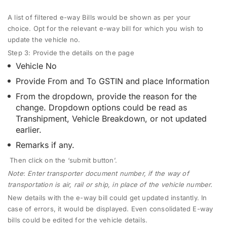
A list of filtered e-way Bills would be shown as per your
choice.
Opt for the relevant e-way bill for which you wish to
update the vehicle no.
Step 3:
Provide the details on the page
Vehicle No
Provide From and To GSTIN and place Information
From the dropdown, provide the reason for the
change. Dropdown options could be read as
Transhipment, Vehicle Breakdown, or not updated
earlier.
Remarks if any.
Then click on the ‘submit button’.
Note
:
Enter transporter document number, if the way of
transportation is air, rail or ship, in place of the vehicle number.
New details with the e-way bill could get updated instantly. In
case of errors, it would be displayed. Even consolidated E-way
bills could be edited for the vehicle details.