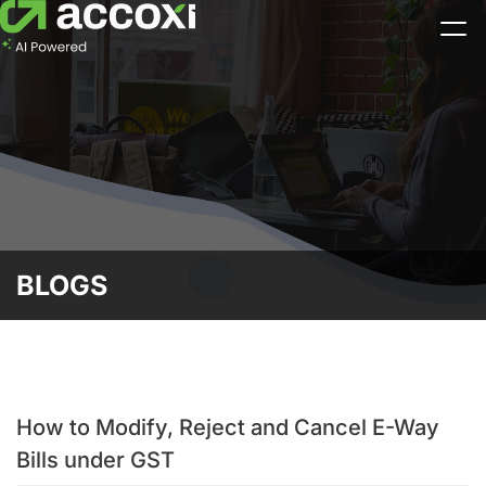
BLOGS
How to Modify, Reject and Cancel E-Way
Bills under GST