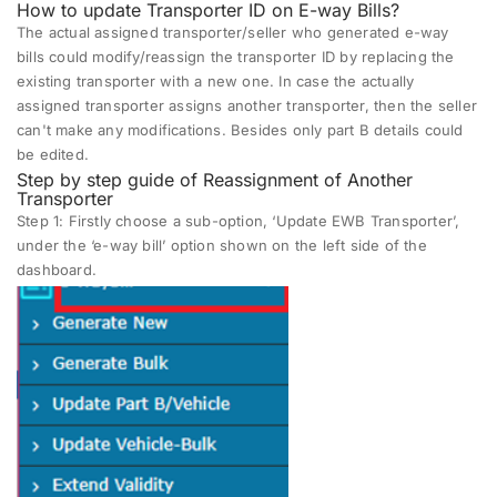
How to update Transporter ID on E-way Bills?
The actual assigned transporter/seller who generated e-way
bills could modify/reassign the transporter ID by replacing the
existing transporter with a new one. In case the actually
assigned transporter assigns another transporter, then the seller
can't make any modifications. Besides only part B details could
be edited.
Step by step guide of Reassignment of Another
Transporter
Step 1:
Firstly choose a sub-option, ‘Update EWB Transporter’,
under the ‘e-way bill’ option shown on the left side of the
dashboard.