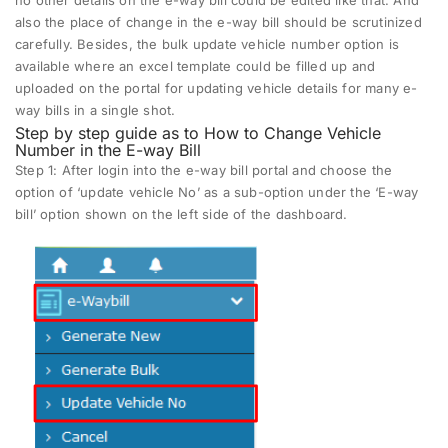
also the place of change in the e-way bill should be scrutinized
carefully. Besides, the bulk update vehicle number option is
available where an excel template could be filled up and
uploaded on the portal for updating vehicle details for many e-
way bills in a single shot.
Step by step guide as to How to Change Vehicle
Number in the E-way Bill
Step 1:
After login into the e-way bill portal and choose the
option of ‘update vehicle No’ as a sub-option under the ‘E-way
bill’ option shown on the left side of the dashboard.