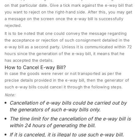
on that particular date. Give a tick mark against the e-way bill that
you want to reject on the right-hand side. After this, you may get
a message on the screen once the e-way bill is successfully
rejected.
It is to be noted that one could convey the message regarding
the acceptance or rejection of such consignment detailed in the
e-way bill as a second party. Unless it is communicated within 72
hours since the generation of the e-way bill, it means that he
has accepted the details.
How to Cancel E-way Bill?
In case the goods were never or not transported as per the
precise details provided in the e-way bill, then the generator of
such e-way bills could cancel it through the following steps.
Note:
Cancellation of e-way bills could be carried out by
the generators of such e-way bills only.
The time limit for the cancellation of the e-way bill is
within 24 hours of generating the bill.
If it is canceled, it is illegal to use such e-way bill.