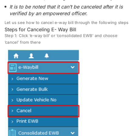
It is to be noted that it can’t be canceled after it is
verified by an empowered officer.
Let us see how to cancel e-way bill through the following steps
Steps for Canceling E- Way Bill
Step 1:
Click ‘e-way bill’ or ‘consolidated EWB’ and choose
‘cancel’ from there