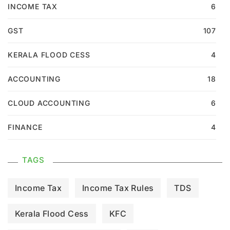
INCOME TAX
6
GST
107
KERALA FLOOD CESS
4
ACCOUNTING
18
CLOUD ACCOUNTING
6
FINANCE
4
TAGS
Income Tax
Income Tax Rules
TDS
Kerala Flood Cess
KFC