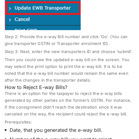
Step 2:
Provide the e-way Bill number and click ‘Go’. (You can
give transporter GSTIN or Transporter enrolment ID) .
Step 3
: Next, enter the new transporters ID and choose ‘submit’.
Then you could see the updated e-way bill on the screen. You
may select the print option to print the e-way bill. It is to be
noted that the e-way bill number would remain the same even
after the changes in the transporter details.
How to Reject E-way Bills?
There is an option for the taxpayer to reject the e-way bills
generated by other parties on the former’s GSTIN. For instance,
if the consignment didn’t reach the destination since it was
canceled on the way, the recipient could reject the e-way bill.
Prerequisites:
Date, that you generated the e-way bill.