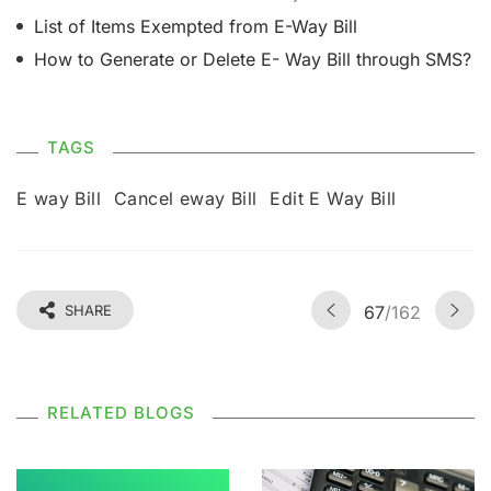
List of Items Exempted from E-Way Bill
How to Generate or Delete E- Way Bill through SMS?
TAGS
E way Bill
Cancel eway Bill
Edit E Way Bill
SHARE
67
/162
RELATED BLOGS