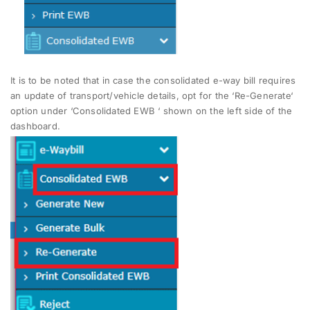
It is to be noted that in case the consolidated e-way bill requires
an update of transport/vehicle details, opt for the ‘Re-Generate‘
option under ‘Consolidated EWB ‘ shown on the left side of the
dashboard.