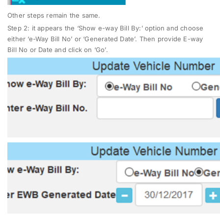
Other steps remain the same.
Step 2
: it appears the ‘Show e-way Bill By:’ option and choose
either ‘e-Way Bill No’ or ‘Generated Date’. Then provide E-way
Bill No or Date and click on ‘Go’.