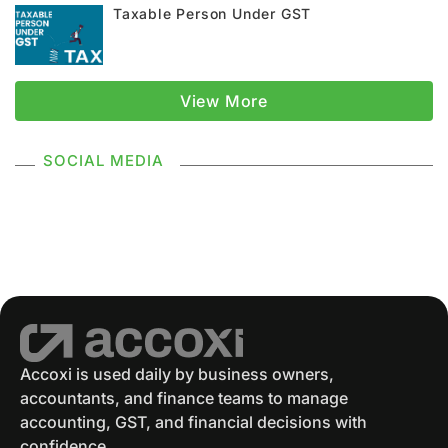
Taxable Person Under GST
GST Registration
GSTR 1
Supply Under GST
Types Of Supply
View More
Classification Of Supply
SOCIAL MEDIA
Supply Without Consideration Under GST
GSTR 2
GST Returns
GST Payments
GST Refund
Electronic Ledger
Accounting Software
Eway Bill
GST Eway Bill
GSTR 3
GSTR 3B
Accoxi is used daily by business owners,
accountants, and finance teams to manage
GST Reconciliation
GSTR 4
accounting, GST, and financial decisions with
confidence.