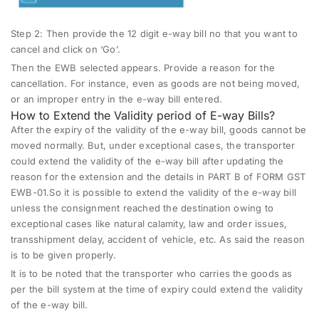
Step 2:
Then provide the 12 digit e-way bill no that you want to
cancel and click on ‘Go’.
Then the EWB selected appears. Provide a reason for the
cancellation. For instance, even as goods are not being moved,
or an improper entry in the e-way bill entered.
How to Extend the Validity period of E-way Bills?
After the expiry of the validity of the e-way bill, goods cannot be
moved normally. But, under exceptional cases, the transporter
could extend the validity of the e-way bill after updating the
reason for the extension and the details in PART B of FORM GST
EWB-01.So it is possible to extend the validity of the e-way bill
unless the consignment reached the destination owing to
exceptional cases like natural calamity, law and order issues,
transshipment delay, accident of vehicle, etc. As said the reason
is to be given properly.
It is to be noted that the transporter who carries the goods as
per the bill system at the time of expiry could extend the validity
of the e-way bill.