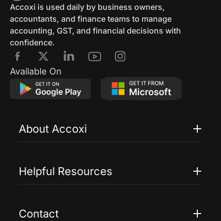
GST Eway Bill
GSTR 3
GSTR 3B
Accoxi is used daily by business owners,
accountants, and finance teams to manage
GST Reconciliation
GSTR 4
accounting, GST, and financial decisions with
confidence.
GSTR 4 Format
GSTR 5
E Way Bill
Available On
E Way Bill Exempted Items
Generation Of E Way Bill
About Accoxi
E Way Bill Via SMS
Cancel Eway Bill
Features
Edit E Way Bill
GSTRR 6
GSTR 7
Pricing
Helpful Resources
GSTR 7 Form
GST Penalties
Accoxi Touch
Case Studies
GST Penalties And Appeals
FAQs
Contact