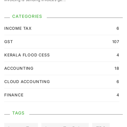
CATEGORIES
INCOME TAX
6
GST
107
KERALA FLOOD CESS
4
ACCOUNTING
18
CLOUD ACCOUNTING
6
FINANCE
4
TAGS