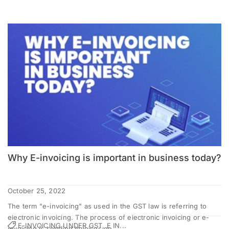
Why E-invoicing is important in business today?
October 25, 2022
The term "e-invoicing" as used in the GST law is referring to
electronic invoicing. The process of electronic invoicing or e-
E-INVOICING UNDER GST, E IN...
invoicing is sending invoices ge...