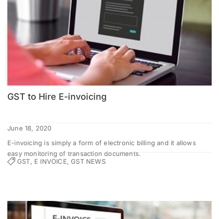
GST to Hire E-invoicing
June 18, 2020
E-invoicing is simply a form of electronic billing and it allows
easy monitoring of transaction documents.
GST, E INVOICE, GST NEWS