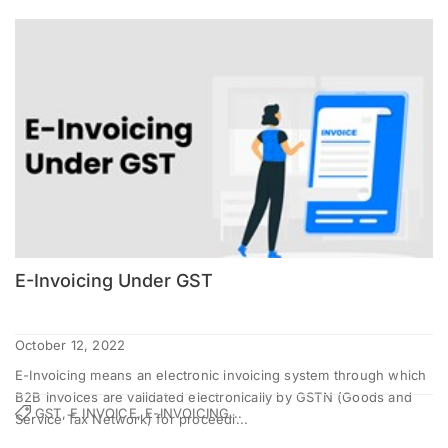
E-Invoicing Under GST
October 12, 2022
E-Invoicing means an electronic invoicing system through which
B2B invoices are validated electronically by GSTN (Goods and
GST, E INVOICE, E-INVOICING...
Service Tax Network) for proceedi...