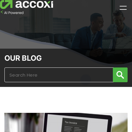
OUR BLOG