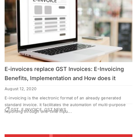
E-invoices replace GST Invoices: E-Invoicing
Benefits, Implementation and How does it
works?
August 12, 2020
E-invoicing is the electronic format of an already generated
standard invoice. It facilitates the automation of multi-purpose
GST, E INVOICE, GST NEWS
reporting through one-time inpu...