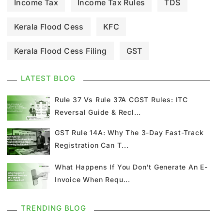
Income Tax
Income Tax Rules
TDS
Kerala Flood Cess
KFC
Kerala Flood Cess Filing
GST
GST Council Meeting
GST Updates
LATEST BLOG
Kerala Flood Cess Calculation
Rule 37 Vs Rule 37A CGST Rules: ITC
Reversal Guide & Recl...
Union Budget
GST News
E Invoice
GST Rule 14A: Why The 3-Day Fast-Track
Registration Can T...
GST Return
GSTR 9
Home Loan
What Happens If You Don't Generate An E-
Input Tax Credit
ITC
GSTR
Invoice When Requ...
Composition Scheme
TRENDING BLOG