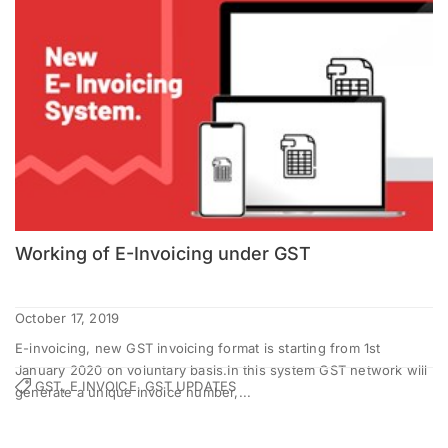
Working of E-Invoicing under GST
October 17, 2019
E-invoicing, new GST invoicing format is starting from 1st
January 2020 on voluntary basis.In this system GST network will
GST, E INVOICE, GST UPDATES
generate a unique invoice number,...