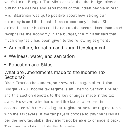
year’s Union Budget. The Minister said that the budget aims at
putting the desires and aspirations of the Indian people at rest.
Mrs. Sitaraman was quite positive about how strong our
economy is and the boost of macro economy in India. She
claimed that the banks could clean up the accumulated loans and
recapitalize the economy. In the budget, the minister said that
much emphasis has been given to the following segments:
Agriculture, Irrigation and Rural Development
Wellness, water, and sanitation
Education and Skips
What are Amendments made to the
Income Tax
Sections
?
Direct Taxation has undergone several changes after Union
Budget 2020. Income tax regime is affiliated to Section 115BAC
and this section denotes to the key changes made in the tax
slabs. However, whether or not the tax is to be paid in
accordance with the existing tax regime or new tax regime rests
with the taxpayers. If the tax payers choose to pay the taxes as
per the new tax slabs, they might not be able to change it back.
The new tax slabs include the following: