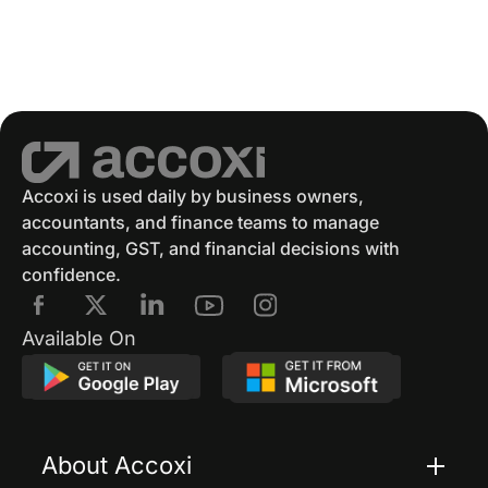
GSTR 2
GST Returns
GST Payments
GST Refund
Electronic Ledger
Accounting Software
Eway Bill
GST Eway Bill
GSTR 3
GSTR 3B
Accoxi is used daily by business owners,
accountants, and finance teams to manage
GST Reconciliation
GSTR 4
accounting, GST, and financial decisions with
confidence.
GSTR 4 Format
GSTR 5
E Way Bill
Available On
E Way Bill Exempted Items
Generation Of E Way Bill
About Accoxi
E Way Bill Via SMS
Cancel Eway Bill