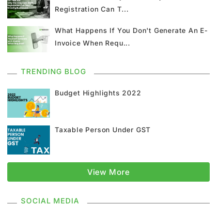
Registration Can T...
GST Return
GSTR 9
Home Loan
What Happens If You Don't Generate An E-
Input Tax Credit
ITC
GSTR
Invoice When Requ...
Composition Scheme
TRENDING BLOG
GST Composition Scheme
CMP 08
Budget Highlights 2022
CMP 02
GST Classification
Taxable Person Under GST
GST Registration
GSTR 1
Supply Under GST
Types Of Supply
View More
Classification Of Supply
SOCIAL MEDIA
Supply Without Consideration Under GST