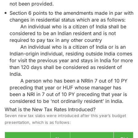
not been provided.
Section 6 points to the amendments made in par with
changes in residential status which are as follows:
An individual who is a citizen of India shall be
considered to be an Indian resident and is not
required to pay tax in any other country
An individual who is a citizen of India or is an
Indian-origin individual, residing outside India comes
for visit the previous year and stays in India for more
than 120 days shall be considered as resident of
India.
A person who has been a NRIin 7 out of 10 PY
preceding that year or HUF whose manager has
been a NRI in 7 out of 10 PY preceding that year is
considered to be ‘not ordinarily resident’ in India.
What is the New Tax Rates Introduced?
Seven new
tax slabs
were introduced after this year’s budget
presentation, which is as follows: