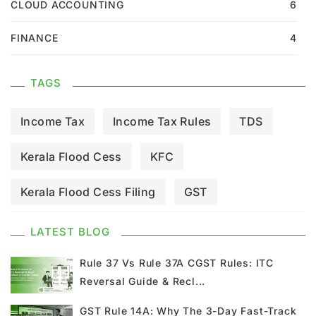
CLOUD ACCOUNTING
6
FINANCE
4
TAGS
Income Tax
Income Tax Rules
TDS
Kerala Flood Cess
KFC
Kerala Flood Cess Filing
GST
GST Council Meeting
GST Updates
LATEST BLOG
Kerala Flood Cess Calculation
Rule 37 Vs Rule 37A CGST Rules: ITC
Reversal Guide & Recl...
Union Budget
GST News
E Invoice
GST Rule 14A: Why The 3-Day Fast-Track