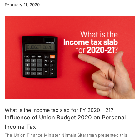
February 11, 2020
What is the income tax slab for FY 2020 - 21?
Influence of Union Budget 2020 on Personal
Income Tax
The Union Finance Minister Nirmala Sitaraman presented this