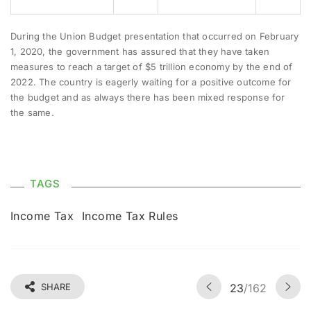
During the Union Budget presentation that occurred on February
1, 2020, the government has assured that they have taken
measures to reach a target of $5 trillion economy by the end of
2022. The country is eagerly waiting for a positive outcome for
the budget and as always there has been mixed response for
the same.
TAGS
Income Tax
Income Tax Rules
SHARE
23
/162