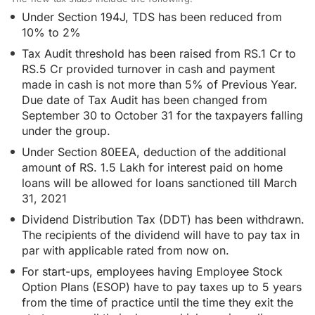
Under Section 194J, TDS has been reduced from
10% to 2%
Tax Audit threshold has been raised from RS.1 Cr to
RS.5 Cr provided turnover in cash and payment
made in cash is not more than 5% of Previous Year.
Due date of Tax Audit has been changed from
September 30 to October 31 for the taxpayers falling
under the group.
Under Section 80EEA, deduction of the additional
amount of RS. 1.5 Lakh for interest paid on home
loans will be allowed for loans sanctioned till March
31, 2021
Dividend Distribution Tax (DDT) has been withdrawn.
The recipients of the dividend will have to pay tax in
par with applicable rated from now on.
For start-ups, employees having Employee Stock
Option Plans (ESOP) have to pay taxes up to 5 years
from the time of practice until the time they exit the