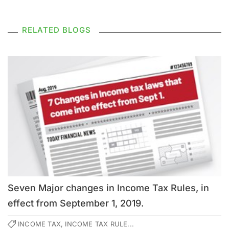
RELATED BLOGS
Seven Major changes in Income Tax Rules, in
effect from September 1, 2019.
INCOME TAX, INCOME TAX RULE...