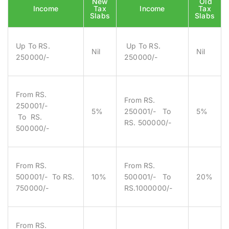
New
Old
Income
Tax
Income
Tax
Slabs
Slabs
Up To RS.
Up To RS.
Nil
Nil
250000/-
250000/-
From RS.
From RS.
250001/-
5%
250001/- To
5%
To RS.
RS. 500000/-
500000/-
From RS.
From RS.
500001/- To RS.
10%
500001/- To
20%
750000/-
RS.1000000/-
From RS.