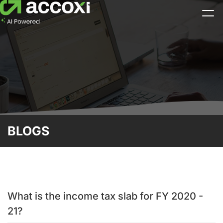
BLOGS
What is the income tax slab for FY 2020 -
21?