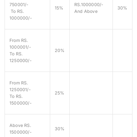
750001/-
RS.1000000/-
15%
30%
To RS.
And Above
1000000/-
From RS.
1000001/-
20%
To RS.
1250000/-
From RS.
1250001/-
25%
To RS.
1500000/-
Above RS.
30%
1500000/-