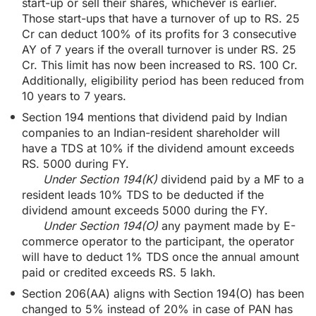
start-up or sell their shares, whichever is earlier.
Those start-ups that have a turnover of up to RS. 25
Cr can deduct 100% of its profits for 3 consecutive
AY of 7 years if the overall turnover is under RS. 25
Cr. This limit has now been increased to RS. 100 Cr.
Additionally, eligibility period has been reduced from
10 years to 7 years.
Section 194 mentions that dividend paid by Indian
companies to an Indian-resident shareholder will
have a TDS at 10% if the dividend amount exceeds
RS. 5000 during FY.
Under Section 194(K)
dividend paid by a MF to a
resident leads 10% TDS to be deducted if the
dividend amount exceeds 5000 during the FY.
Under Section 194(O)
any payment made by E-
commerce operator to the participant, the operator
will have to deduct 1% TDS once the annual amount
paid or credited exceeds RS. 5 lakh.
Section 206(AA) aligns with Section 194(O) has been
changed to 5% instead of 20% in case of PAN has