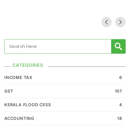
CATEGORIES
INCOME TAX
6
GST
107
KERALA FLOOD CESS
4
ACCOUNTING
18