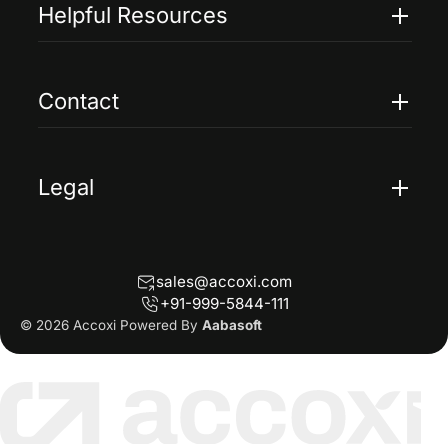
Pricing
Helpful Resources
Accoxi Touch
Case Studies
FAQs
Contact
Help
Contact Us
Blogs
Legal
Terms Of Service
Privacy Policy
sales@accoxi.com
Refund Policy
+91-999-5844-111
Cancellation Policy
© 2026 Accoxi Powered By
Aabasoft