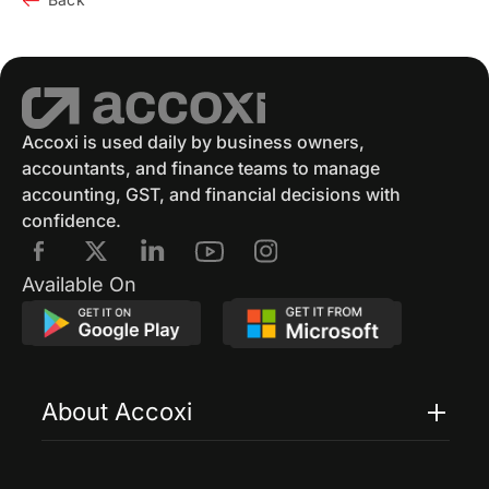
Accoxi is used daily by business owners,
accountants, and finance teams to manage
accounting, GST, and financial decisions with
confidence.
Available On
About Accoxi
Features