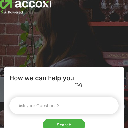
How we can help you
FAQ
Search