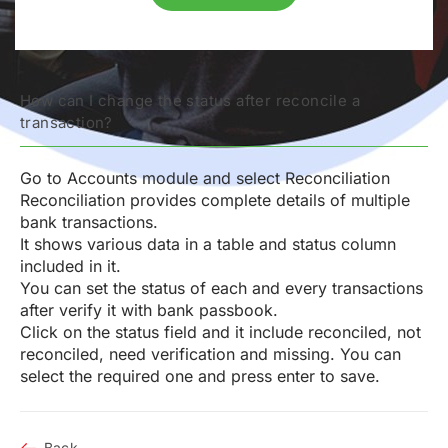
How can I change the status after reconcile a
transaction?
Go to Accounts module and select Reconciliation
Reconciliation provides complete details of multiple
bank transactions.
It shows various data in a table and status column
included in it.
You can set the status of each and every transactions
after verify it with bank passbook.
Click on the status field and it include reconciled, not
reconciled, need verification and missing. You can
select the required one and press enter to save.
Back