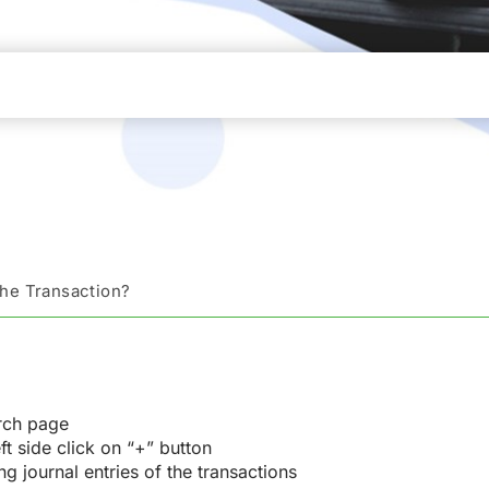
the Transaction?
rch page
ft side click on “+” button
g journal entries of the transactions