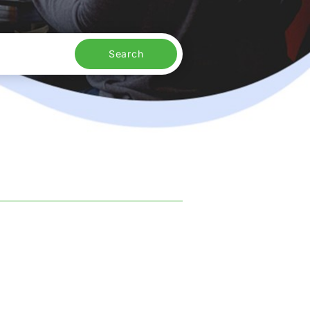
Search