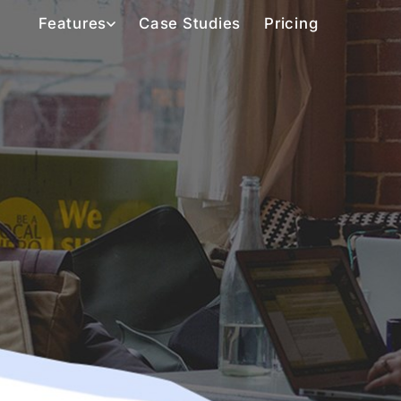
Features
Case Studies
Pricing