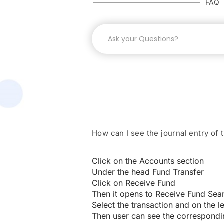
FAQ
How can I see the journal entry of 
Click on the Accounts section
Under the head Fund Transfer
Click on Receive Fund
Then it opens to Receive Fund Sea
Select the transaction and on the le
Then user can see the correspondin