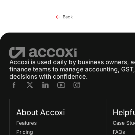
Back
Accoxi is used daily by business owners, 
finance teams to manage accounting, GST, 
decisions with confidence.
About Accoxi
Helpf
Features
Case Stu
Pricing
FAQs