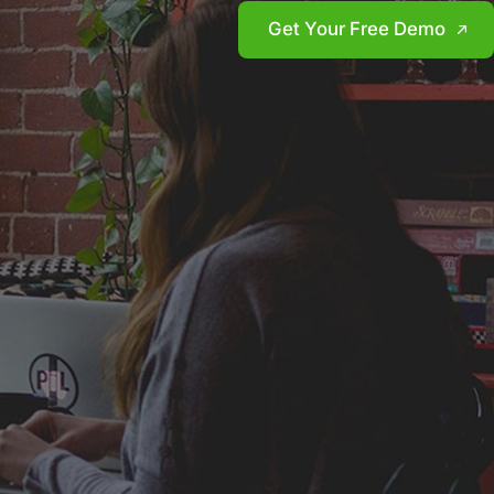
Get Your Free Demo