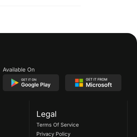
Available On
Legal
Terms Of Service
Privacy Policy