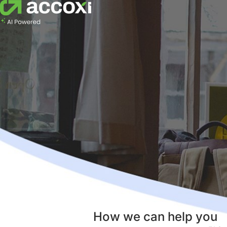
How we can help you