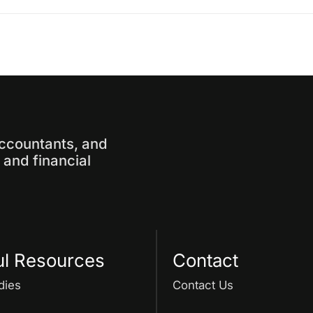
accountants, and
and financial
ul Resources
Contact
dies
Contact Us