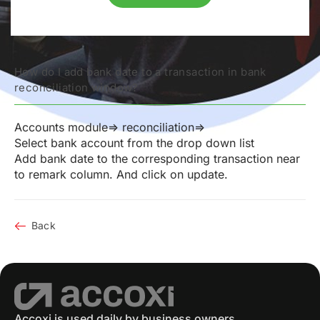
How do I add bank date to a transaction in bank
reconciliation window?
Accounts module=> reconciliation=>
Select bank account from the drop down list
Add bank date to the corresponding transaction near
to remark column. And click on update.
Back
Accoxi is used daily by business owners,