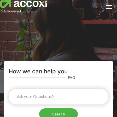
How we can help you
FAQ
Search