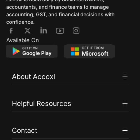
accountants, and finance teams to manage
accounting, GST, and financial decisions with
confidence.
Available On
About Accoxi
Features
Pricing
Helpful Resources
Accoxi Touch
Case Studies
FAQs
Contact
Help