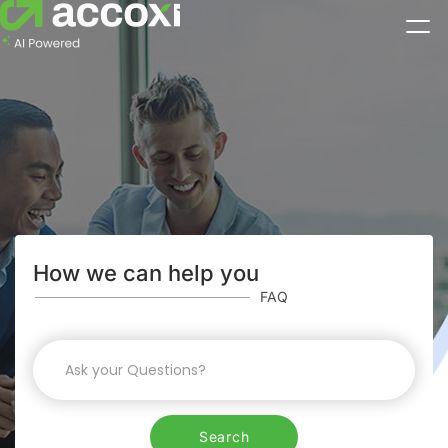
How we can help you
FAQ
Search