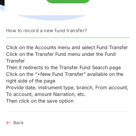
How to record a new fund transfer?
Click on the Accounts menu and select Fund Transfer
Click on the Transfer Fund menu under the Fund
Transfer
Then it redirects to the Transfer Fund Search page
Click on the “+New Fund Transfer” available on the
right side of the page
Provide date, instrument type, branch, From account,
To account, amount Narration, etc.
Then click on the save option
Back