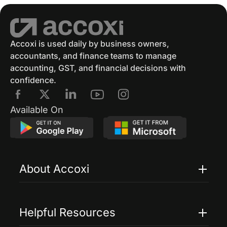
Accoxi is used daily by business owners,
accountants, and finance teams to manage
accounting, GST, and financial decisions with
confidence.
Available On
About Accoxi
Features
Pricing
Helpful Resources
Accoxi Touch