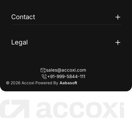
Case Studies
FAQs
Contact
Help
Contact Us
Blogs
Legal
Terms Of Service
Privacy Policy
sales@accoxi.com
Refund Policy
+91-999-5844-111
Cancellation Policy
© 2026 Accoxi Powered By
Aabasoft