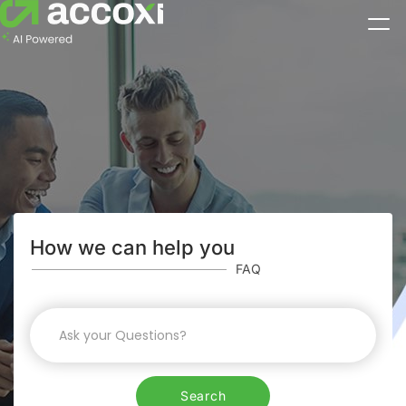
How we can help you
FAQ
Search