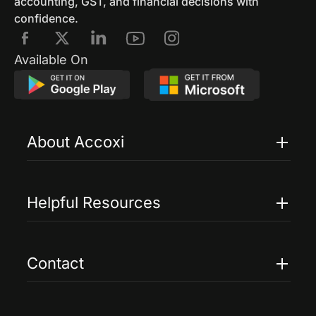
accounting, GST, and financial decisions with
confidence.
Available On
About Accoxi
Features
Pricing
Helpful Resources
Accoxi Touch
Case Studies
FAQs
Contact
Help
Contact Us
Blogs