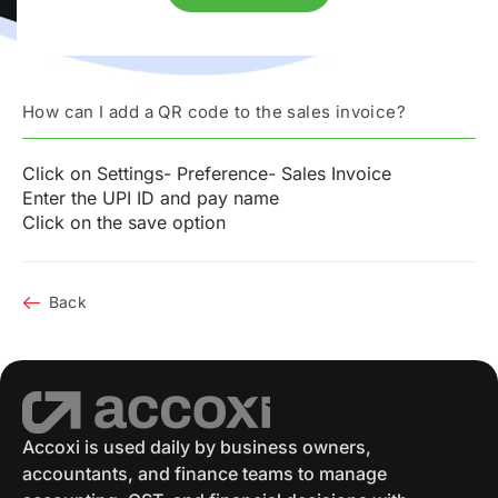
How can I add a QR code to the sales invoice?
Click on Settings- Preference- Sales Invoice
Enter the UPI ID and pay name
Click on the save option
Back
Accoxi is used daily by business owners,
accountants, and finance teams to manage