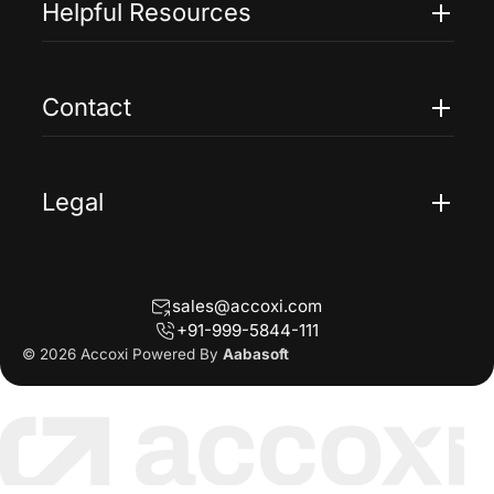
Helpful Resources
Accoxi Touch
Case Studies
FAQs
Contact
Help
Contact Us
Blogs
Legal
Terms Of Service
Privacy Policy
sales@accoxi.com
Refund Policy
+91-999-5844-111
Cancellation Policy
© 2026 Accoxi Powered By
Aabasoft