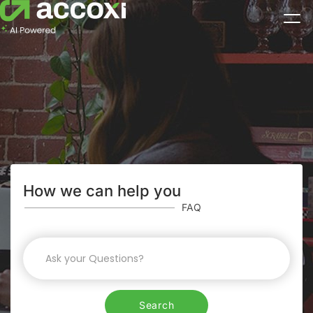
How we can help you
FAQ
Search