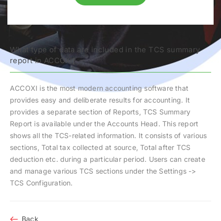
What type of data are included in the TCS summary
report in ACCOXI?
ACCOXI is the most modern accounting software that
provides easy and deliberate results for accounting. It
provides a separate section of Reports, TCS Summary
Report is available under the Accounts Head. This report
shows all the TCS-related information. It consists of various
sections, Total tax collected at source, Total after TCS
deduction etc. during a particular period. Users can create
and manage various TCS sections under the Settings ->
TCS Configuration.
Back