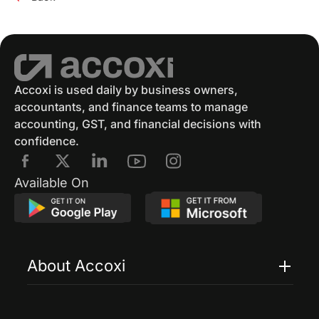
Accoxi is used daily by business owners,
accountants, and finance teams to manage
accounting, GST, and financial decisions with
confidence.
Available On
About Accoxi
Features
Pricing