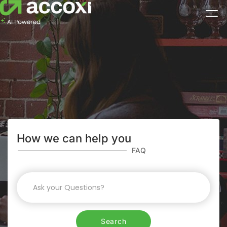
How we can help you
FAQ
Search