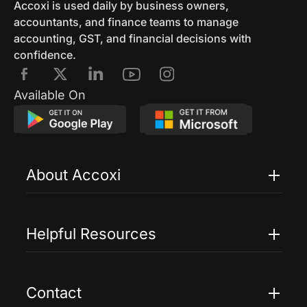
Accoxi is used daily by business owners,
accountants, and finance teams to manage
accounting, GST, and financial decisions with
confidence.
Available On
About Accoxi
Features
Pricing
Helpful Resources
Accoxi Touch
Case Studies
FAQs
Contact
Help