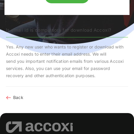
Is email id is compulsory for download Accoxi?
Yes. Any new user who wants to register or download with
Accoxi needs to enter their email address. We will
send you important notification emails from various Accoxi
services. Also, you can use your email for password
recovery and other authentication purposes.
Back