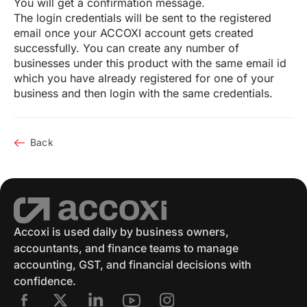
You will get a confirmation message.
The login credentials will be sent to the registered
email once your ACCOXI account gets created
successfully. You can create any number of
businesses under this product with the same email id
which you have already registered for one of your
business and then login with the same credentials.
Back
Accoxi is used daily by business owners,
accountants, and finance teams to manage
accounting, GST, and financial decisions with
confidence.