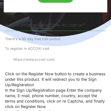
Is there a trial period and how do I sign up?
There's a 30 day free trial period.
To register in ACCOXI visit
https://www.accoxi.com/
Click on the
Register Now
button to create a business
under this product. It will redirect you to the
Sign
Up/Registration
In the
Sign Up/Registration
page Enter the company
name, E-mail, phone number, country, accept the
terms and conditions, click on re Captcha, and finally
click on
Register Now