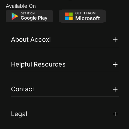
Available On
About Accoxi
Features
Pricing
Helpful Resources
Accoxi Touch
Case Studies
FAQs
Contact
Help
Contact Us
Blogs
Legal
Terms Of Service