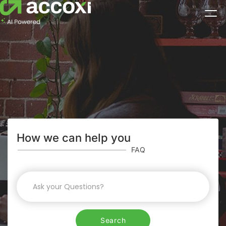
How we can help you
FAQ
Search