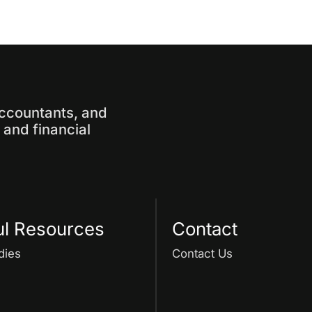
accountants, and
and financial
ul Resources
Contact
dies
Contact Us