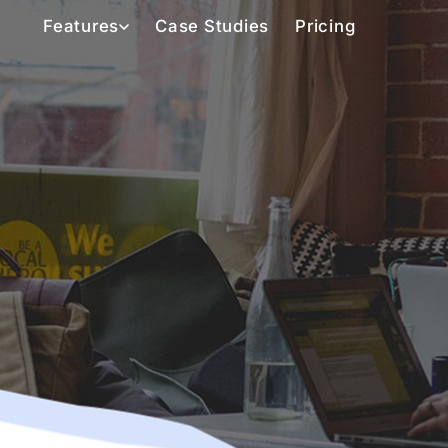
Features
Case Studies
Pricing