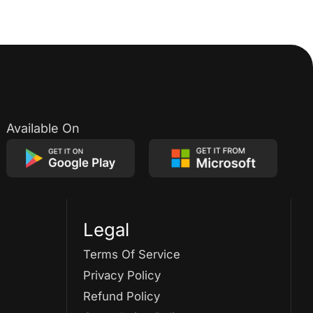
Available On
Legal
Terms Of Service
Privacy Policy
Refund Policy