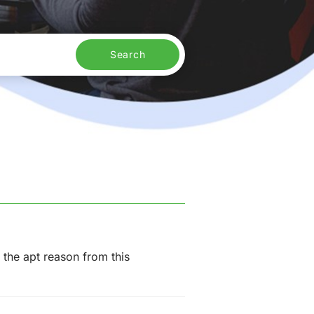
Search
 the apt reason from this