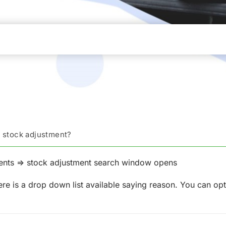
e stock adjustment?
ents => stock adjustment search window opens
re is a drop down list available saying reason. You can opt