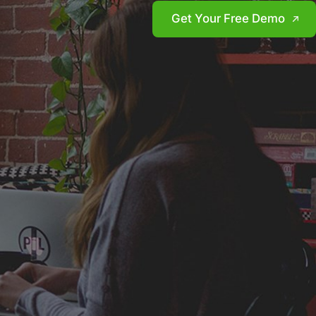
Get Your Free Demo