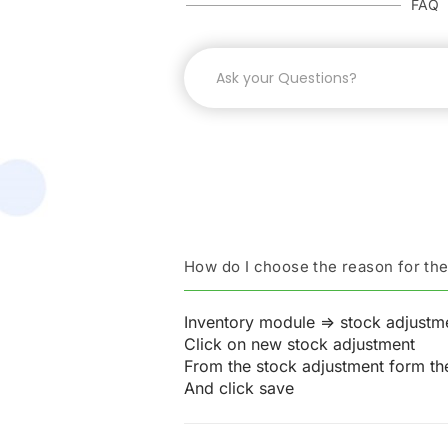
FAQ
How do I choose the reason for th
Inventory module => stock adjustm
Click on new stock adjustment
From the stock adjustment form the
And click save