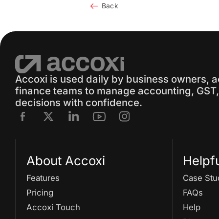
Back
Accoxi is used daily by business owners, 
finance teams to manage accounting, GST, 
decisions with confidence.
About Accoxi
Helpf
Features
Case Stu
Pricing
FAQs
Accoxi Touch
Help