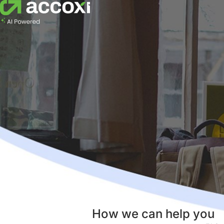
How we can help you