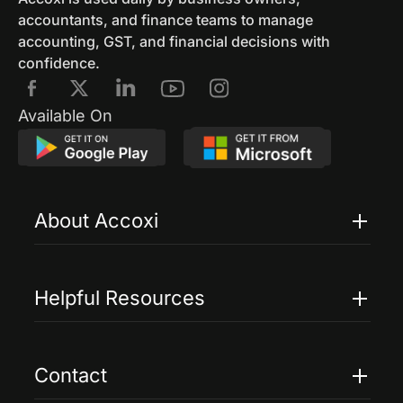
accountants, and finance teams to manage
accounting, GST, and financial decisions with
confidence.
Available On
About Accoxi
Features
Pricing
Helpful Resources
Accoxi Touch
Case Studies
FAQs
Contact
Help