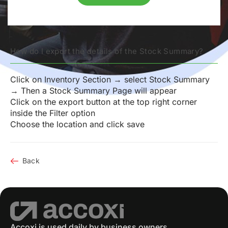
How do I export the details of the Stock Summary?
Click on Inventory Section → select Stock Summary
→ Then a Stock Summary Page will appear
Click on the export button at the top right corner
inside the Filter option
Choose the location and click save
Back
Accoxi is used daily by business owners,