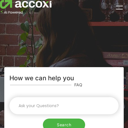
How we can help you
FAQ
Search