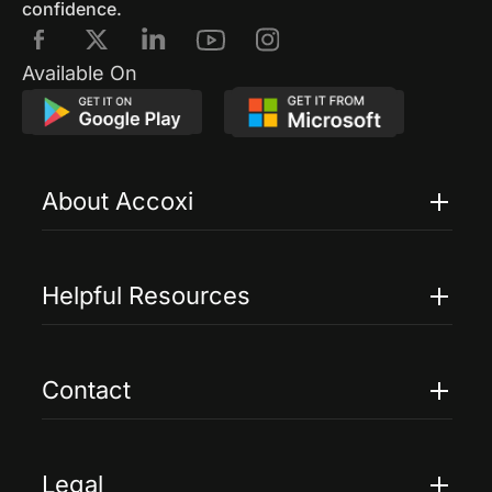
confidence.
Available On
About Accoxi
Features
Pricing
Helpful Resources
Accoxi Touch
Case Studies
FAQs
Contact
Help
Contact Us
Blogs
Legal