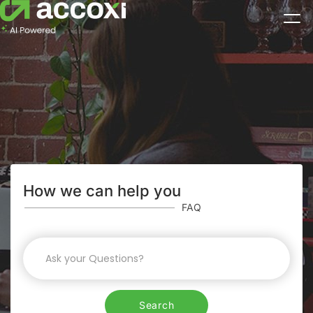
How we can help you
FAQ
Search