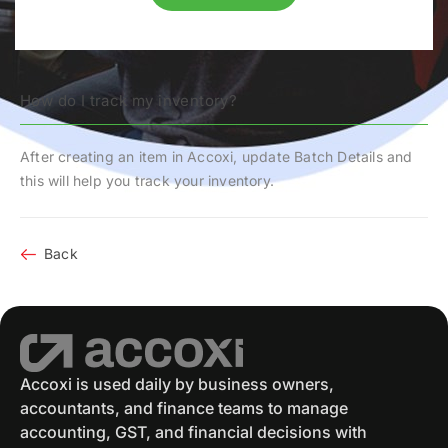
How do I track my inventory?
After creating an item in Accoxi, update
Batch Details
and
this will help you track your inventory.
Back
Accoxi is used daily by business owners,
accountants, and finance teams to manage
accounting, GST, and financial decisions with