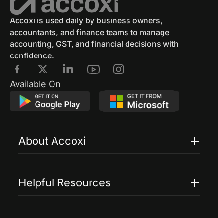
Accoxi is used daily by business owners,
accountants, and finance teams to manage
accounting, GST, and financial decisions with
confidence.
Available On
About Accoxi
Features
Pricing
Helpful Resources
Accoxi Touch
Case Studies
FAQs