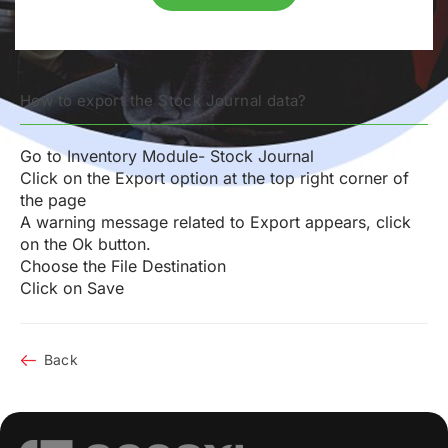
How to export the Stock Journal data?
Go to Inventory Module- Stock Journal
Click on the Export option at the top right corner of
the page
A warning message related to Export appears, click
on the Ok button.
Choose the File Destination
Click on Save
Back