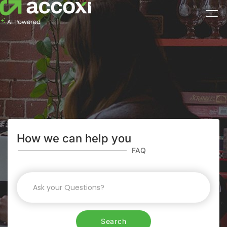
How we can help you
FAQ
Search