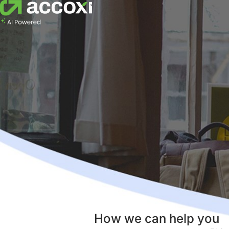
How we can help you