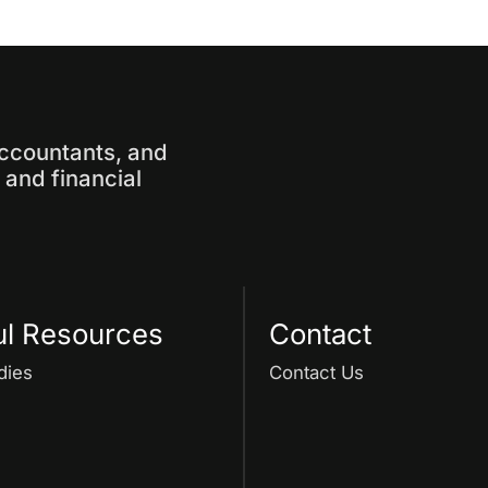
accountants, and
and financial
ul Resources
Contact
dies
Contact Us