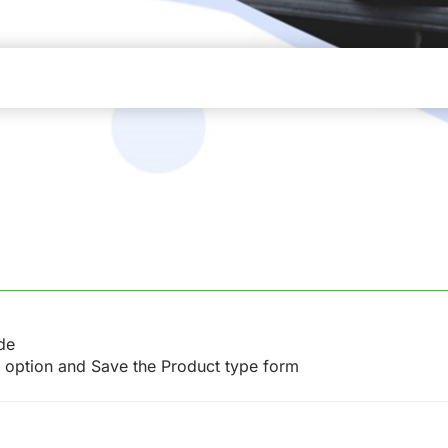
de
e option and Save the Product type form