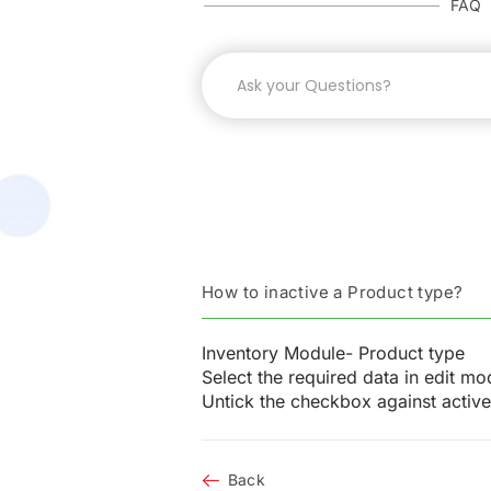
FAQ
How to inactive a Product type?
Inventory Module- Product type
Select the required data in edit mo
Untick the checkbox against activ
Back