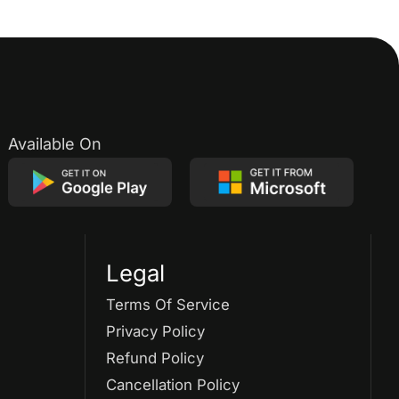
Available On
Legal
Terms Of Service
Privacy Policy
Refund Policy
Cancellation Policy