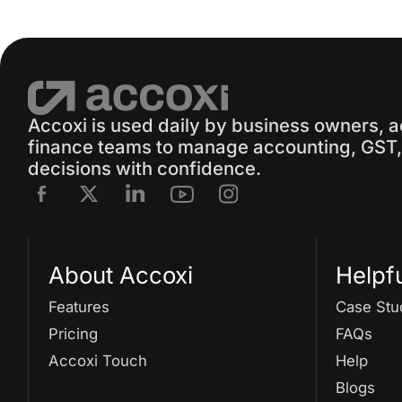
Accoxi is used daily by business owners, 
finance teams to manage accounting, GST, 
decisions with confidence.
About Accoxi
Helpf
Features
Case Stu
Pricing
FAQs
Accoxi Touch
Help
Blogs