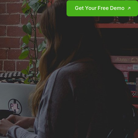
Get Your Free Demo