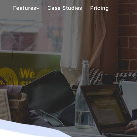
Features
Case Studies
Pricing