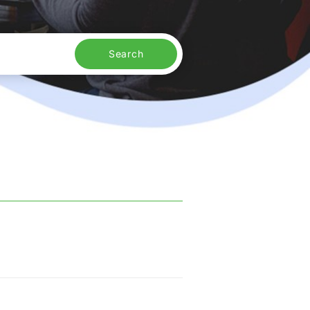
Search