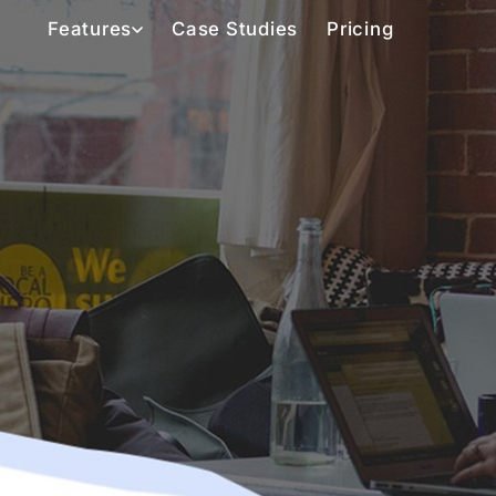
Features
Case Studies
Pricing