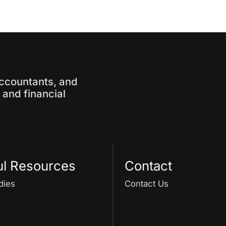
accountants, and
and financial
ul Resources
Contact
dies
Contact Us