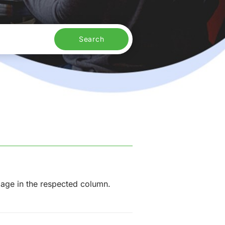
Search
mage in the respected column.