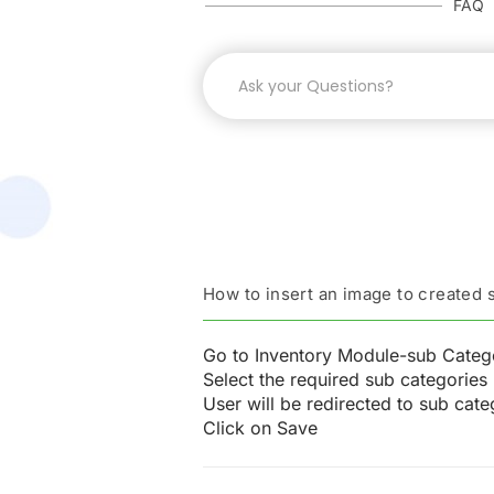
FAQ
How to insert an image to created
Go to Inventory Module-sub Categ
Select the required sub categories 
User will be redirected to sub ca
Click on Save