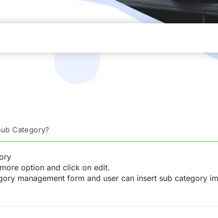
 sub Category?
ory
more option and click on edit.
tegory management form and user can insert sub category i