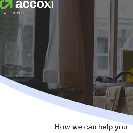
How we can help you