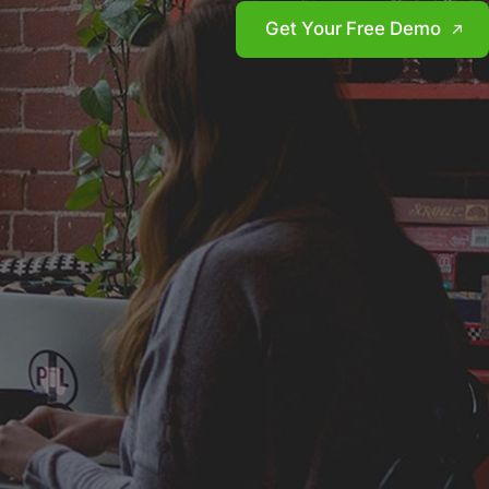
Get Your Free Demo