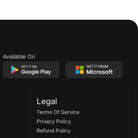
Available On
Legal
Terms Of Service
Privacy Policy
Refund Policy