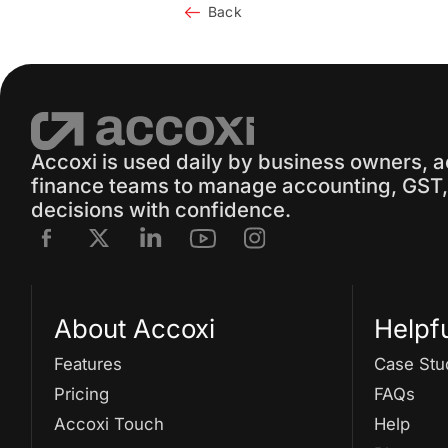
Back
Accoxi is used daily by business owners, 
finance teams to manage accounting, GST, 
decisions with confidence.
About Accoxi
Helpf
Features
Case Stu
Pricing
FAQs
Accoxi Touch
Help