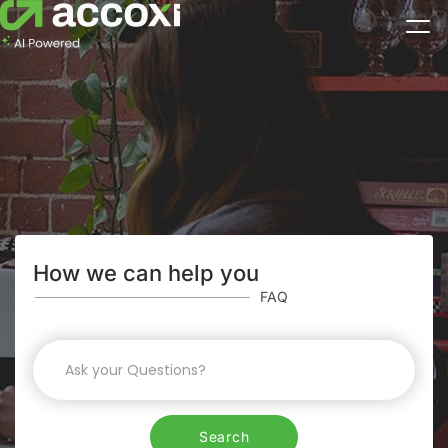
How we can help you
FAQ
Search