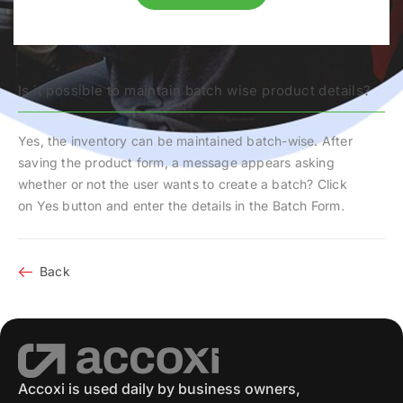
Is it possible to maintain batch wise product details?
Yes, the inventory can be maintained batch-wise. After
saving the product form, a message appears asking
whether or not the user wants to create a batch? Click
on
Yes
button and enter the details in the
Batch Form
.
Back
Accoxi is used daily by business owners,