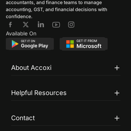
accountants, and finance teams to manage
accounting, GST, and financial decisions with
confidence.
Available On
About Accoxi
Features
Pricing
Helpful Resources
Accoxi Touch
Case Studies
FAQs
Contact
Help
Contact Us