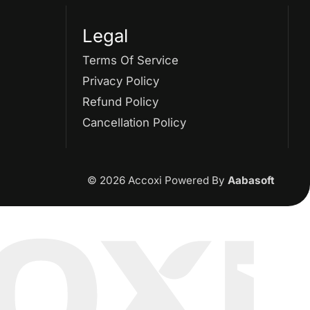
Legal
Terms Of Service
Privacy Policy
Refund Policy
Cancellation Policy
© 2026 Accoxi Powered By
Aabasoft