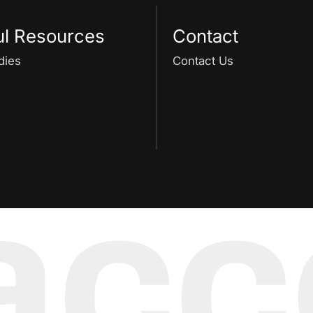
ul Resources
Contact
dies
Contact Us