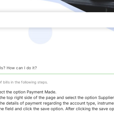
ls? How can I do it?
bills in the following steps.
ect the option Payment Made.
he top right side of the page and select the option Suppli
the details of payment regarding the account type, instrume
he field and click the save option. After clicking the save 