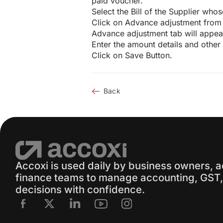
paid voucher.
Select the Bill of the Supplier wh
Click on Advance adjustment from 
Advance adjustment tab will appea
Enter the amount details and other c
Click on Save Button.
Back
Accoxi is used daily by business owners, 
finance teams to manage accounting, GST, 
decisions with confidence.