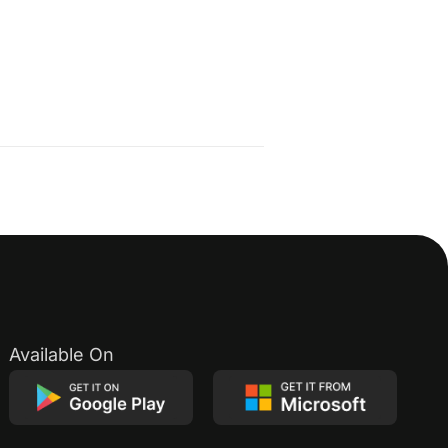
Available On