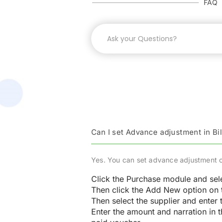
FAQ
Can I set Advance adjustment in Bil
Yes. You can set advance adjustment of 
Click the Purchase module and sel
Then click the Add New option on t
Then select the supplier and enter 
Enter the amount and narration in t