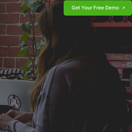
Get Your Free Demo