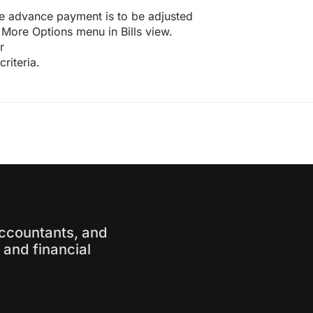
ose advance payment is to be adjusted
More Options menu in Bills view.
r
riteria.
accountants, and
and financial