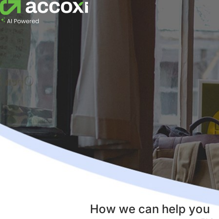
How we can help you