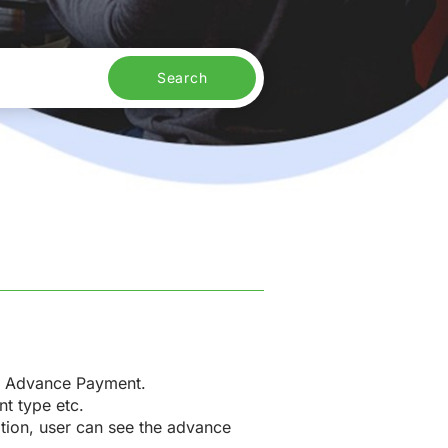
Search
er Advance Payment.
nt type etc.
option, user can see the advance