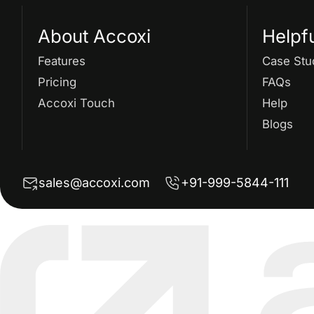
About Accoxi
Helpf
Features
Case Stu
Pricing
FAQs
Accoxi Touch
Help
Blogs
sales@accoxi.com
+91-999-5844-111