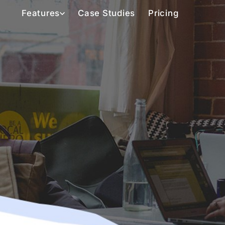
Features
Case Studies
Pricing