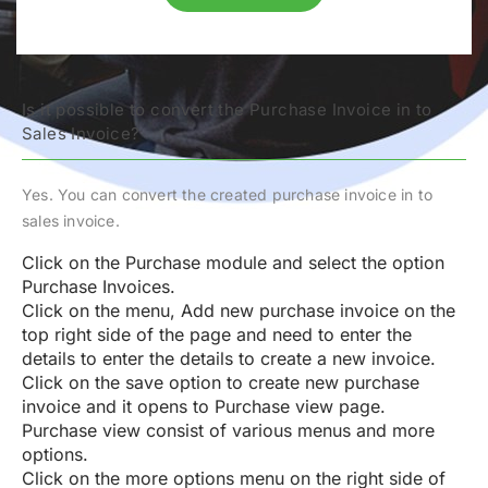
Is it possible to convert the Purchase Invoice in to
Sales Invoice?
Yes. You can convert the created purchase invoice in to
sales invoice.
Click on the Purchase module and select the option
Purchase Invoices.
Click on the menu, Add new purchase invoice on the
top right side of the page and need to enter the
details to enter the details to create a new invoice.
Click on the save option to create new purchase
invoice and it opens to Purchase view page.
Purchase view consist of various menus and more
options.
Click on the more options menu on the right side of