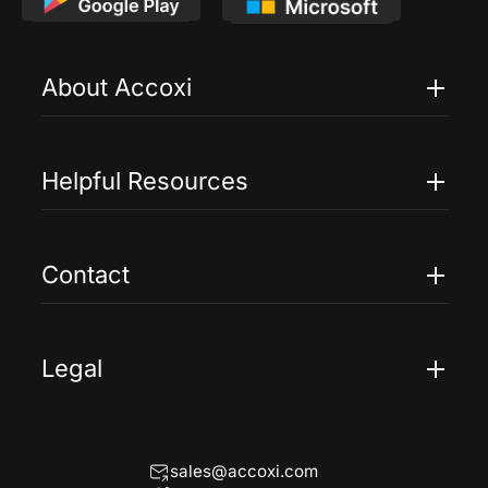
About Accoxi
Features
Pricing
Helpful Resources
Accoxi Touch
Case Studies
FAQs
Contact
Help
Contact Us
Blogs
Legal
Terms Of Service
Privacy Policy
sales@accoxi.com
Refund Policy