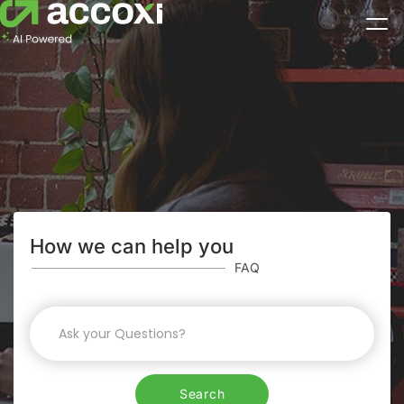
How we can help you
FAQ
Search