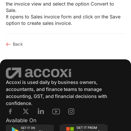
the invoice view and select the option Convert to
Sale.
It opens to Sales invoice form and click on the Save
option to create sales invoice.
Back
Accoxi is used daily by business owners,
accountants, and finance teams to manage
accounting, GST, and financial decisions with
confidence.
Available On