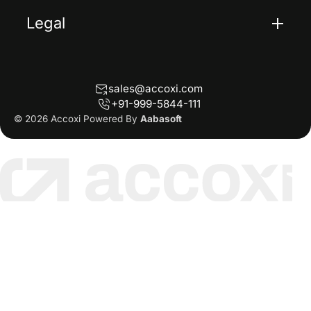
Legal
Terms Of Service
Privacy Policy
sales@accoxi.com
Refund Policy
+91-999-5844-111
Cancellation Policy
© 2026 Accoxi Powered By
Aabasoft