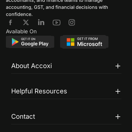
accountants, and finance teams to manage
accounting, GST, and financial decisions with
confidence.
Available On
About Accoxi
Features
Pricing
Helpful Resources
Accoxi Touch
Case Studies
FAQs
Contact
Help
Contact Us
Blogs