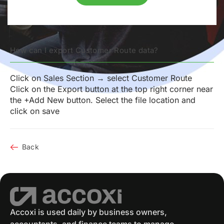
How can I export Customer Route data?
Click on Sales Section → select Customer Route
Click on the Export button at the top right corner near
the +Add New button. Select the file location and
click on save
Back
Accoxi is used daily by business owners,