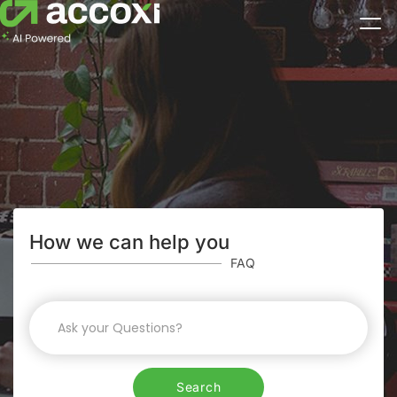
How we can help you
FAQ
Search