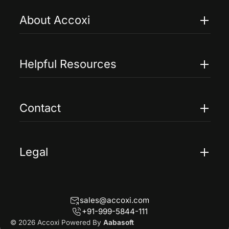
About Accoxi
Features
Pricing
Helpful Resources
Accoxi Touch
Case Studies
FAQs
Contact
Help
Contact Us
Blogs
Legal
Terms Of Service
Privacy Policy
sales@accoxi.com
Refund Policy
+91-999-5844-111
Cancellation Policy
© 2026 Accoxi Powered By
Aabasoft