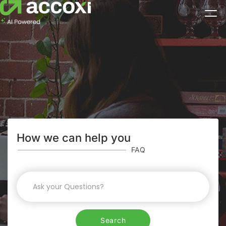
How we can help you
FAQ
Search