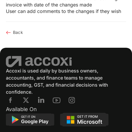
invoice with date of the changes made
User can add comments to the changes if they wish
Back
Accoxi is used daily by business owners,
accountants, and finance teams to manage
accounting, GST, and financial decisions with
confidence.
Available On