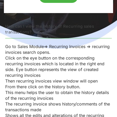
How can I view the history of Recurring sales
transactions?
Go to Sales Module=> Recurring Invoices => recurring
invoices search opens.
Click on the eye button on the corresponding
recurring invoices which is located in the right end
side. Eye button represents the view of created
recurring invoices
Then recurring invoices view window will open
From there click on the history button.
This menu helps the user to obtain the history details
of the recurring invoices
The recurring invoice shows history/comments of the
transactions made
Shows all the edits and alterations of the recurring