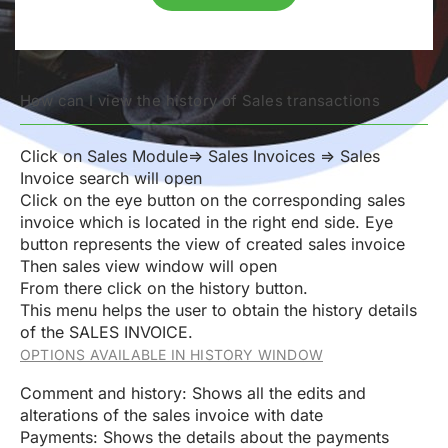
How can I view the history of Sales transactions
Click on Sales Module=> Sales Invoices => Sales
Invoice search will open
Click on the eye button on the corresponding sales
invoice which is located in the right end side. Eye
button represents the view of created sales invoice
Then sales view window will open
From there click on the history button.
This menu helps the user to obtain the history details
of the SALES INVOICE.
OPTIONS AVAILABLE IN HISTORY WINDOW
Comment and history: Shows all the edits and
alterations of the sales invoice with date
Payments: Shows the details about the payments