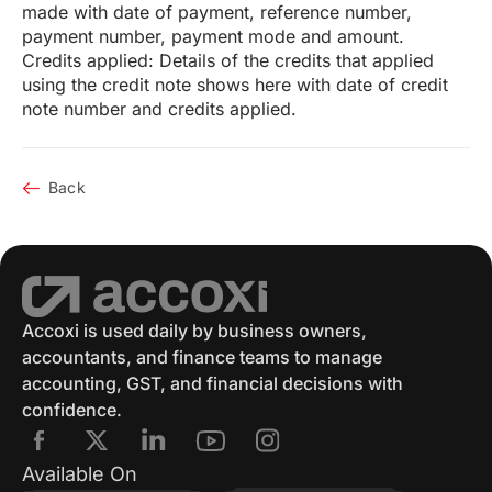
made with date of payment, reference number,
payment number, payment mode and amount.
Credits applied: Details of the credits that applied
using the credit note shows here with date of credit
note number and credits applied.
Back
Accoxi is used daily by business owners,
accountants, and finance teams to manage
accounting, GST, and financial decisions with
confidence.
Available On