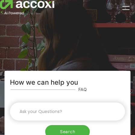
How we can help you
FAQ
Search