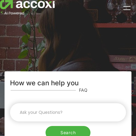
How we can help you
FAQ
Search