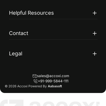
Features
Pricing
Helpful Resources
Accoxi Touch
Case Studies
FAQs
Contact
Help
Contact Us
Blogs
Legal
Terms Of Service
Privacy Policy
sales@accoxi.com
Refund Policy
+91-999-5844-111
Cancellation Policy
© 2026 Accoxi Powered By
Aabasoft