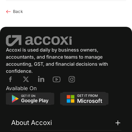
Back
Accoxi is used daily by business owners,
accountants, and finance teams to manage
accounting, GST, and financial decisions with
confidence.
Available On
About Accoxi