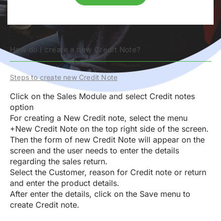
How do I create a new Credit Note?
Steps to create new Credit Note
Click on the Sales Module and select Credit notes
option
For creating a New Credit note, select the menu
+New Credit Note
on the top right side of the screen.
Then the form of new Credit Note will appear on the
screen and the user needs to enter the details
regarding the sales return.
Select the Customer, reason for Credit note or return
and enter the product details.
After enter the details, click on the Save menu to
create Credit note.