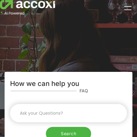
How we can help you
FAQ
Search