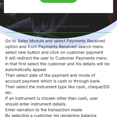
How do I create a new Customer Payment?
Go to Sales Module and select Payments Received
option and from Payments Received search menu
select new button and click on customer payment
It will redirect the user to Customer Payments menu
In that first select the customer and his details will be
automatically appear
Then select date of the payment and mode of
account payment which is cash or through bank.
Then select the instrument type like cash, cheque/DD
etc.
If an instrument is chosen other than cash, user
should enter instrument details.
Enter narration to the transaction made
By selecting a customer his remaining balance