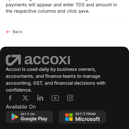
payments will appear and enter TDS and amount in
the respective columns and click save.
Back
Accoxi is used daily by business owners,
accountants, and finance teams to manage
accounting, GST, and financial decisions with
confidence.
Available On