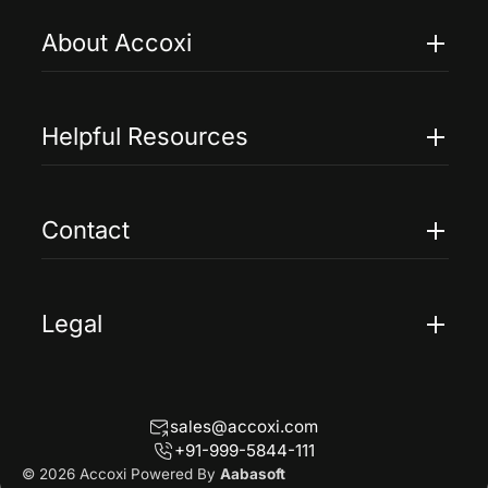
About Accoxi
Features
Pricing
Helpful Resources
Accoxi Touch
Case Studies
FAQs
Contact
Help
Contact Us
Blogs
Legal
Terms Of Service
Privacy Policy
sales@accoxi.com
Refund Policy
+91-999-5844-111
Cancellation Policy
© 2026 Accoxi Powered By
Aabasoft