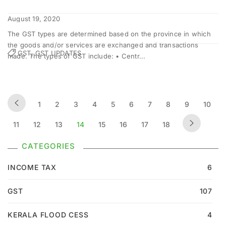
August 19, 2020
The GST types are determined based on the province in which
the goods and/or services are exchanged and transactions
GST, GST UPDATES
made. The types of GST include: • Centr...
1
2
3
4
5
6
7
8
9
10
11
12
13
14
15
16
17
18
CATEGORIES
INCOME TAX
6
GST
107
KERALA FLOOD CESS
4