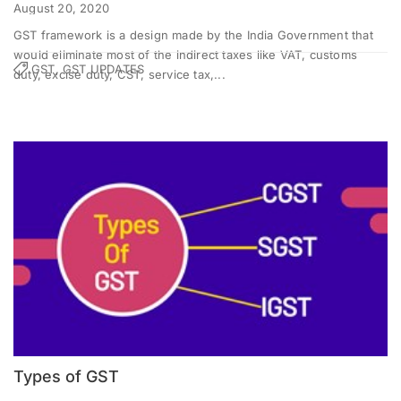
August 20, 2020
GST framework is a design made by the India Government that
would eliminate most of the indirect taxes like VAT, customs
GST, GST UPDATES
duty, excise duty, CST, service tax,...
Types of GST