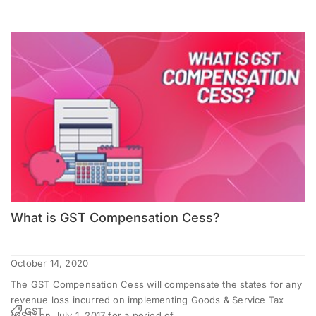
What is GST Compensation Cess?
October 14, 2020
The GST Compensation Cess will compensate the states for any
revenue loss incurred on implementing Goods & Service Tax
GST
(GST) on July 1, 2017 for a period of...