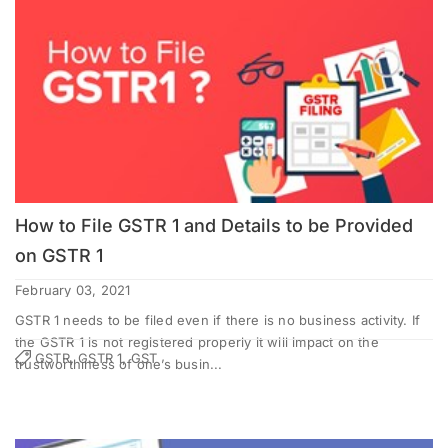
How to File GSTR 1 and Details to be Provided
on GSTR 1
February 03, 2021
GSTR 1 needs to be filed even if there is no business activity. If
the GSTR 1 is not registered properly it will impact on the
GSTR, GSTR 1, GST
trustworthiness of one’s busin...