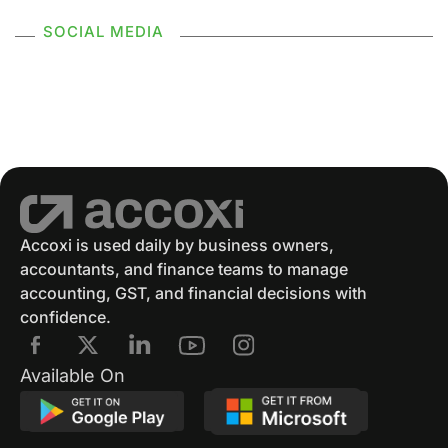
SOCIAL MEDIA
Supply Without Consideration Under GST
GSTR 2
GST Returns
GST Payments
GST Refund
Electronic Ledger
Accounting Software
Eway Bill
GST Eway Bill
GSTR 3
GSTR 3B
Accoxi is used daily by business owners,
accountants, and finance teams to manage
GST Reconciliation
GSTR 4
accounting, GST, and financial decisions with
confidence.
GSTR 4 Format
GSTR 5
E Way Bill
Available On
E Way Bill Exempted Items
Generation Of E Way Bill