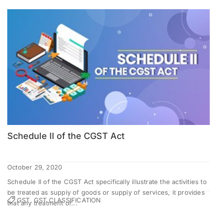
Schedule II of the CGST Act
October 29, 2020
Schedule II of the CGST Act specifically illustrate the activities to
be treated as supply of goods or supply of services, it provides
GST, GST CLASSIFICATION
that any treatment or...