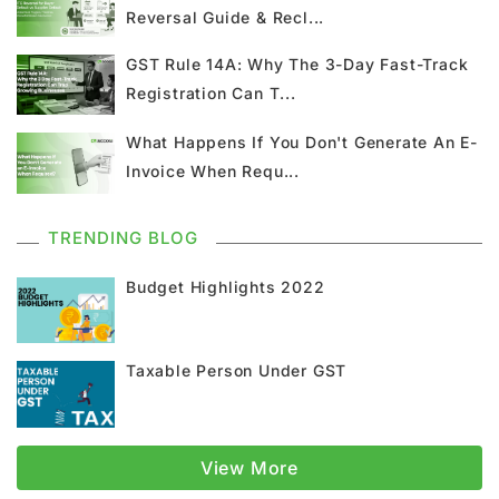
Reversal Guide & Recl...
Union Budget
GST News
E Invoice
GST Rule 14A: Why The 3-Day Fast-Track
Registration Can T...
GST Return
GSTR 9
Home Loan
What Happens If You Don't Generate An E-
Input Tax Credit
ITC
GSTR
Invoice When Requ...
Composition Scheme
TRENDING BLOG
GST Composition Scheme
CMP 08
Budget Highlights 2022
CMP 02
GST Classification
Taxable Person Under GST
GST Registration
GSTR 1
Supply Under GST
Types Of Supply
View More
Classification Of Supply