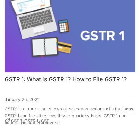
GSTR 1: What is GSTR 1? How to File GSTR 1?
January 25, 2021
GSTR1 is a return that shows all sales transactions of a business.
GSTR-1 can file either monthly or quarterly basis. GSTR 1 due
GSTR, GSTR 1, GST
date is based on turnovers.