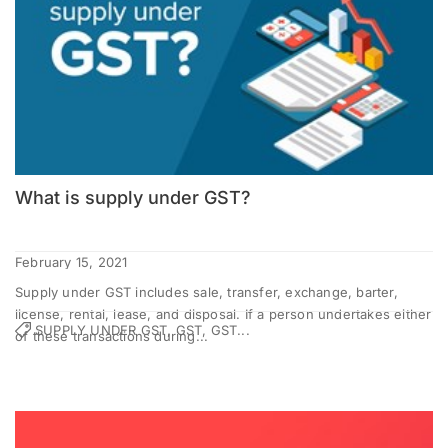
What is supply under GST?
February 15, 2021
Supply under GST includes sale, transfer, exchange, barter,
license, rental, lease, and disposal. If a person undertakes either
SUPPLY UNDER GST, GST, GST...
of these transactions during...