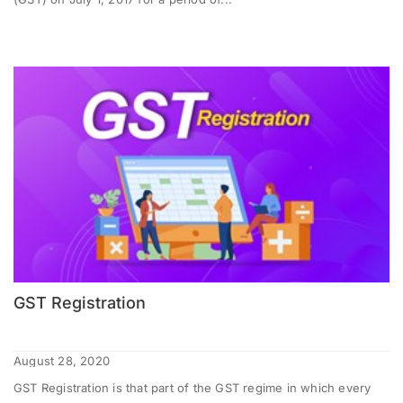
GST Registration
August 28, 2020
GST Registration is that part of the GST regime in which every