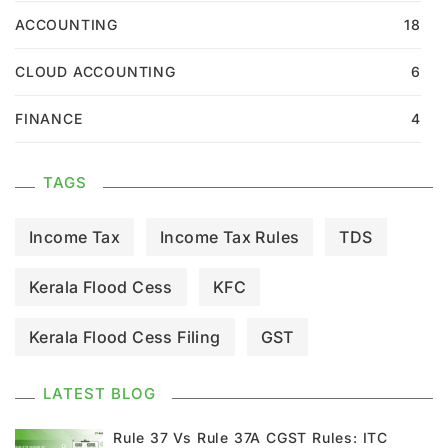
ACCOUNTING
18
CLOUD ACCOUNTING
6
FINANCE
4
TAGS
Income Tax
Income Tax Rules
TDS
Kerala Flood Cess
KFC
Kerala Flood Cess Filing
GST
GST Council Meeting
GST Updates
LATEST BLOG
Kerala Flood Cess Calculation
Rule 37 Vs Rule 37A CGST Rules: ITC