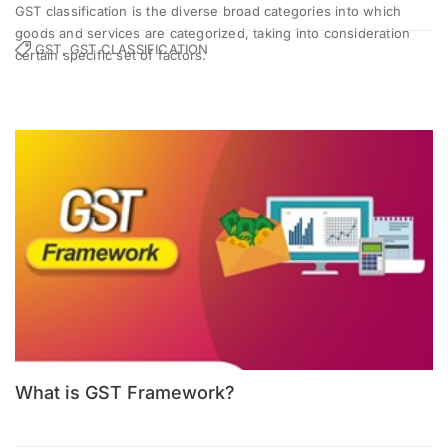
GST classification is the diverse broad categories into which
goods and services are categorized, taking into consideration
GST, GST CLASSIFICATION
certain specific set of factors.
What is GST Framework?