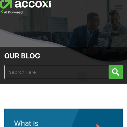
OUR BLOG