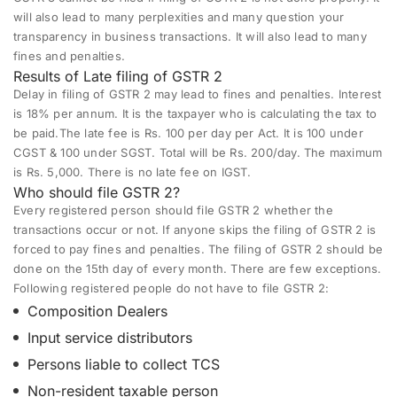
will also lead to many perplexities and many question your
transparency in business transactions. It will also lead to many
fines and penalties.
Results of Late filing of GSTR 2
Delay in filing of GSTR 2 may lead to fines and penalties. Interest
is 18% per annum. It is the taxpayer who is calculating the tax to
be paid.The late fee is Rs. 100 per day per Act. It is 100 under
CGST & 100 under SGST. Total will be Rs. 200/day. The maximum
is Rs. 5,000. There is no late fee on IGST.
Who should file GSTR 2?
Every registered person should file GSTR 2 whether the
transactions occur or not. If anyone skips the filing of GSTR 2 is
forced to pay fines and penalties. The filing of GSTR 2 should be
done on the 15th day of every month. There are few exceptions.
Following registered people do not have to file GSTR 2:
Composition Dealers
Input service distributors
Persons liable to collect TCS
Non-resident taxable person