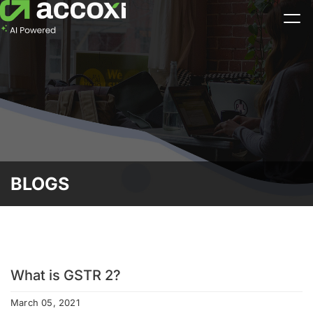
BLOGS
What is GSTR 2?
March 05, 2021