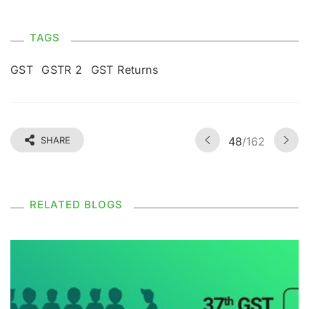
TAGS
GST
GSTR 2
GST Returns
SHARE
48
/162
RELATED BLOGS