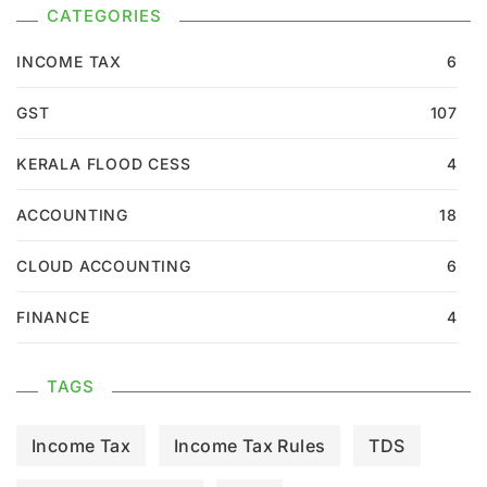
CATEGORIES
INCOME TAX
6
GST
107
KERALA FLOOD CESS
4
ACCOUNTING
18
CLOUD ACCOUNTING
6
FINANCE
4
TAGS
Income Tax
Income Tax Rules
TDS