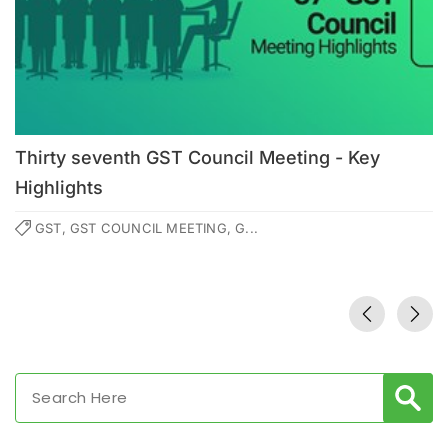
Thirty seventh GST Council Meeting - Key
Highlights
GST, GST COUNCIL MEETING, G...