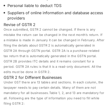
Personal liable to deduct TDS
Suppliers of online information and database access
providers
Revise of GSTR 2
Once submitted, GSTR 2 cannot be changed. If there is any
mistake the return can be changed in the next month’s return. If
a mistake is made in January it can be changed in February. After
filing the details about GSTR 2 is automatically generated in
GSTR 2A through GSTN portal. GSTR 2A is a purchase-related
tax return that is automatically generated in the GSTN portal.
GSTR 2B provides ITC details and it remains constant for a
period. GSTR 2A rules is that it is a read-only document. All the
edits must be done in GSTR 2.
GSTR 2 for Different Businesses
Under GST there are 13 tables and sections. In each column, the
taxpayer needs to pay certain details. Many of them are not
mandatory for all businesses.Table 1, 2, and 13 are mandatory for
all. Following are the type of information you need to fill while
filing GSTR 2: