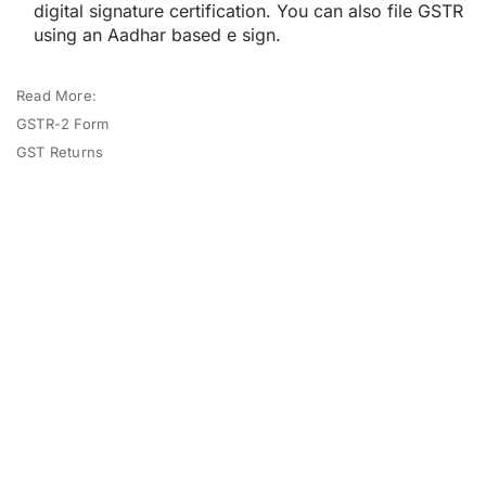
digital signature certification. You can also file GSTR
using an Aadhar based e sign.
Read More:
GSTR-2 Form
GST Returns