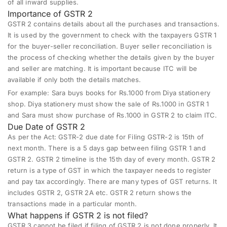
of all inward supplies.
Importance of GSTR 2
GSTR 2
contains details about all the purchases and transactions.
It is used by the government to check with the taxpayers GSTR 1
for the buyer-seller reconciliation. Buyer seller reconciliation is
the process of checking whether the details given by the buyer
and seller are matching. It is important because ITC will be
available if only both the details matches.
For example: Sara buys books for Rs.1000 from Diya stationery
shop. Diya stationery must show the sale of Rs.1000 in GSTR 1
and Sara must show purchase of Rs.1000 in GSTR 2 to claim ITC.
Due Date of GSTR 2
As per the Act: GSTR-2 due date for Filing GSTR-2 is 15th of
next month. There is a 5 days gap between filing GSTR 1 and
GSTR 2. GSTR 2 timeline is the 15th day of every month. GSTR 2
return is a type of GST in which the taxpayer needs to register
and pay tax accordingly. There are many types of GST returns. It
includes GSTR 2, GSTR 2A etc. GSTR 2 return shows the
transactions made in a particular month.
What happens if GSTR 2 is not filed?
GSTR 3 cannot be filed if filing of GSTR 2 is not done properly. It