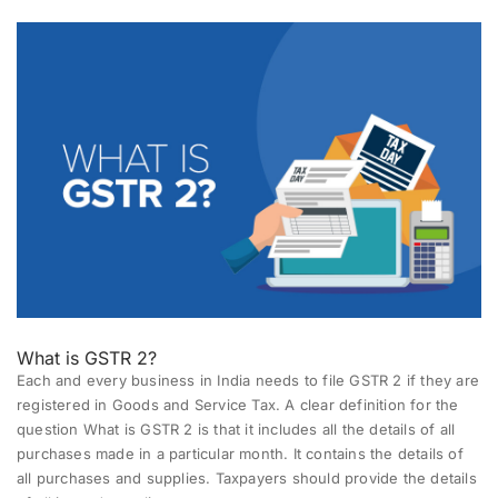
What is GSTR 2?
Each and every business in India needs to file GSTR 2 if they are
registered in Goods and Service Tax. A clear definition for the
question What is GSTR 2 is that it includes all the details of all
purchases made in a particular month. It contains the details of
all purchases and supplies. Taxpayers should provide the details