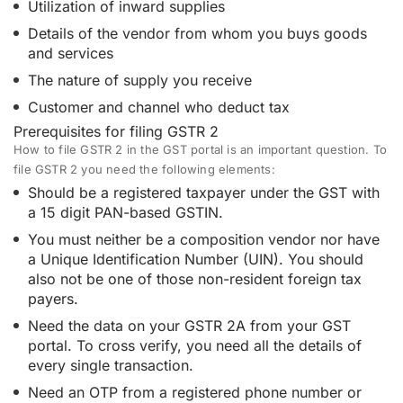
Utilization of inward supplies
Details of the vendor from whom you buys goods
and services
The nature of supply you receive
Customer and channel who deduct tax
Prerequisites for filing GSTR 2
How to file GSTR 2 in the GST portal is an important question. To
file GSTR 2 you need the following elements:
Should be a registered taxpayer under the GST with
a 15 digit PAN-based GSTIN.
You must neither be a composition vendor nor have
a Unique Identification Number (UIN). You should
also not be one of those non-resident foreign tax
payers.
Need the data on your GSTR 2A from your GST
portal. To cross verify, you need all the details of
every single transaction.
Need an OTP from a registered phone number or