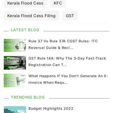
Kerala Flood Cess
KFC
Kerala Flood Cess Filing
GST
GST Council Meeting
GST Updates
LATEST BLOG
Kerala Flood Cess Calculation
Rule 37 Vs Rule 37A CGST Rules: ITC
Reversal Guide & Recl...
Union Budget
GST News
E Invoice
GST Rule 14A: Why The 3-Day Fast-Track
Registration Can T...
GST Return
GSTR 9
Home Loan
What Happens If You Don't Generate An E-
Input Tax Credit
ITC
GSTR
Invoice When Requ...
Composition Scheme
TRENDING BLOG
GST Composition Scheme
CMP 08
Budget Highlights 2022