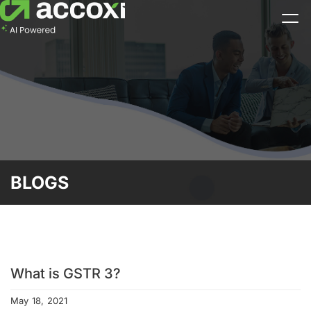
BLOGS
What is GSTR 3?
May 18, 2021