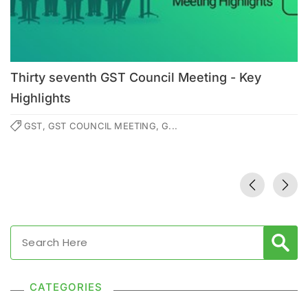
Thirty seventh GST Council Meeting - Key
Highlights
GST, GST COUNCIL MEETING, G...
CATEGORIES