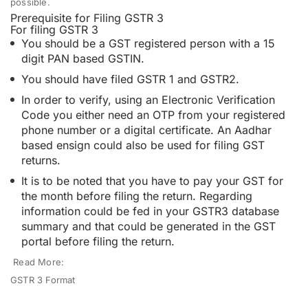
possible.
Prerequisite for Filing GSTR 3
For filing GSTR 3
You should be a GST registered person with a 15
digit PAN based GSTIN.
You should have filed GSTR 1 and GSTR2.
In order to verify, using an Electronic Verification
Code you either need an OTP from your registered
phone number or a digital certificate. An Aadhar
based ensign could also be used for filing GST
returns.
It is to be noted that you have to pay your GST for
the month before filing the return. Regarding
information could be fed in your GSTR3 database
summary and that could be generated in the GST
portal before filing the return.
Read More:
GSTR 3 Format