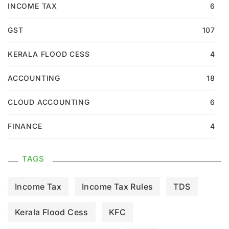
INCOME TAX
6
GST
107
KERALA FLOOD CESS
4
ACCOUNTING
18
CLOUD ACCOUNTING
6
FINANCE
4
TAGS
Income Tax
Income Tax Rules
TDS
Kerala Flood Cess
KFC