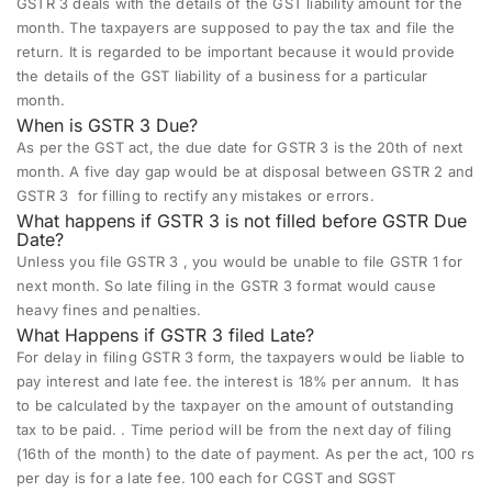
GSTR 3 deals with
the details of the GST liability amount for the
month. The taxpayers are supposed to pay the tax and file the
return. It is regarded to be important because it would provide
the details of the GST liability of a business for a particular
month.
When is GSTR 3 Due?
As per the GST act, the due date for GSTR 3 is the 20th of next
month. A five day gap would be at disposal between
GSTR 2
and
GSTR 3 for filling to rectify any mistakes or errors.
What happens if GSTR 3 is not filled before GSTR Due
Date?
Unless you file GSTR 3 , you would be unable to file GSTR 1 for
next month. So late filing in the GSTR 3 format would cause
heavy fines and penalties.
What Happens if GSTR 3 filed Late?
For delay in filing GSTR 3 form, the taxpayers would be liable to
pay interest and late fee. the interest is 18% per annum.
It has
to be calculated by the taxpayer on the amount of outstanding
tax to be paid.
.
Time period will be from the next day of filing
(16th of the month) to the date of payment
. As per the act, 100 rs
per day is for a late fee. 100 each for
CGST and SGST