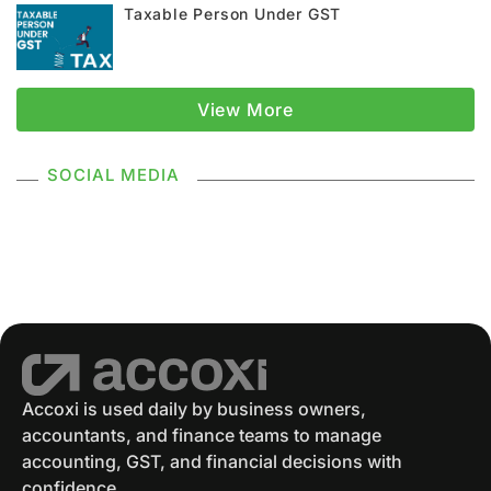
Taxable Person Under GST
GST Registration
GSTR 1
Supply Under GST
Types Of Supply
View More
Classification Of Supply
SOCIAL MEDIA
Supply Without Consideration Under GST
GSTR 2
GST Returns
GST Payments
GST Refund
Electronic Ledger
Accounting Software
Eway Bill
GST Eway Bill
GSTR 3
GSTR 3B
Accoxi is used daily by business owners,
accountants, and finance teams to manage
GST Reconciliation
GSTR 4
accounting, GST, and financial decisions with
confidence.