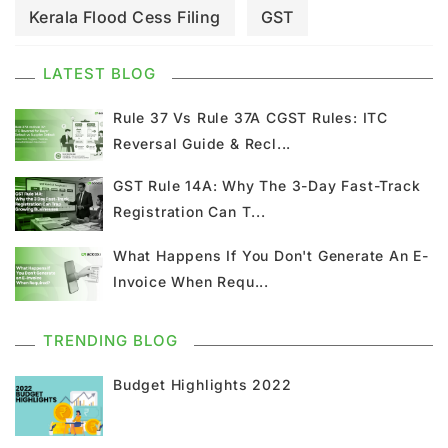
Kerala Flood Cess Filing
GST
GST Council Meeting
GST Updates
LATEST BLOG
Kerala Flood Cess Calculation
Rule 37 Vs Rule 37A CGST Rules: ITC
Reversal Guide & Recl...
Union Budget
GST News
E Invoice
GST Rule 14A: Why The 3-Day Fast-Track
Registration Can T...
GST Return
GSTR 9
Home Loan
What Happens If You Don't Generate An E-
Input Tax Credit
ITC
GSTR
Invoice When Requ...
Composition Scheme
TRENDING BLOG
GST Composition Scheme
CMP 08
Budget Highlights 2022
CMP 02
GST Classification