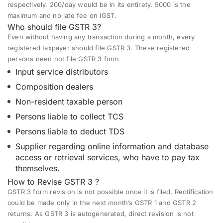
respectively. 200/day would be in its entirety. 5000 is the
maximum and no late fee on IGST.
Who should file GSTR 3?
Even without having any transaction during a month, every
registered taxpayer should file GSTR 3. These registered
persons need not file GSTR 3 form.
Input service distributors
Composition dealers
Non-resident taxable person
Persons liable to collect TCS
Persons liable to deduct TDS
Supplier regarding online information and database
access or retrieval services,
who have to pay
tax
themselves.
How to Revise GSTR 3 ?
GSTR 3 form
revision is not possible once it is filed. Rectification
could be made only in the next month’s GSTR 1 and GSTR 2
returns. As GSTR 3 is autogenerated, direct revision is not