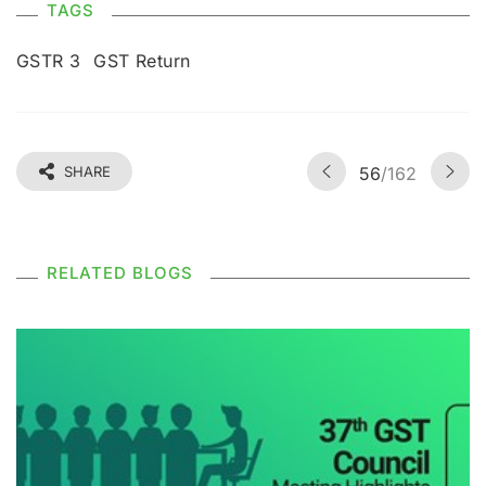
TAGS
GSTR 3
GST Return
SHARE
56
/162
RELATED BLOGS