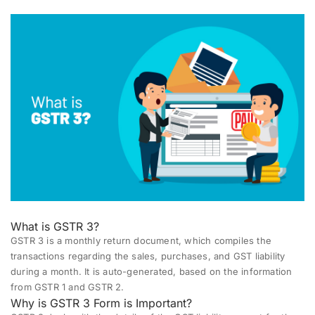
What is GSTR 3?
GSTR 3
is a monthly return document, which compiles the
transactions regarding the sales, purchases, and GST liability
during a month. It is auto-generated, based on the information
from
GSTR 1
and
GSTR 2
.
Why is GSTR 3 Form is Important?