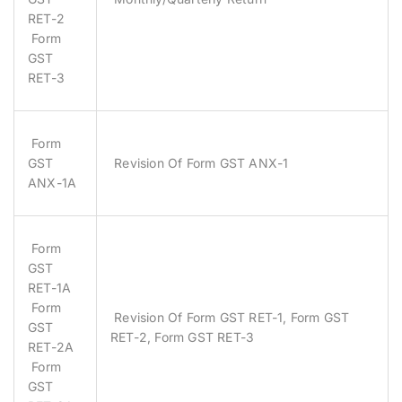
RET-2
Form
GST
RET-3
Form
GST
Revision Of Form GST ANX-1
ANX-1A
Form
GST
RET-1A
Form
Revision Of Form GST RET-1, Form GST
GST
RET-2, Form GST RET-3
RET-2A
Form
GST