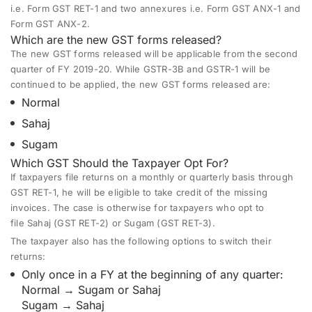
i.e. Form GST RET-1 and two annexures i.e. Form GST ANX-1 and
Form GST ANX-2.
Which are the new GST forms released?
The new GST forms released will be applicable from the second
quarter of FY 2019-20. While GSTR-3B and GSTR-1 will be
continued to be applied, the new GST forms released are:
Normal
Sahaj
Sugam
Which GST Should the Taxpayer Opt For?
If taxpayers file returns on a monthly or quarterly basis through
GST RET-1, he will be eligible to take credit of the missing
invoices. The case is otherwise for taxpayers who opt to
file
Sahaj
(GST RET-2) or
Sugam
(GST RET-3).
The taxpayer also has the following options to switch their
returns:
Only once in a FY at the beginning of any quarter:
Normal → Sugam or Sahaj
Sugam → Sahaj