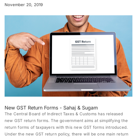
November 20, 2019
New GST Return Forms - Sahaj & Sugam
The Central Board of Indirect Taxes & Customs has released
new GST return forms. The government aims at simplifying the
return forms of taxpayers with this new GST forms introduced.
Under the new GST return policy, there will be one main return