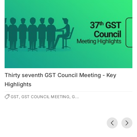
Thirty seventh GST Council Meeting - Key
Highlights
GST, GST COUNCIL MEETING, G...