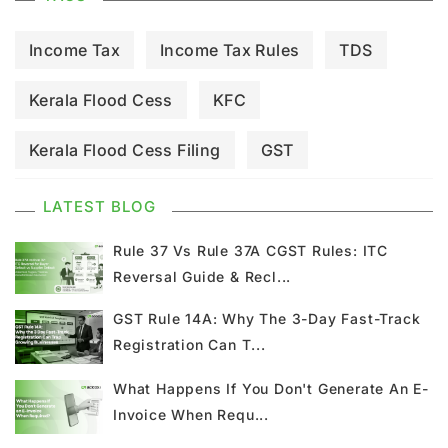
Income Tax
Income Tax Rules
TDS
Kerala Flood Cess
KFC
Kerala Flood Cess Filing
GST
GST Council Meeting
GST Updates
LATEST BLOG
Kerala Flood Cess Calculation
Rule 37 Vs Rule 37A CGST Rules: ITC
Reversal Guide & Recl...
Union Budget
GST News
E Invoice
GST Rule 14A: Why The 3-Day Fast-Track
Registration Can T...
GST Return
GSTR 9
Home Loan
What Happens If You Don't Generate An E-
Input Tax Credit
ITC
GSTR
Invoice When Requ...