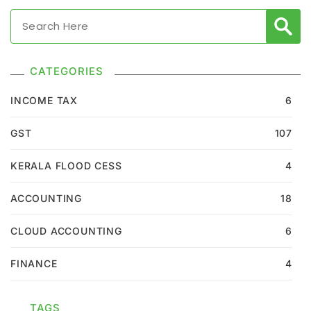
CATEGORIES
INCOME TAX
6
GST
107
KERALA FLOOD CESS
4
ACCOUNTING
18
CLOUD ACCOUNTING
6
FINANCE
4
TAGS