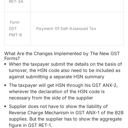
RET-3A
Form
GST
Payment Of Self-Assessed Tax
PMT-8
What Are the Changes Implemented by The New GST
Forms?
When the taxpayer submit the details on the basis of
turnover, the HSN code also need to be included as
against submitting a separate HSN summary
The taxpayer will get HSN through his GST ANX-2,
wherever the declaration of the HSN code is
necessary from the side of the supplier
Supplier does not have to show the liability of
Reverse Charge Mechanism in GST ANX-1 of the B2B
supplies. But the supplier has to show the aggregate
figure in GST RET-1.