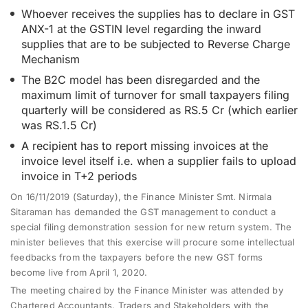
Whoever receives the supplies has to declare in GST
ANX-1 at the GSTIN level regarding the inward
supplies that are to be subjected to Reverse Charge
Mechanism
The B2C model has been disregarded and the
maximum limit of turnover for small taxpayers filing
quarterly will be considered as RS.5 Cr (which earlier
was RS.1.5 Cr)
A recipient has to report missing invoices at the
invoice level itself i.e. when a supplier fails to upload
invoice in T+2 periods
On 16/11/2019 (Saturday), the Finance Minister Smt. Nirmala
Sitaraman has demanded the GST management to conduct a
special filing demonstration session for new return system. The
minister believes that this exercise will procure some intellectual
feedbacks from the taxpayers before the new GST forms
become live from
April 1, 2020
.
The meeting chaired by the Finance Minister was attended by
Chartered Accountants, Traders and Stakeholders with the