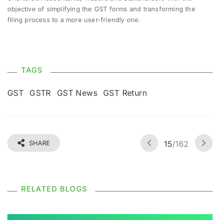
objective of simplifying the GST forms and transforming the
filing process to a more user-friendly one.
TAGS
GST
GSTR
GST News
GST Return
SHARE
15
/162
RELATED BLOGS