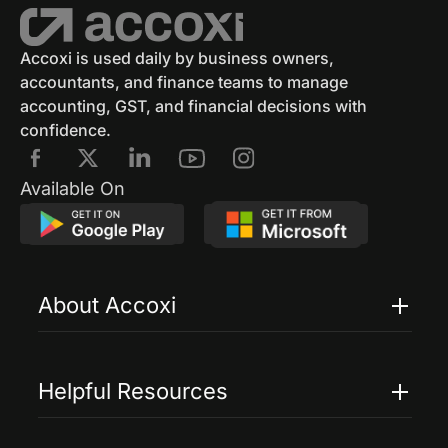
Accounting Software
Eway Bill
GST Eway Bill
GSTR 3
GSTR 3B
Accoxi is used daily by business owners,
accountants, and finance teams to manage
GST Reconciliation
GSTR 4
accounting, GST, and financial decisions with
confidence.
GSTR 4 Format
GSTR 5
E Way Bill
Available On
E Way Bill Exempted Items
Generation Of E Way Bill
About Accoxi
E Way Bill Via SMS
Cancel Eway Bill
Features
Edit E Way Bill
GSTRR 6
GSTR 7
Pricing
Helpful Resources
GSTR 7 Form
GST Penalties
Accoxi Touch
Case Studies