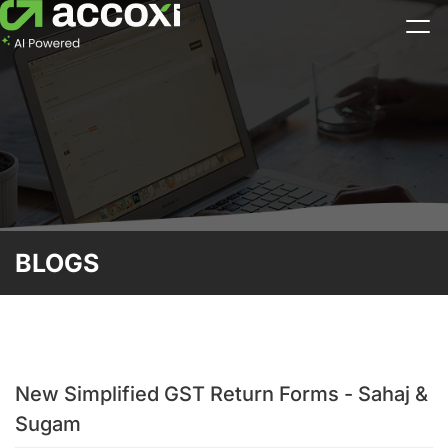
BLOGS
New Simplified GST Return Forms - Sahaj &
Sugam