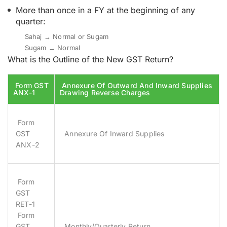
More than once in a FY at the beginning of any
quarter:
Sahaj → Normal or Sugam
Sugam → Normal
What is the Outline of the New GST Return?
Form GST
Annexure Of Outward And Inward Supplies
ANX-1
Drawing Reverse Charges
Form
GST
Annexure Of Inward Supplies
ANX-2
Form
GST
RET-1
Form
GST
Monthly/Quarterly Return