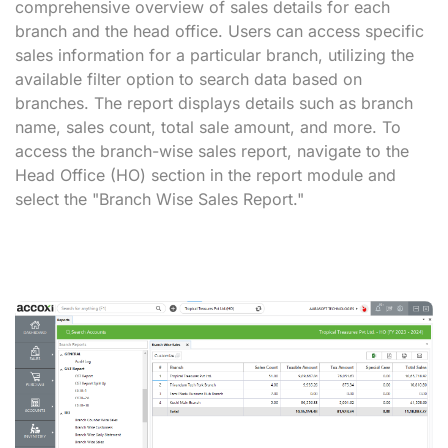
comprehensive overview of sales details for each
branch and the head office. Users can access specific
sales information for a particular branch, utilizing the
available filter option to search data based on
branches. The report displays details such as branch
name, sales count, total sale amount, and more. To
access the branch-wise sales report, navigate to the
Head Office (HO) section in the report module and
select the "Branch Wise Sales Report."