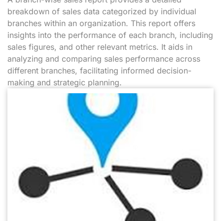
breakdown of sales data categorized by individual
branches within an organization. This report offers
insights into the performance of each branch, including
sales figures, and other relevant metrics. It aids in
analyzing and comparing sales performance across
different branches, facilitating informed decision-
making and strategic planning.