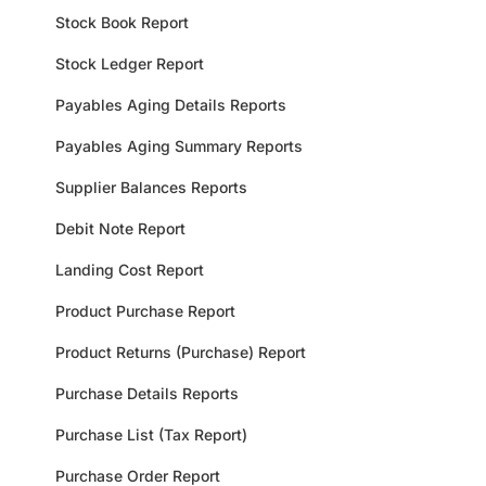
Stock Book Report
Stock Ledger Report
Payables Aging Details Reports
Payables Aging Summary Reports
Supplier Balances Reports
Debit Note Report
Landing Cost Report
Product Purchase Report
Product Returns (Purchase) Report
Purchase Details Reports
Purchase List (Tax Report)
Purchase Order Report