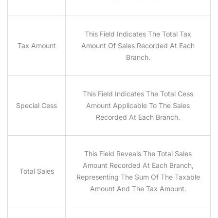
This Field Indicates The Total Tax
Tax Amount
Amount Of Sales Recorded At Each
Branch.
This Field Indicates The Total Cess
Special Cess
Amount Applicable To The Sales
Recorded At Each Branch.
This Field Reveals The Total Sales
Amount Recorded At Each Branch,
Total Sales
Representing The Sum Of The Taxable
Amount And The Tax Amount.