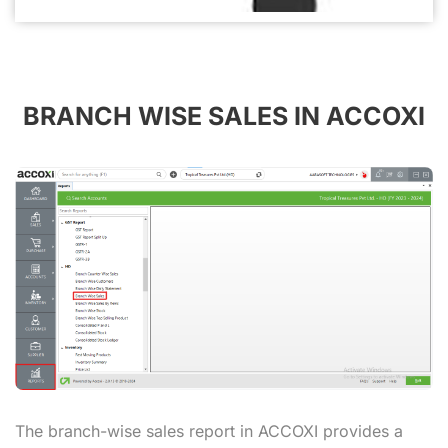
BRANCH WISE SALES IN ACCOXI
The branch-wise sales report in ACCOXI provides a