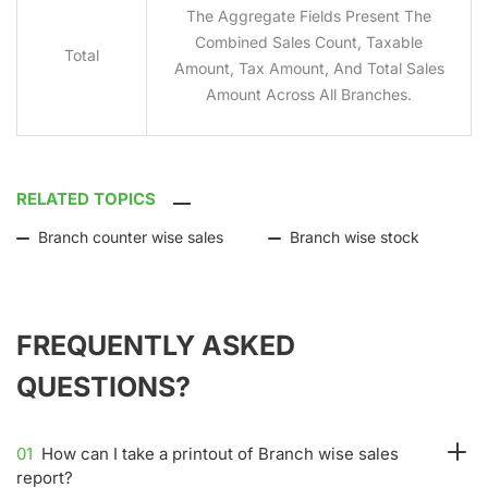
The Aggregate Fields Present The
Combined Sales Count, Taxable
Total
Amount, Tax Amount, And Total Sales
Amount Across All Branches.
RELATED TOPICS
Branch counter wise sales
Branch wise stock
FREQUENTLY ASKED
QUESTIONS?
01
How can I take a printout of Branch wise sales
report?