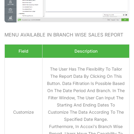
MENU AVAILABLE IN BRANCH WISE SALES
REPORT
Field
Description
The User Has The Flexibility To Tailor
The Report Data By Clicking On This
Button. Data Filtration Is Possible Based
On The Date Period And Branch. In The
Filter Window, The User Can Input The
Starting And Ending Dates To
Customize
Customize The Data According To The
Specified Date Range.
Furthermore, In Accoxi's Branch Wise
Report, Users Have The Capability To