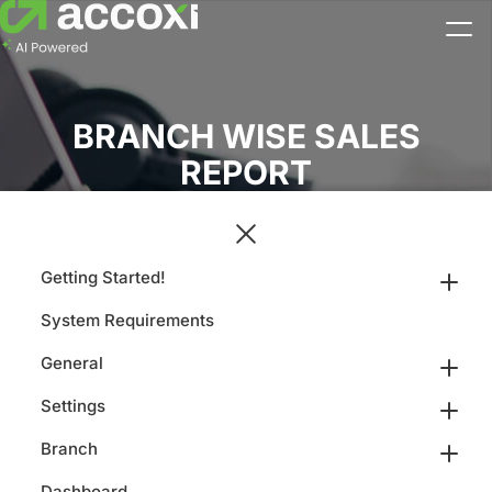
BRANCH WISE SALES
REPORT
Getting Started!
System Requirements
General
Settings
Branch
Dashboard