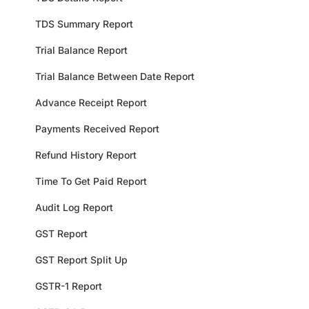
TDS Summary Report
Trial Balance Report
Trial Balance Between Date Report
Advance Receipt Report
Payments Received Report
Refund History Report
Time To Get Paid Report
Audit Log Report
GST Report
GST Report Split Up
GSTR-1 Report