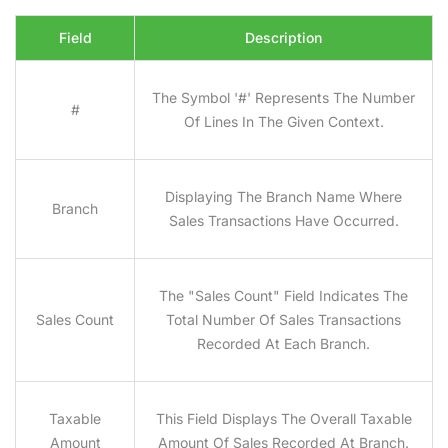
Field
Description
The Symbol '#' Represents The Number
#
Of Lines In The Given Context.
Displaying The Branch Name Where
Branch
Sales Transactions Have Occurred.
The "sales Count" Field Indicates The
Sales Count
Total Number Of Sales Transactions
Recorded At Each Branch.
Taxable
This Field Displays The Overall Taxable
Amount
Amount Of Sales Recorded At Branch.