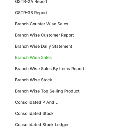
GSTR-2A Report
GSTR-3B Report
Branch Counter Wise Sales
Branch Wise Customer Report
Branch Wise Daily Statement
Branch Wise Sales
Branch Wise Sales By Items Report
Branch Wise Stock
Branch Wise Top Selling Product
Consolidated P And L
Consolidated Stock
Consolidated Stock Ledger