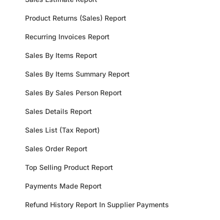
Product Returns (Sales) Report
Recurring Invoices Report
Sales By Items Report
Sales By Items Summary Report
Sales By Sales Person Report
Sales Details Report
Sales List (Tax Report)
Sales Order Report
Top Selling Product Report
Payments Made Report
Refund History Report In Supplier Payments