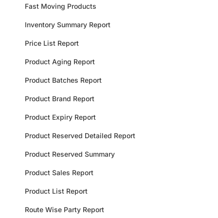
Fast Moving Products
Inventory Summary Report
Price List Report
Product Aging Report
Product Batches Report
Product Brand Report
Product Expiry Report
Product Reserved Detailed Report
Product Reserved Summary
Product Sales Report
Product List Report
Route Wise Party Report