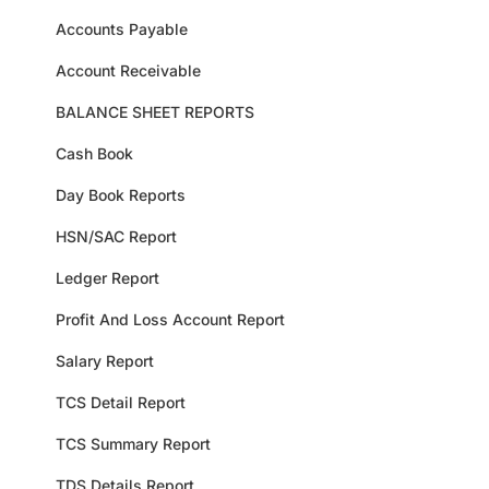
Accounts Payable
Account Receivable
BALANCE SHEET REPORTS
Cash Book
Day Book Reports
HSN/SAC Report
Ledger Report
Profit And Loss Account Report
Salary Report
TCS Detail Report
TCS Summary Report
TDS Details Report