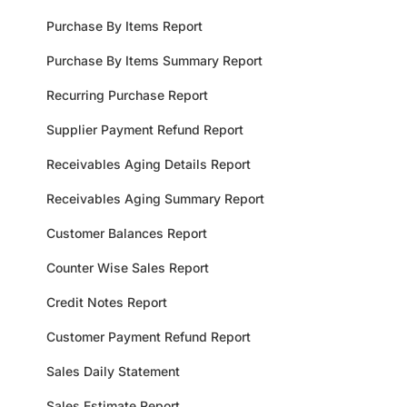
Purchase By Items Report
Purchase By Items Summary Report
Recurring Purchase Report
Supplier Payment Refund Report
Receivables Aging Details Report
Receivables Aging Summary Report
Customer Balances Report
Counter Wise Sales Report
Credit Notes Report
Customer Payment Refund Report
Sales Daily Statement
Sales Estimate Report