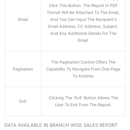
Click This Button. The Report In PDF
Format Will Be Attached To The Email,
Email
And You Can Input The Recipient's
Email Address, CC Address, Subject,
And Any Additional Details For The
Email.
The Pagination Control Offers The
Pagination
Capability To Navigate From One Page
To Another.
Clicking The 'Exit' Button Allows The
Exit
User To Exit From The Report.
DATA AVAILABLE IN BRANCH WISE SALES
REPORT