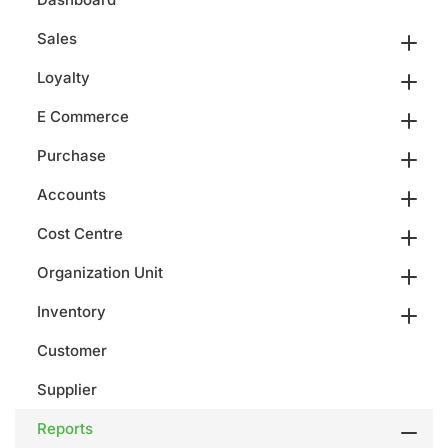
Sales
Loyalty
E Commerce
Purchase
Accounts
Cost Centre
Organization Unit
Inventory
Customer
Supplier
Reports