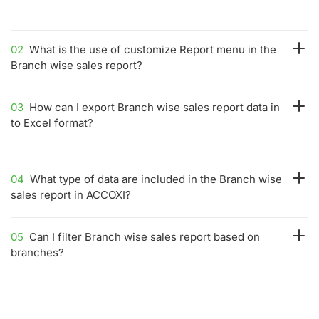
02
What is the use of customize Report menu in the
Branch wise sales report?
03
How can I export Branch wise sales report data in
to Excel format?
04
What type of data are included in the Branch wise
sales report in ACCOXI?
05
Can I filter Branch wise sales report based on
branches?