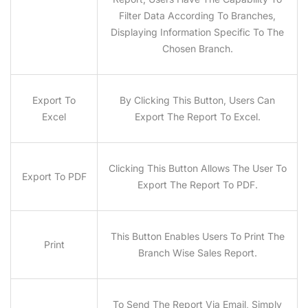
Filter Data According To Branches,
Displaying Information Specific To The
Chosen Branch.
Export To
By Clicking This Button, Users Can
Excel
Export The Report To Excel.
Clicking This Button Allows The User To
Export To PDF
Export The Report To PDF.
This Button Enables Users To Print The
Print
Branch Wise Sales Report.
To Send The Report Via Email, Simply