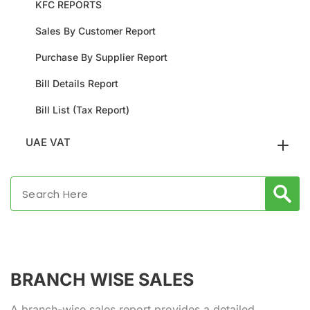
KFC REPORTS
Sales By Customer Report
Purchase By Supplier Report
Bill Details Report
Bill List (Tax Report)
UAE VAT
BRANCH WISE SALES
A branch-wise sales report provides a detailed