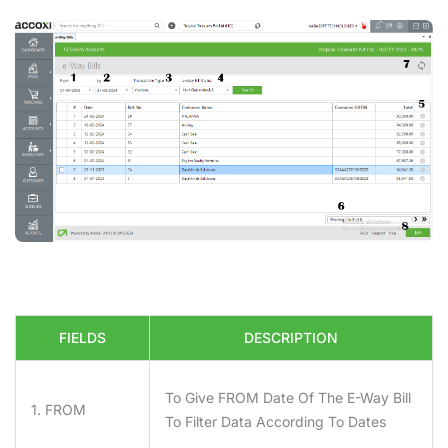
FIELDS
DESCRIPTION
To Give
FROM
Date Of The E-Way Bill
1. FROM
To Filter Data According To Dates