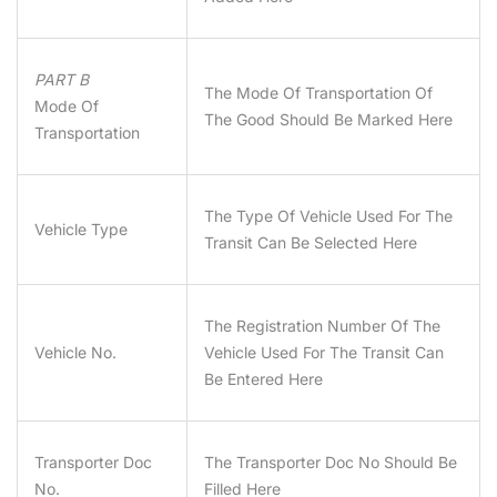
PART B
The Mode Of Transportation Of
Mode Of
The Good Should Be Marked Here
Transportation
The Type Of Vehicle Used For The
Vehicle Type
Transit Can Be Selected Here
The Registration Number Of The
Vehicle No.
Vehicle Used For The Transit Can
Be Entered Here
Transporter Doc
The Transporter Doc No Should Be
No.
Filled Here