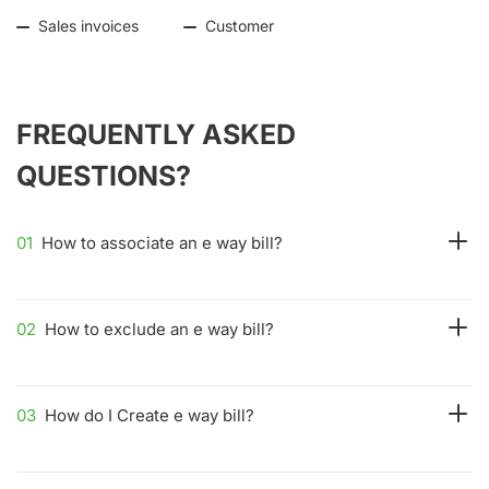
Sales invoices
Customer
FREQUENTLY ASKED
QUESTIONS?
01
How to associate an e way bill?
02
How to exclude an e way bill?
03
How do I Create e way bill?