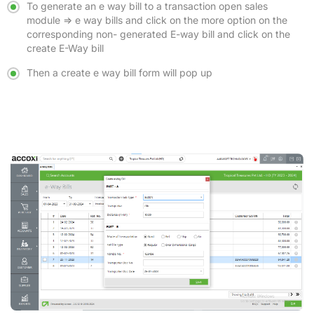
To generate an e way bill to a transaction open sales
module => e way bills and click on the more option on the
corresponding non- generated E-way bill and click on the
create E-Way bill
Then a create e way bill form will pop up