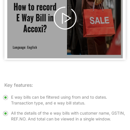
Key features:
E way bills can be filtered using from and to dates.
Transaction type, and e way bill status.
All the details of the e way bills with customer name, GSTIN,
REF.NO. And total can be viewed in a single window.