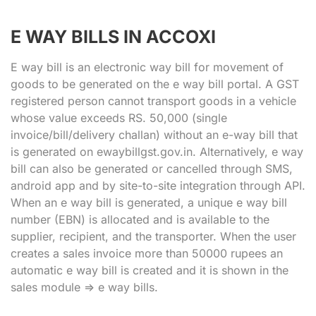
E WAY BILLS IN ACCOXI
E way bill is an electronic way bill for movement of
goods to be generated on the e way bill portal. A GST
registered person cannot transport goods in a vehicle
whose value exceeds RS. 50,000 (single
invoice/bill/delivery challan) without an e-way bill that
is generated on ewaybillgst.gov.in. Alternatively, e way
bill can also be generated or cancelled through SMS,
android app and by site-to-site integration through API.
When an e way bill is generated, a unique e way bill
number (EBN) is allocated and is available to the
supplier, recipient, and the transporter. When the user
creates a sales invoice more than 50000 rupees an
automatic e way bill is created and it is shown in the
sales module => e way bills.