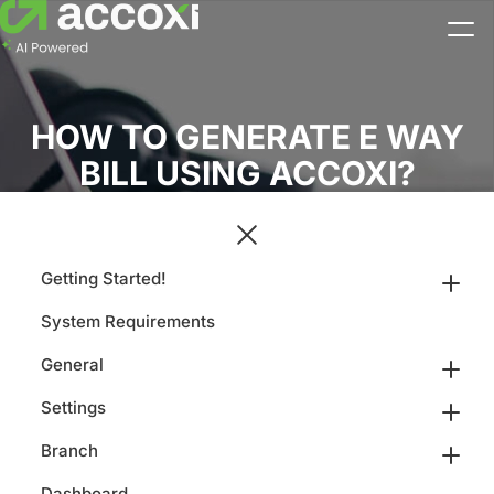
HOW TO GENERATE E WAY
BILL USING ACCOXI?
Getting Started!
System Requirements
General
Settings
Branch
Dashboard