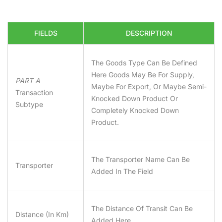
FIELDS
DESCRIPTION
The Goods Type Can Be Defined
Here Goods May Be For Supply,
PART A
Maybe For Export, Or Maybe Semi-
Transaction
Knocked Down Product Or
Subtype
Completely Knocked Down
Product.
The Transporter Name Can Be
Transporter
Added In The Field
The Distance Of Transit Can Be
Distance (in Km)
Added Here