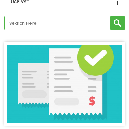
UAE VAT