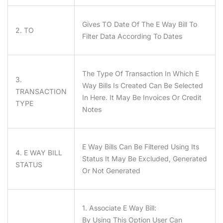
Gives
TO
Date Of The E Way Bill To
2. TO
Filter Data According To Dates
The Type Of Transaction In Which E
3.
Way Bills Is Created Can Be Selected
TRANSACTION
In Here. It May Be Invoices Or Credit
TYPE
Notes
E Way Bills Can Be Filtered Using Its
4. E WAY BILL
Status It May Be Excluded, Generated
STATUS
Or Not Generated
1. Associate E Way Bill:
By Using This Option User Can