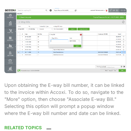
Upon obtaining the E-way bill number, it can be linked
to the invoice within Accoxi. To do so, navigate to the
"More" option, then choose "Associate E-way Bill."
Selecting this option will prompt a popup window
where the E-way bill number and date can be linked.
RELATED TOPICS