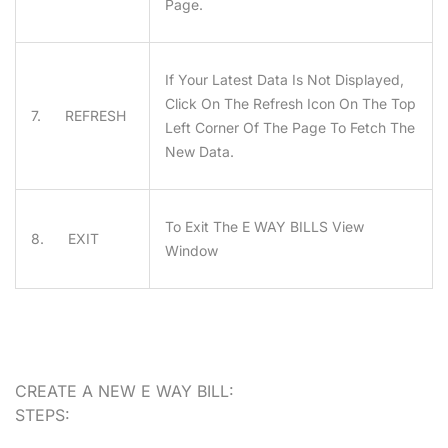
Page.
If Your Latest Data Is Not Displayed,
Click On The Refresh Icon On The Top
7. REFRESH
Left Corner Of The Page To Fetch The
New Data.
To Exit The E WAY BILLS View
8. EXIT
Window
CREATE A NEW E WAY BILL:
STEPS: