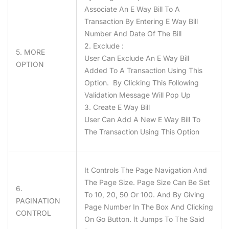
Associate An E Way Bill To A
Transaction By Entering E Way Bill
Number And Date Of The Bill
2. Exclude :
5. MORE
User Can Exclude An E Way Bill
OPTION
Added To A Transaction Using This
Option. By Clicking This Following
Validation Message Will Pop Up
3. Create E Way Bill
User Can Add A New E Way Bill To
The Transaction Using This Option
It Controls The Page Navigation And
The Page Size. Page Size Can Be Set
6.
To 10, 20, 50 Or 100. And By Giving
PAGINATION
Page Number In The Box And Clicking
CONTROL
On Go Button. It Jumps To The Said