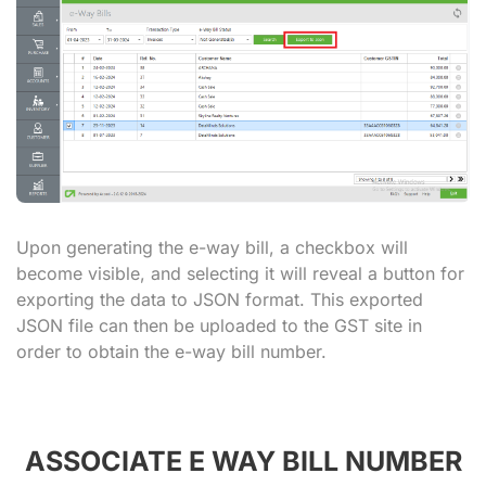
Upon generating the e-way bill, a checkbox will
become visible, and selecting it will reveal a button for
exporting the data to JSON format. This exported
JSON file can then be uploaded to the GST site in
order to obtain the e-way bill number.
ASSOCIATE E WAY BILL NUMBER