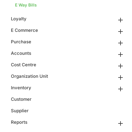
E Way Bills
Loyalty
E Commerce
Purchase
Accounts
Cost Centre
Organization Unit
Inventory
Customer
Supplier
Reports