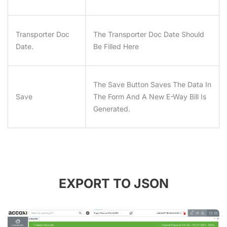
Transporter Doc
The Transporter Doc Date Should
Date.
Be Filled Here
The Save Button Saves The Data In
Save
The Form And A New E-Way Bill Is
Generated.
EXPORT TO JSON