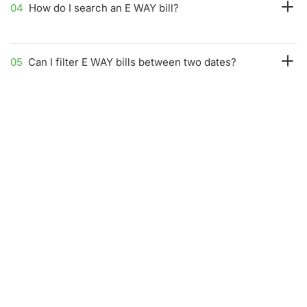
04
How do I search an E WAY bill?
05
Can I filter E WAY bills between two dates?