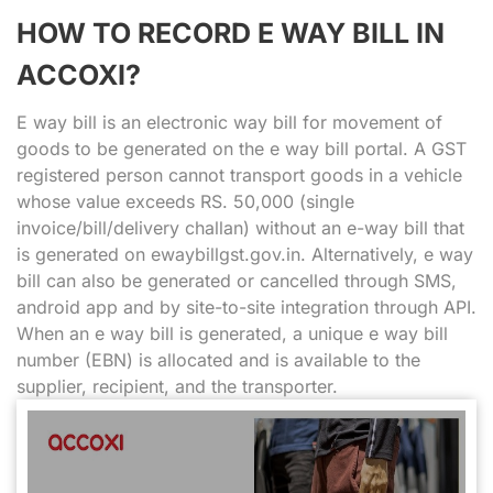
HOW TO RECORD E WAY BILL IN
ACCOXI?
E way bill is an electronic way bill for movement of
goods to be generated on the e way bill portal. A GST
registered person cannot transport goods in a vehicle
whose value exceeds RS. 50,000 (single
invoice/bill/delivery challan) without an e-way bill that
is generated on ewaybillgst.gov.in. Alternatively, e way
bill can also be generated or cancelled through SMS,
android app and by site-to-site integration through API.
When an e way bill is generated, a unique e way bill
number (EBN) is allocated and is available to the
supplier, recipient, and the transporter.