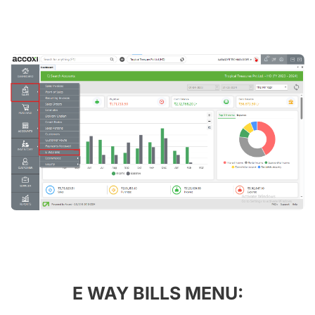
E WAY BILLS MENU: