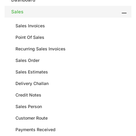
Sales
Sales Invoices
Point Of Sales
Recurring Sales Invoices
Sales Order
Sales Estimates
Delivery Challan
Credit Notes
Sales Person
Customer Route
Payments Received