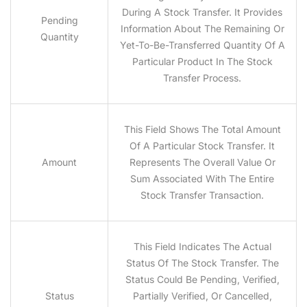
During A Stock Transfer. It Provides
Pending
Information About The Remaining Or
Quantity
Yet-To-Be-Transferred Quantity Of A
Particular Product In The Stock
Transfer Process.
This Field Shows The Total Amount
Of A Particular Stock Transfer. It
Amount
Represents The Overall Value Or
Sum Associated With The Entire
Stock Transfer Transaction.
This Field Indicates The Actual
Status Of The Stock Transfer. The
Status Could Be Pending, Verified,
Status
Partially Verified, Or Cancelled,