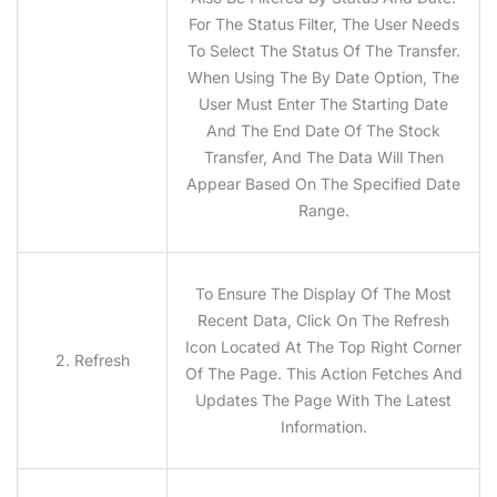
For The Status Filter, The User Needs
To Select The Status Of The Transfer.
When Using The By Date Option, The
User Must Enter The Starting Date
And The End Date Of The Stock
Transfer, And The Data Will Then
Appear Based On The Specified Date
Range.
To Ensure The Display Of The Most
Recent Data, Click On The Refresh
Icon Located At The Top Right Corner
2. Refresh
Of The Page. This Action Fetches And
Updates The Page With The Latest
Information.