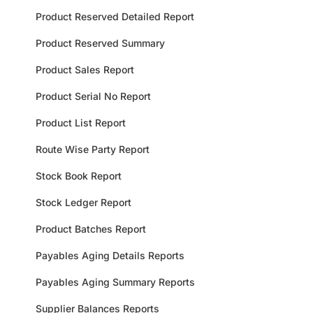
Product Reserved Detailed Report
Product Reserved Summary
Product Sales Report
Product Serial No Report
Product List Report
Route Wise Party Report
Stock Book Report
Stock Ledger Report
Product Batches Report
Payables Aging Details Reports
Payables Aging Summary Reports
Supplier Balances Reports