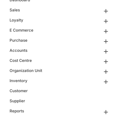
Sales
Loyalty
E Commerce
Purchase
Accounts
Cost Centre
Organization Unit
Inventory
Customer
Supplier
Reports