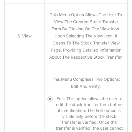
This Menu Option Allows The User To
View The Created Stock Transfer
Form By Clicking On The View Icon.
5. View
Upon Selecting The View Icon, It
Opens To The Stock Transfer View
Page, Providing Detailed Information
About The Respective Stock Transfer.
This Menu Comprises Two Options:
Edit And Verify.
Edit: This option allows the user to
edit the stock transfer form before
its verification. The Edit option is
visible only before the stock
transfer is verified. Once the
transfer is verified, the user cannot