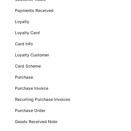
Payments Received
Loyalty
Loyalty Card
Card Info
Loyalty Customer
Card Scheme
Purchase
Purchase Invoice
Recurring Purchase Invoices
Purchase Order
Goods Received Note