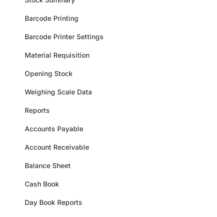
Barcode Printing
Barcode Printer Settings
Material Requisition
Opening Stock
Weighing Scale Data
Reports
Accounts Payable
Account Receivable
Balance Sheet
Cash Book
Day Book Reports