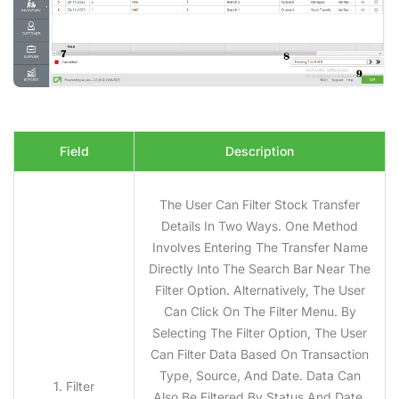
Field
Description
The User Can Filter Stock Transfer
Details In Two Ways. One Method
Involves Entering The Transfer Name
Directly Into The Search Bar Near The
Filter Option. Alternatively, The User
Can Click On The Filter Menu. By
Selecting The Filter Option, The User
Can Filter Data Based On Transaction
Type, Source, And Date. Data Can
1. Filter
Also Be Filtered By Status And Date.