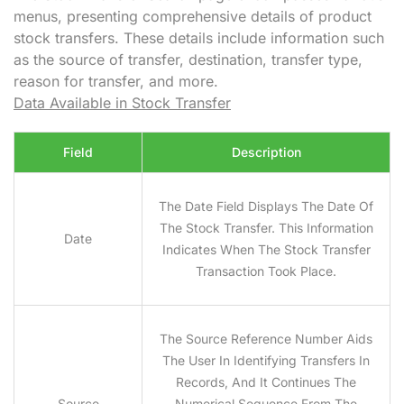
menus, presenting comprehensive details of product
stock transfers. These details include information such
as the source of transfer, destination, transfer type,
reason for transfer, and more.
Data Available in Stock Transfer
Field
Description
The Date Field Displays The Date Of
The Stock Transfer. This Information
Date
Indicates When The Stock Transfer
Transaction Took Place.
The Source Reference Number Aids
The User In Identifying Transfers In
Records, And It Continues The
Source
Numerical Sequence From The