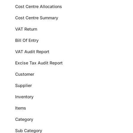
Cost Centre Allocations
Cost Centre Summary
VAT Return
Bill Of Entry
VAT Audit Report
Excise Tax Audit Report
Customer
Supplier
Inventory
Items
Category
Sub Category