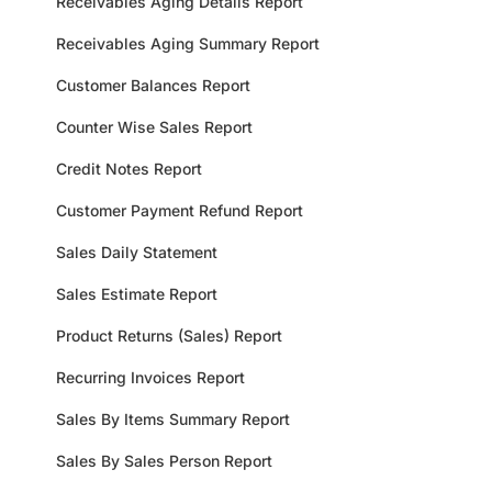
Receivables Aging Details Report
Receivables Aging Summary Report
Customer Balances Report
Counter Wise Sales Report
Credit Notes Report
Customer Payment Refund Report
Sales Daily Statement
Sales Estimate Report
Product Returns (Sales) Report
Recurring Invoices Report
Sales By Items Summary Report
Sales By Sales Person Report