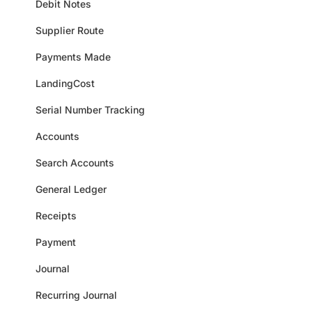
Debit Notes
Supplier Route
Payments Made
LandingCost
Serial Number Tracking
Accounts
Search Accounts
General Ledger
Receipts
Payment
Journal
Recurring Journal