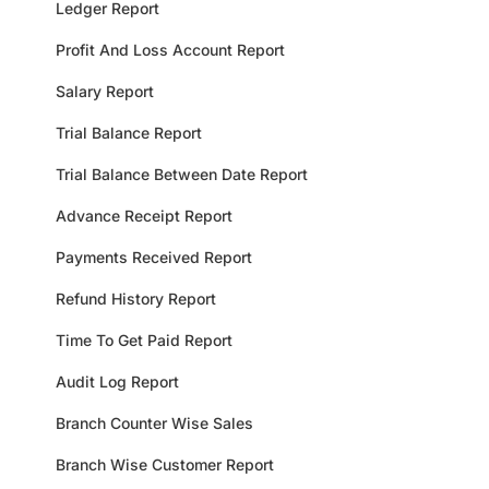
Ledger Report
Profit And Loss Account Report
Salary Report
Trial Balance Report
Trial Balance Between Date Report
Advance Receipt Report
Payments Received Report
Refund History Report
Time To Get Paid Report
Audit Log Report
Branch Counter Wise Sales
Branch Wise Customer Report