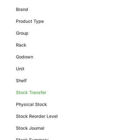
Brand
Product Type
Group
Rack
Godown
Unit
Shelf
Stock Transfer
Physical Stock
Stock Reorder Level
Stock Journal
Stock Summary