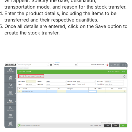
will appear. Specify the date, destination,
transportation mode, and reason for the stock transfer.
Enter the product details, including the items to be
transferred and their respective quantities.
Once all details are entered, click on the Save option to
create the stock transfer.