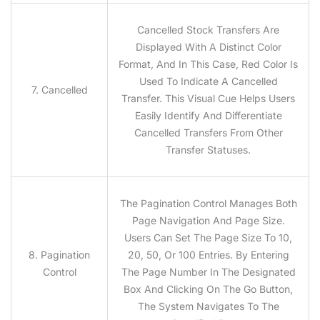
Cancelled Stock Transfers Are
Displayed With A Distinct Color
Format, And In This Case, Red Color Is
Used To Indicate A Cancelled
7. Cancelled
Transfer. This Visual Cue Helps Users
Easily Identify And Differentiate
Cancelled Transfers From Other
Transfer Statuses.
The Pagination Control Manages Both
Page Navigation And Page Size.
Users Can Set The Page Size To 10,
8. Pagination
20, 50, Or 100 Entries. By Entering
Control
The Page Number In The Designated
Box And Clicking On The Go Button,
The System Navigates To The