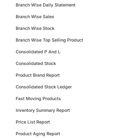
Branch Wise Daily Statement
Branch Wise Sales
Branch Wise Stock
Branch Wise Top Selling Product
Consolidated P And L
Consolidated Stock
Product Brand Report
Consolidated Stock Ledger
Fast Moving Products
Inventory Summary Report
Price List Report
Product Aging Report