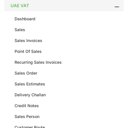
UAE VAT
Dashboard
Sales
Sales Invoices
Point Of Sales
Recurring Sales Invoices
Sales Order
Sales Estimates
Delivery Challan
Credit Notes
Sales Person
Customer Route