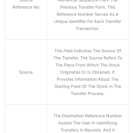
Reference No
Previous Transfer Form. This
Reference Number Serves As A
Unique Identifier For Each Transfer
Transaction.
This Field Indicates The Source Of
The Transfer. The Source Refers To
The Place From Which The Stock
Source
Originates Or Is Obtained. It
Provides Information About The
Starting Point Of The Stock In The
Transfer Process.
The Destination Reference Number
Assists The User In Identifying
Transfers In Records, And It