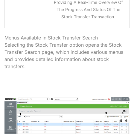
Providing A Real-Time Overview Of
The Progress And Status Of The
Stock Transfer Transaction.
Menus Available in Stock Transfer Search
Selecting the Stock Transfer option opens the Stock
Transfer Search page, which includes various menus
and provides detailed information about stock
transfers.