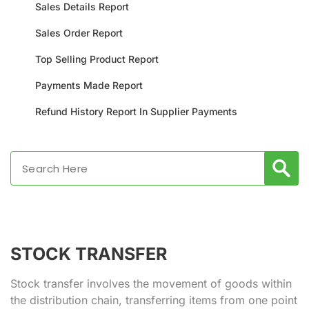
Sales Details Report
Sales Order Report
Top Selling Product Report
Payments Made Report
Refund History Report In Supplier Payments
STOCK TRANSFER
Stock transfer involves the movement of goods within
the distribution chain, transferring items from one point