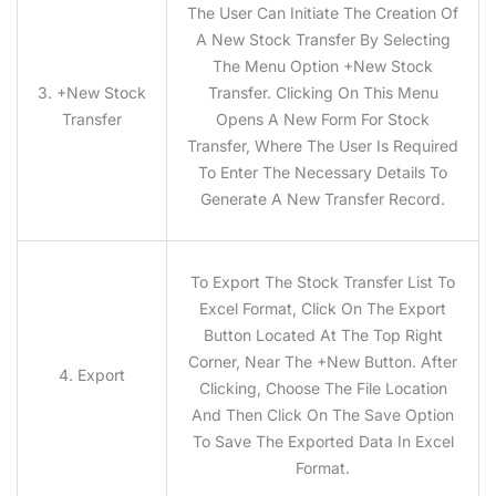
The User Can Initiate The Creation Of
A New Stock Transfer By Selecting
The Menu Option +New Stock
3.
+
New Stock
Transfer. Clicking On This Menu
Transfer
Opens A New Form For Stock
Transfer, Where The User Is Required
To Enter The Necessary Details To
Generate A New Transfer Record.
To Export The Stock Transfer List To
Excel Format, Click On The Export
Button Located At The Top Right
Corner, Near The +New Button. After
4. Export
Clicking, Choose The File Location
And Then Click On The Save Option
To Save The Exported Data In Excel
Format.