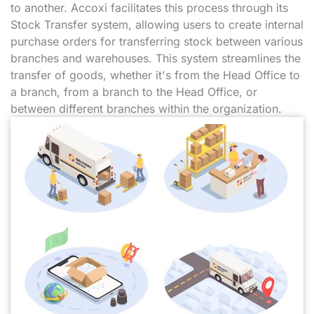
to another. Accoxi facilitates this process through its
Stock Transfer system, allowing users to create internal
purchase orders for transferring stock between various
branches and warehouses. This system streamlines the
transfer of goods, whether it's from the Head Office to
a branch, from a branch to the Head Office, or
between different branches within the organization.