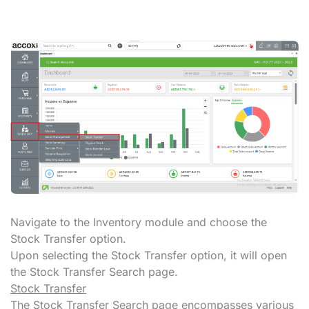
Navigate to the Inventory module and choose the
Stock Transfer option.
Upon selecting the Stock Transfer option, it will open
the Stock Transfer Search page.
Stock Transfer
The Stock Transfer Search page encompasses various