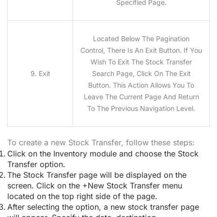
Specified Page.
Located Below The Pagination
Control, There Is An Exit Button. If You
Wish To Exit The Stock Transfer
9. Exit
Search Page, Click On The Exit
Button. This Action Allows You To
Leave The Current Page And Return
To The Previous Navigation Level.
To create a new Stock Transfer, follow these steps:
Click on the Inventory module and choose the Stock
Transfer option.
The Stock Transfer page will be displayed on the
screen. Click on the +New Stock Transfer menu
located on the top right side of the page.
After selecting the option, a new stock transfer page