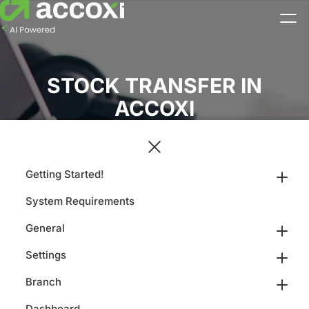
STOCK TRANSFER IN
ACCOXI
Getting Started!
System Requirements
General
Settings
Branch
Dashboard