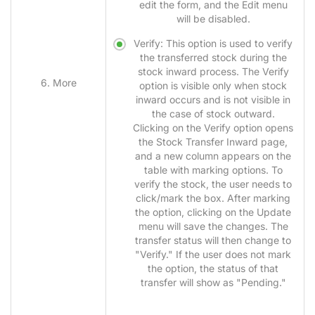
edit the form, and the Edit menu
will be disabled.
Verify: This option is used to verify
the transferred stock during the
stock inward process. The Verify
6. More
option is visible only when stock
inward occurs and is not visible in
the case of stock outward.
Clicking on the Verify option opens
the Stock Transfer Inward page,
and a new column appears on the
table with marking options. To
verify the stock, the user needs to
click/mark the box. After marking
the option, clicking on the Update
menu will save the changes. The
transfer status will then change to
"Verify." If the user does not mark
the option, the status of that
transfer will show as "Pending."