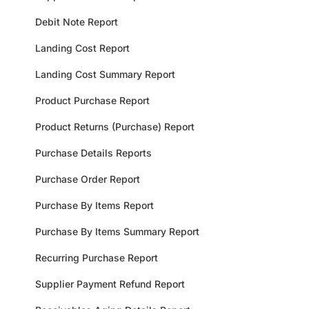
Debit Note Report
Landing Cost Report
Landing Cost Summary Report
Product Purchase Report
Product Returns (Purchase) Report
Purchase Details Reports
Purchase Order Report
Purchase By Items Report
Purchase By Items Summary Report
Recurring Purchase Report
Supplier Payment Refund Report