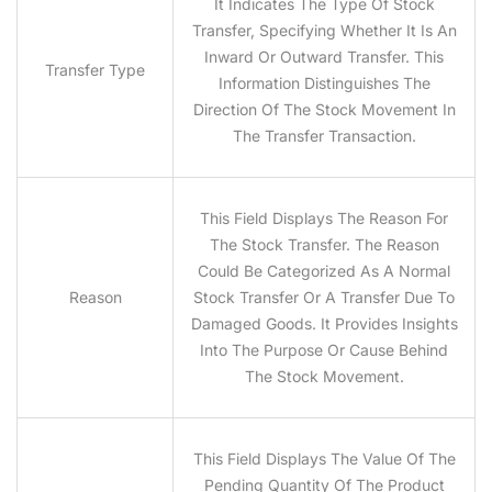
It Indicates The Type Of Stock
Transfer, Specifying Whether It Is An
Inward Or Outward Transfer. This
Transfer Type
Information Distinguishes The
Direction Of The Stock Movement In
The Transfer Transaction.
This Field Displays The Reason For
The Stock Transfer. The Reason
Could Be Categorized As A Normal
Reason
Stock Transfer Or A Transfer Due To
Damaged Goods. It Provides Insights
Into The Purpose Or Cause Behind
The Stock Movement.
This Field Displays The Value Of The
Pending Quantity Of The Product