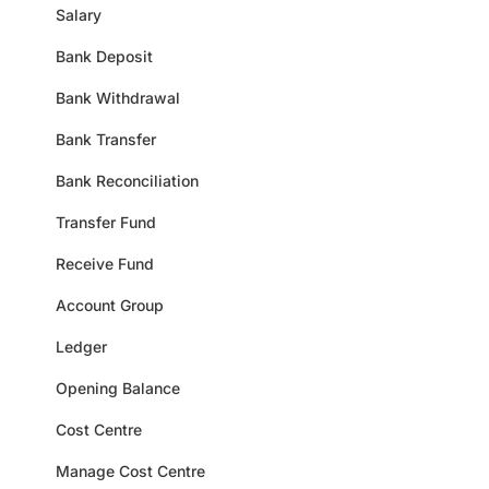
Salary
Bank Deposit
Bank Withdrawal
Bank Transfer
Bank Reconciliation
Transfer Fund
Receive Fund
Account Group
Ledger
Opening Balance
Cost Centre
Manage Cost Centre