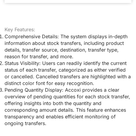
Key Features:
Comprehensive Details:
The system displays in-depth
information about stock transfers, including product
details, transfer source, destination, transfer type,
reason for transfer, and more.
Status Visibility:
Users can readily identify the current
status of each transfer, categorized as either verified
or cancelled. Cancelled transfers are highlighted with a
distinct color font for easy recognition.
Pending Quantity Display:
Accoxi provides a clear
overview of pending quantities for each stock transfer,
offering insights into both the quantity and
corresponding amount details. This feature enhances
transparency and enables efficient monitoring of
ongoing transfers.