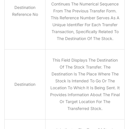
Continues The Numerical Sequence
Destination
From The Previous Transfer Form.
Reference No
This Reference Number Serves As A
Unique Identifier For Each Transfer
Transaction, Specifically Related To
The Destination Of The Stock.
This Field Displays The Destination
Of The Stock Transfer. The
Destination Is The Place Where The
Stock Is Intended To Go Or The
Destination
Location To Which It Is Being Sent. It
Provides Information About The Final
Or Target Location For The
Transferred Stock.