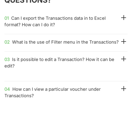
01
Can I export the Transactions data in to Excel
format? How can I do it?
02
What is the use of Filter menu in the Transactions?
03
Is it possible to edit a Transaction? How it can be
edit?
04
How can I view a particular voucher under
Transactions?