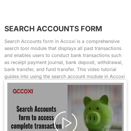
SEARCH ACCOUNTS FORM
Search Accounts form in Accoxi is a comprehensive
search tool module that displays all past transactions
and enables users to conduct bank transactions such
as receipt payment journal, bank deposit, withdrawal,
bank transfer, and fund transfer. This video tutorial
guides into using the search account module in Accoxi