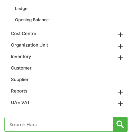
Ledger
Opening Balance
Cost Centre
Organization Unit
Inventory
Customer
Supplier
Reports
UAE VAT