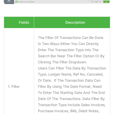
Fields
Description
The Filter Of Transactions Can Be Done
In Two Ways-Either You Can Directly
Enter The Transaction Type Into The
Search Bar Near The Filter Option Or By
Clicking The Filter Dropdown.
Users Can Filter The Data By Transaction
Type, Ledger Name, Ref No, Canceled,
Or Date. If The Transaction Data Can
1. Filter
Filter By Using The Date Format, Need
To Enter The Starting Date And The End
Date Of The Transactions. Data Filter By
Transaction Type Include Sales Invoices,
Purchase Invoices, Bills, Debit Notes,