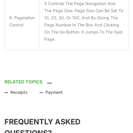
It Controls The Page Navigation And
The Page Size. Page Size Can Be Set To
9. Pagination
10, 20, 50, Or 100. And By Giving The
Control
Page Number In The Box And Clicking
On The Go Button. It Jumps To The Said
Page.
RELATED TOPICS
Receipts
Payment
FREQUENTLY ASKED
QUESTIONS?