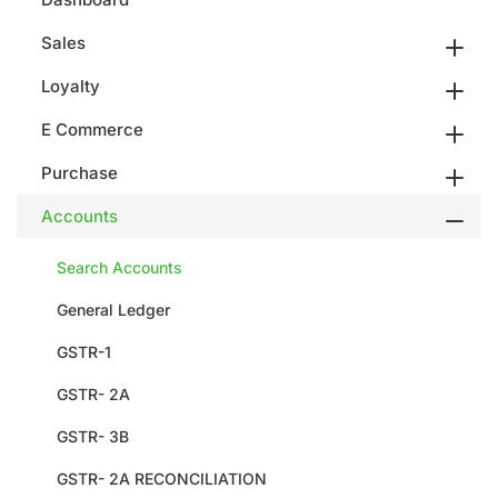
Sales
Loyalty
E Commerce
Purchase
Accounts
Search Accounts
General Ledger
GSTR-1
GSTR- 2A
GSTR- 3B
GSTR- 2A RECONCILIATION