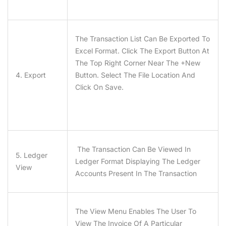
The Transaction List Can Be Exported To
Excel Format. Click The Export Button At
The Top Right Corner Near The +New
4. Export
Button. Select The File Location And
Click On Save.
The Transaction Can Be Viewed In
5. Ledger
Ledger Format Displaying The Ledger
View
Accounts Present In The Transaction
The View Menu Enables The User To
View The Invoice Of A Particular