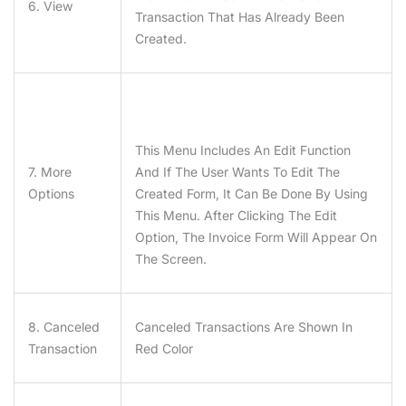
6. View
Transaction That Has Already Been
Created.
This Menu Includes An Edit Function
7. More
And If The User Wants To Edit The
Options
Created Form, It Can Be Done By Using
This Menu. After Clicking The Edit
Option, The Invoice Form Will Appear On
The Screen.
8. Canceled
Canceled Transactions Are Shown In
Transaction
Red Color