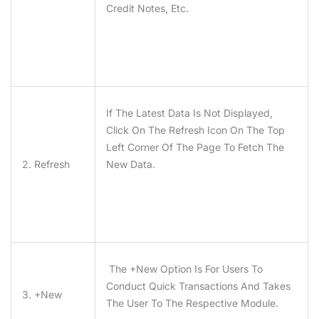
Credit Notes, Etc.
If The Latest Data Is Not Displayed,
Click On The Refresh Icon On The Top
Left Corner Of The Page To Fetch The
2. Refresh
New Data.
The +new Option Is For Users To
Conduct Quick Transactions And Takes
3. +New
The User To The Respective Module.