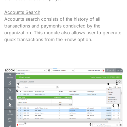
Accounts Search
Accounts search consists of the history of all
transactions and payments conducted by the
organization. This module also allows user to generate
quick transactions from the +new option.