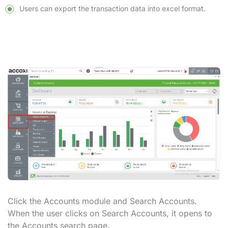
Users can export the transaction data into excel format.
Click the Accounts module and
Search Accounts.
When the user clicks on Search Accounts, it opens to
the
Accounts search
page.