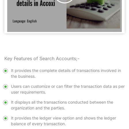
Key Features of Search Accounts;-
It provides the complete details of transactions involved in
the business.
Users can customize or can filter the transaction data as per
user requirements.
It displays all the transactions conducted between the
organization and the parties.
It provides the ledger view option and shows the ledger
balance of every transaction.