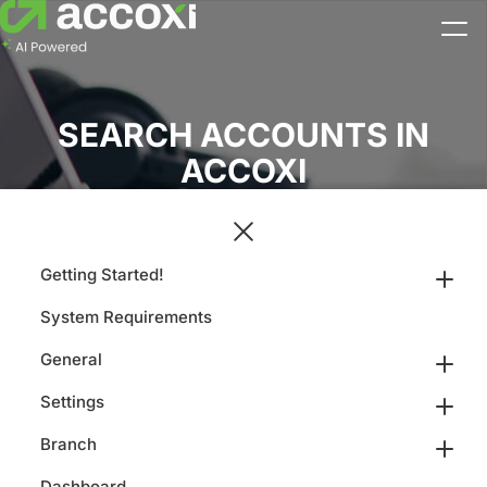
SEARCH ACCOUNTS IN
ACCOXI
Getting Started!
System Requirements
General
Settings
Branch
Dashboard