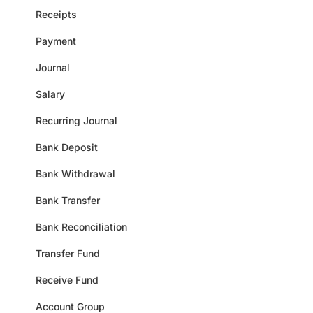
Receipts
Payment
Journal
Salary
Recurring Journal
Bank Deposit
Bank Withdrawal
Bank Transfer
Bank Reconciliation
Transfer Fund
Receive Fund
Account Group