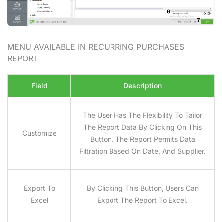
MENU AVAILABLE IN RECURRING PURCHASES
REPORT
Field
Description
The User Has The Flexibility To Tailor
The Report Data By Clicking On This
Customize
Button. The Report Permits Data
Filtration Based On Date, And Supplier.
Export To
By Clicking This Button, Users Can
Excel
Export The Report To Excel.