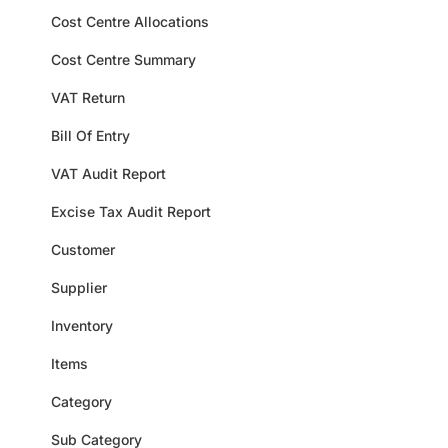
Cost Centre Allocations
Cost Centre Summary
VAT Return
Bill Of Entry
VAT Audit Report
Excise Tax Audit Report
Customer
Supplier
Inventory
Items
Category
Sub Category