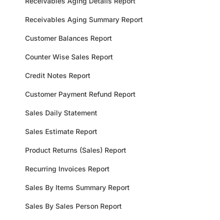
Receivables Aging Details Report
Receivables Aging Summary Report
Customer Balances Report
Counter Wise Sales Report
Credit Notes Report
Customer Payment Refund Report
Sales Daily Statement
Sales Estimate Report
Product Returns (Sales) Report
Recurring Invoices Report
Sales By Items Summary Report
Sales By Sales Person Report