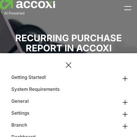
RECURRING PURCHASE
REPORT IN ACCOXI
Getting Started!
System Requirements
General
Settings
Branch
Dashboard