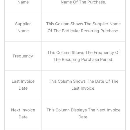
Name
Name Of The Purchase.
Supplier
This Column Shows The Supplier Name
Name
Of The Particular Recurring Purchase.
This Column Shows The Frequency Of
Frequency
The Recurring Purchase Period.
Last Invoice
This Column Shows The Date Of The
Date
Last Invoice.
Next Invoice
This Column Displays The Next Invoice
Date
Date.