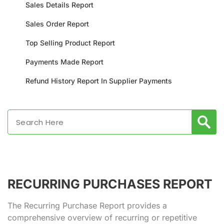
Sales Details Report
Sales Order Report
Top Selling Product Report
Payments Made Report
Refund History Report In Supplier Payments
RECURRING PURCHASES REPORT
The Recurring Purchase Report provides a
comprehensive overview of recurring or repetitive