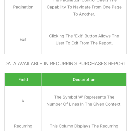
Pagination
Capability To Navigate From One Page
To Another.
Clicking The 'Exit' Button Allows The
Exit
User To Exit From The Report.
DATA AVAILABLE IN RECURRING PURCHASES
REPORT
Field
Description
The Symbol '#' Represents The
#
Number Of Lines In The Given Context.
Recurring
This Column Displays The Recurring