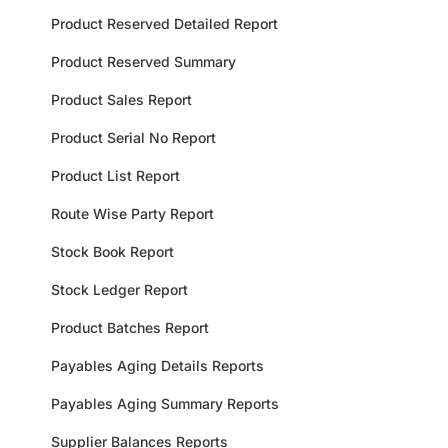
Product Reserved Detailed Report
Product Reserved Summary
Product Sales Report
Product Serial No Report
Product List Report
Route Wise Party Report
Stock Book Report
Stock Ledger Report
Product Batches Report
Payables Aging Details Reports
Payables Aging Summary Reports
Supplier Balances Reports