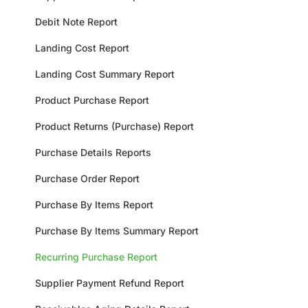
Debit Note Report
Landing Cost Report
Landing Cost Summary Report
Product Purchase Report
Product Returns (Purchase) Report
Purchase Details Reports
Purchase Order Report
Purchase By Items Report
Purchase By Items Summary Report
Recurring Purchase Report
Supplier Payment Refund Report