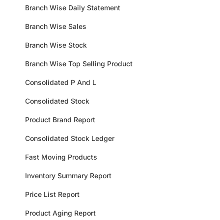
Branch Wise Daily Statement
Branch Wise Sales
Branch Wise Stock
Branch Wise Top Selling Product
Consolidated P And L
Consolidated Stock
Product Brand Report
Consolidated Stock Ledger
Fast Moving Products
Inventory Summary Report
Price List Report
Product Aging Report