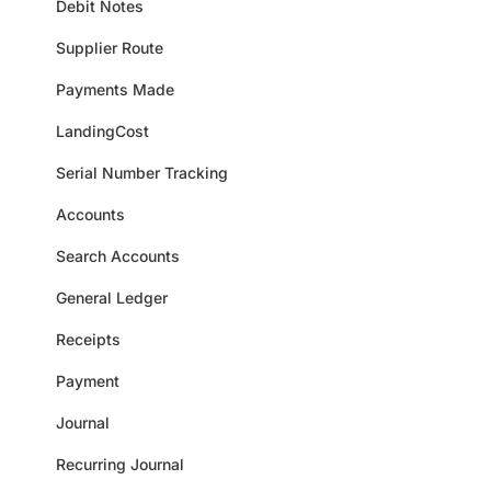
Debit Notes
Supplier Route
Payments Made
LandingCost
Serial Number Tracking
Accounts
Search Accounts
General Ledger
Receipts
Payment
Journal
Recurring Journal