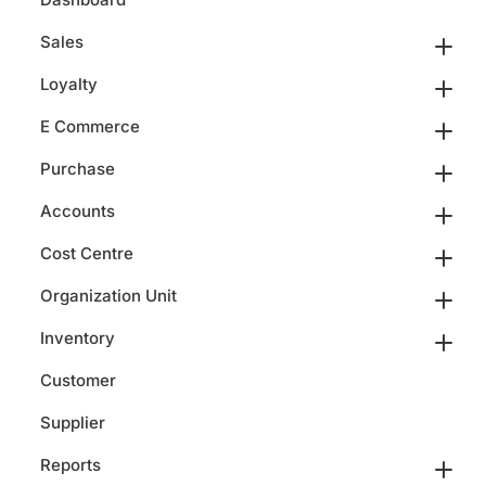
Sales
Loyalty
E Commerce
Purchase
Accounts
Cost Centre
Organization Unit
Inventory
Customer
Supplier
Reports