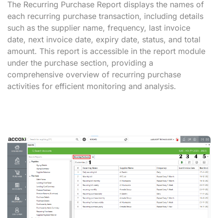
The Recurring Purchase Report displays the names of
each recurring purchase transaction, including details
such as the supplier name, frequency, last invoice
date, next invoice date, expiry date, status, and total
amount. This report is accessible in the report module
under the purchase section, providing a
comprehensive overview of recurring purchase
activities for efficient monitoring and analysis.