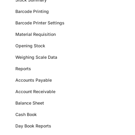
Barcode Printing
Barcode Printer Settings
Material Requisition
Opening Stock
Weighing Scale Data
Reports
Accounts Payable
Account Receivable
Balance Sheet
Cash Book
Day Book Reports