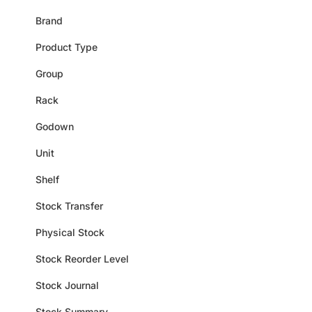
Brand
Product Type
Group
Rack
Godown
Unit
Shelf
Stock Transfer
Physical Stock
Stock Reorder Level
Stock Journal
Stock Summary