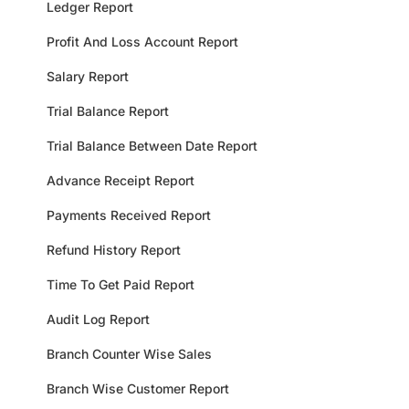
Ledger Report
Profit And Loss Account Report
Salary Report
Trial Balance Report
Trial Balance Between Date Report
Advance Receipt Report
Payments Received Report
Refund History Report
Time To Get Paid Report
Audit Log Report
Branch Counter Wise Sales
Branch Wise Customer Report