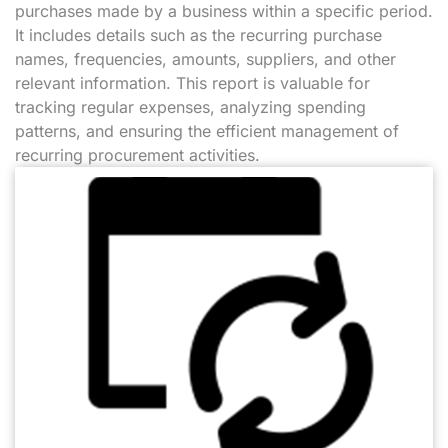
purchases made by a business within a specific period.
It includes details such as the recurring purchase
names, frequencies, amounts, suppliers, and other
relevant information. This report is valuable for
tracking regular expenses, analyzing spending
patterns, and ensuring the efficient management of
recurring procurement activities.