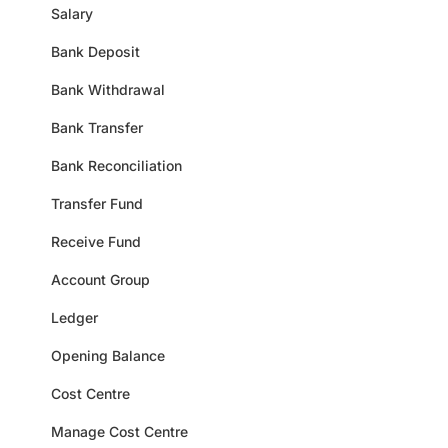
Salary
Bank Deposit
Bank Withdrawal
Bank Transfer
Bank Reconciliation
Transfer Fund
Receive Fund
Account Group
Ledger
Opening Balance
Cost Centre
Manage Cost Centre