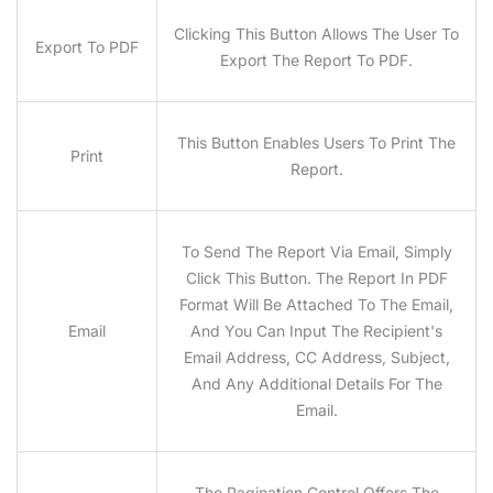
Clicking This Button Allows The User To
Export To PDF
Export The Report To PDF.
This Button Enables Users To Print The
Print
Report.
To Send The Report Via Email, Simply
Click This Button. The Report In PDF
Format Will Be Attached To The Email,
Email
And You Can Input The Recipient's
Email Address, CC Address, Subject,
And Any Additional Details For The
Email.
The Pagination Control Offers The