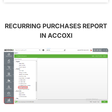
RECURRING PURCHASES REPORT
IN ACCOXI