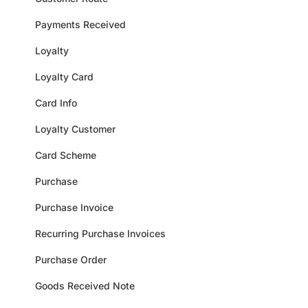
Payments Received
Loyalty
Loyalty Card
Card Info
Loyalty Customer
Card Scheme
Purchase
Purchase Invoice
Recurring Purchase Invoices
Purchase Order
Goods Received Note