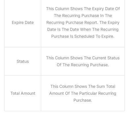
This Column Shows The Expiry Date Of
The Recurring Purchase In The
Expire Date
Recurring Purchase Report. The Expiry
Date Is The Date When The Recurring
Purchase Is Scheduled To Expire.
This Column Shows The Current Status
Status
Of The Recurring Purchase.
This Column Shows The Sum Total
Total Amount
Amount Of The Particular Recurring
Purchase.