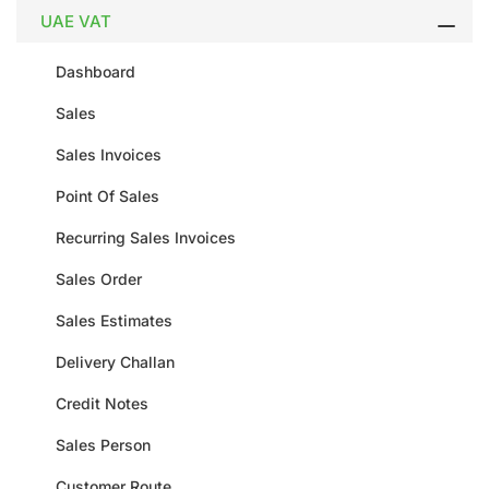
UAE VAT
Dashboard
Sales
Sales Invoices
Point Of Sales
Recurring Sales Invoices
Sales Order
Sales Estimates
Delivery Challan
Credit Notes
Sales Person
Customer Route