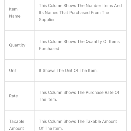
This Column Shows The Number Items And
Item
Its Names That Purchased From The
Name
Supplier.
This Column Shows The Quantity Of Items
Quantity
Purchased.
Unit
It Shows The Unit Of The Item.
This Column Shows The Purchase Rate Of
Rate
The Item.
Taxable
This Column Shows The Taxable Amount
Amount
Of The Item.