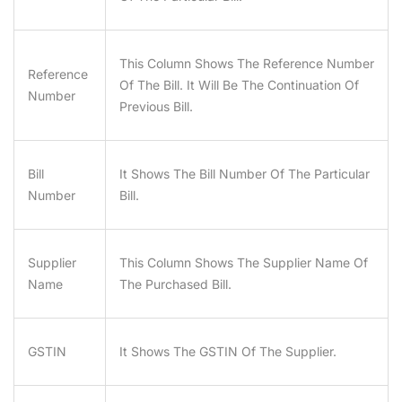
This Column Shows The Reference Number
Reference
Of The Bill. It Will Be The Continuation Of
Number
Previous Bill.
Bill
It Shows The Bill Number Of The Particular
Number
Bill.
Supplier
This Column Shows The Supplier Name Of
Name
The Purchased Bill.
GSTIN
It Shows The GSTIN Of The Supplier.