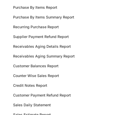
Purchase By Items Report
Purchase By Items Summary Report
Recurring Purchase Report
Supplier Payment Refund Report
Receivables Aging Details Report
Receivables Aging Summary Report
Customer Balances Report
Counter Wise Sales Report
Credit Notes Report
Customer Payment Refund Report
Sales Daily Statement
Sales Estimate Report