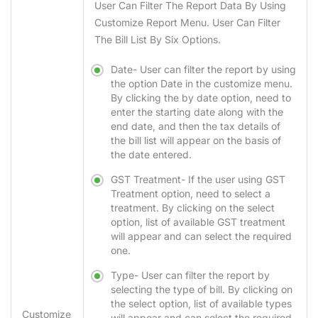
User Can Filter The Report Data By Using
Customize Report Menu. User Can Filter
The Bill List By Six Options.
Date-
User can filter the report by using
the option Date in the customize menu.
By clicking the by date option, need to
enter the starting date along with the
end date, and then the tax details of
the bill list will appear on the basis of
the date entered.
GST Treatment-
If the user using GST
Treatment option, need to select a
treatment. By clicking on the select
option, list of available GST treatment
will appear and can select the required
one.
Type-
User can filter the report by
selecting the type of bill. By clicking on
the select option, list of available types
Customize
will appear and can select the required