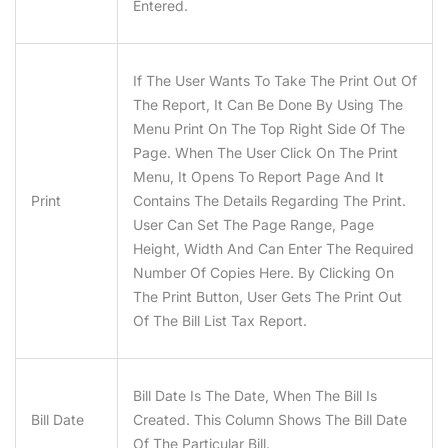
Entered.
If The User Wants To Take The Print Out Of
The Report, It Can Be Done By Using The
Menu Print On The Top Right Side Of The
Page. When The User Click On The Print
Menu, It Opens To Report Page And It
Print
Contains The Details Regarding The Print.
User Can Set The Page Range, Page
Height, Width And Can Enter The Required
Number Of Copies Here. By Clicking On
The Print Button, User Gets The Print Out
Of The Bill List Tax Report.
Bill Date Is The Date, When The Bill Is
Bill Date
Created. This Column Shows The Bill Date
Of The Particular Bill.