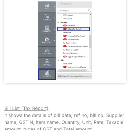
Bill List (Tax Report)
It shows the details of bill date, ref no, bill no, Supplier
name, GSTIN, Item name, Quantity, Unit, Rate, Taxable
amount, types of GST and Total amount.