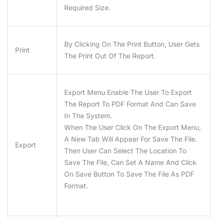
Required Size.
By Clicking On The Print Button, User Gets
Print
The Print Out Of The Report.
Export Menu Enable The User To Export
The Report To PDF Format And Can Save
In The System.
When The User Click On The Export Menu,
A New Tab Will Appear For Save The File.
Export
Then User Can Select The Location To
Save The File, Can Set A Name And Click
On Save Button To Save The File As PDF
Format.