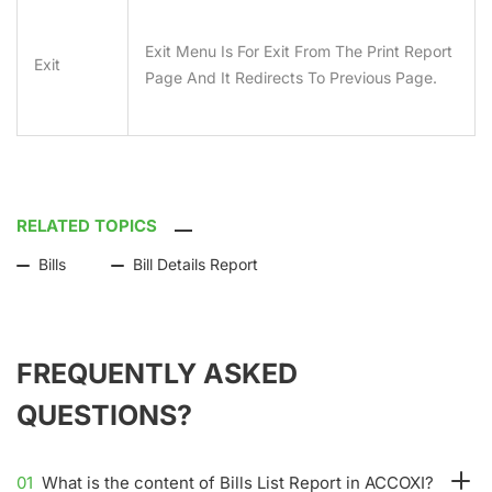
Exit Menu Is For Exit From The Print Report
Exit
Page And It Redirects To Previous Page.
RELATED TOPICS
Bills
Bill Details Report
FREQUENTLY ASKED
QUESTIONS?
01
What is the content of Bills List Report in ACCOXI?