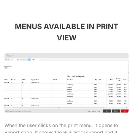
MENUS AVAILABLE IN PRINT
VIEW
When the user clicks on the print menu, it opens to
Report page. It shows the Bills list tax report and it