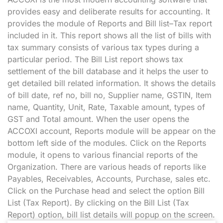
provides easy and deliberate results for accounting. It
provides the module of Reports and Bill list–Tax report
included in it. This report shows all the list of bills with
tax summary consists of various tax types during a
particular period. The Bill List report shows tax
settlement of the bill database and it helps the user to
get detailed bill related information. It shows the details
of bill date, ref no, bill no, Supplier name, GSTIN, Item
name, Quantity, Unit, Rate, Taxable amount, types of
GST and Total amount. When the user opens the
ACCOXI account, Reports module will be appear on the
bottom left side of the modules. Click on the Reports
module, it opens to various financial reports of the
Organization. There are various heads of reports like
Payables, Receivables, Accounts, Purchase, sales etc.
Click on the Purchase head and select the option Bill
List (Tax Report). By clicking on the Bill List (Tax
Report) option, bill list details will popup on the screen.