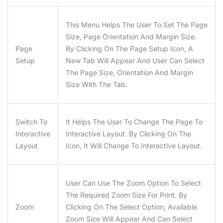
This Menu Helps The User To Set The Page
Size, Page Orientation And Margin Size.
Page
By Clicking On The Page Setup Icon, A
Setup
New Tab Will Appear And User Can Select
The Page Size, Orientation And Margin
Size With The Tab.
Switch To
It Helps The User To Change The Page To
Interactive
Interactive Layout. By Clicking On The
Layout
Icon, It Will Change To Interactive Layout.
User Can Use The Zoom Option To Select
The Required Zoom Size For Print. By
Zoom
Clicking On The Select Option, Available
Zoom Size Will Appear And Can Select