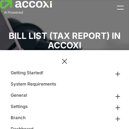
BILL LIST (TAX REPORT) IN
ACCOXI
Getting Started!
System Requirements
General
Settings
Branch
Dashboard