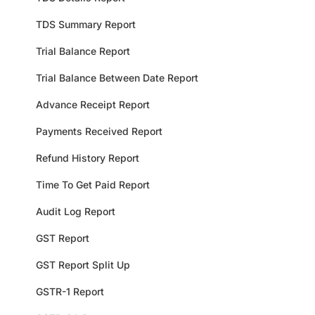
TDS Summary Report
Trial Balance Report
Trial Balance Between Date Report
Advance Receipt Report
Payments Received Report
Refund History Report
Time To Get Paid Report
Audit Log Report
GST Report
GST Report Split Up
GSTR-1 Report