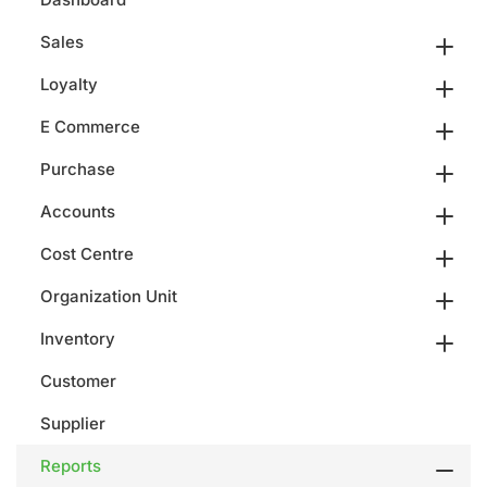
Sales
Loyalty
E Commerce
Purchase
Accounts
Cost Centre
Organization Unit
Inventory
Customer
Supplier
Reports