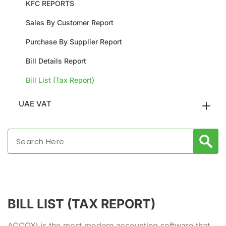
KFC REPORTS
Sales By Customer Report
Purchase By Supplier Report
Bill Details Report
Bill List (Tax Report)
UAE VAT
BILL LIST (TAX REPORT)
ACCOXI is the most modern accounting software that