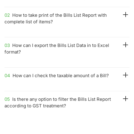
02
How to take print of the Bills List Report with
complete list of items?
03
How can I export the Bills List Data in to Excel
format?
04
How can I check the taxable amount of a Bill?
05
Is there any option to filter the Bills List Report
according to GST treatment?