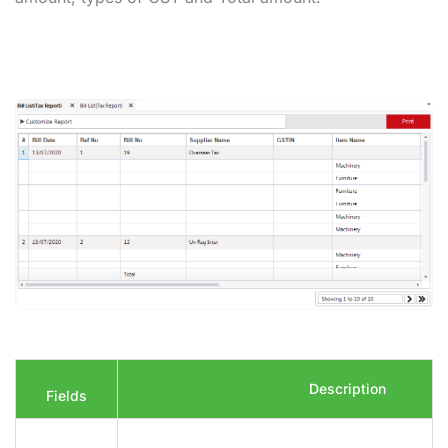
Description
Fields