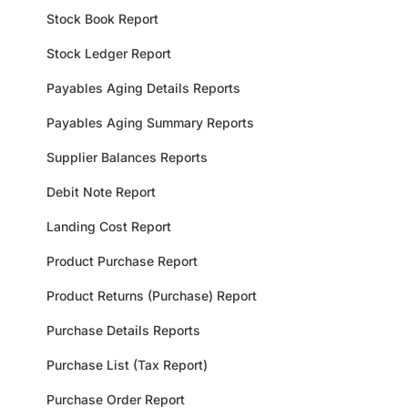
Stock Book Report
Stock Ledger Report
Payables Aging Details Reports
Payables Aging Summary Reports
Supplier Balances Reports
Debit Note Report
Landing Cost Report
Product Purchase Report
Product Returns (Purchase) Report
Purchase Details Reports
Purchase List (Tax Report)
Purchase Order Report