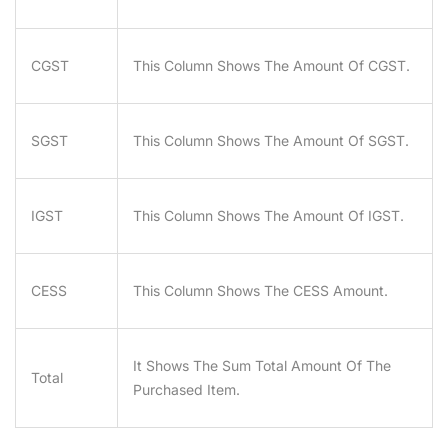
CGST
This Column Shows The Amount Of CGST.
SGST
This Column Shows The Amount Of SGST.
IGST
This Column Shows The Amount Of IGST.
CESS
This Column Shows The CESS Amount.
It Shows The Sum Total Amount Of The
Total
Purchased Item.