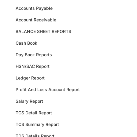
Accounts Payable
Account Receivable
BALANCE SHEET REPORTS
Cash Book
Day Book Reports
HSN/SAC Report
Ledger Report
Profit And Loss Account Report
Salary Report
TCS Detail Report
TCS Summary Report
TDS Details Report