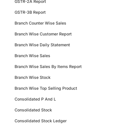
GSTR-2A Report
GSTR-3B Report
Branch Counter Wise Sales
Branch Wise Customer Report
Branch Wise Daily Statement
Branch Wise Sales
Branch Wise Sales By Items Report
Branch Wise Stock
Branch Wise Top Selling Product
Consolidated P And L
Consolidated Stock
Consolidated Stock Ledger