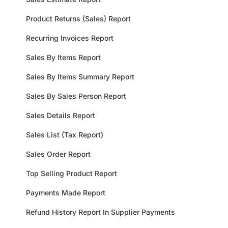
Product Returns (Sales) Report
Recurring Invoices Report
Sales By Items Report
Sales By Items Summary Report
Sales By Sales Person Report
Sales Details Report
Sales List (Tax Report)
Sales Order Report
Top Selling Product Report
Payments Made Report
Refund History Report In Supplier Payments