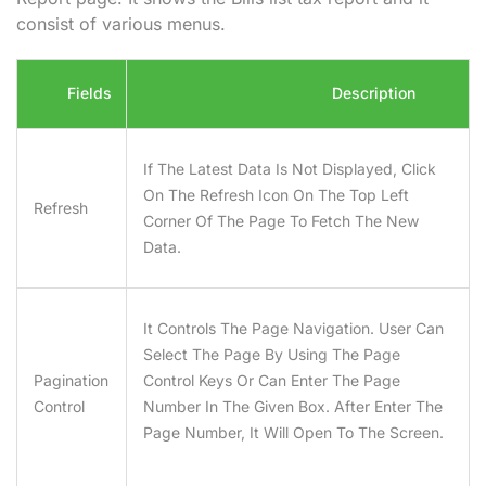
consist of various menus.
Fields
Description
If The Latest Data Is Not Displayed, Click
On The Refresh Icon On The Top Left
Refresh
Corner Of The Page To Fetch The New
Data.
It Controls The Page Navigation. User Can
Select The Page By Using The Page
Pagination
Control Keys Or Can Enter The Page
Control
Number In The Given Box. After Enter The
Page Number, It Will Open To The Screen.