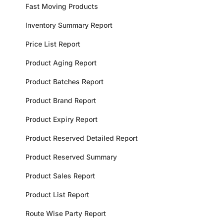
Fast Moving Products
Inventory Summary Report
Price List Report
Product Aging Report
Product Batches Report
Product Brand Report
Product Expiry Report
Product Reserved Detailed Report
Product Reserved Summary
Product Sales Report
Product List Report
Route Wise Party Report