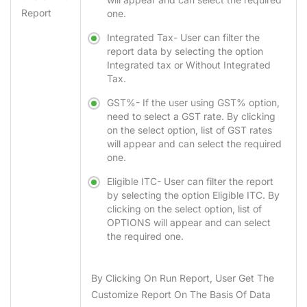
Report
one.
Integrated Tax-
User can filter the
report data by selecting the option
Integrated tax or Without Integrated
Tax.
GST%-
If the user using
GST%
option,
need to select a GST rate. By clicking
on the select option, list of GST rates
will appear and can select the required
one.
Eligible ITC-
User can filter the report
by selecting the option Eligible ITC. By
clicking on the select option, list of
OPTIONS will appear and can select
the required one.
By Clicking On
Run Report
, User Get The
Customize Report On The Basis Of Data