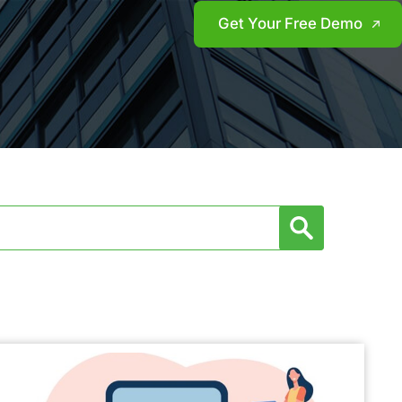
Get Your Free Demo