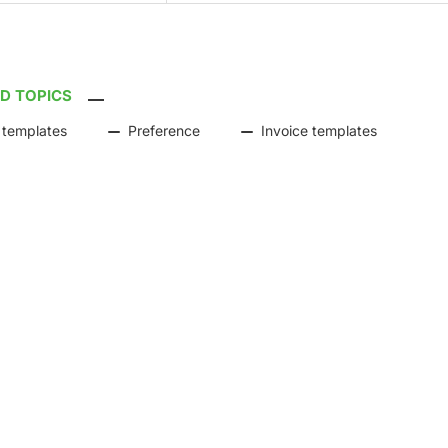
D TOPICS
 templates
Preference
Invoice templates