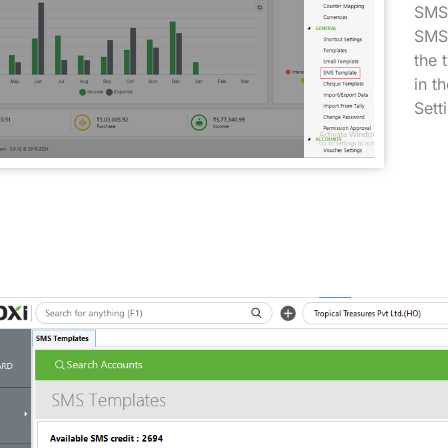
SMS 
SMS 
the 
in t
Sett