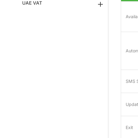
UAE VAT
Avail
Autom
SMS 
Upda
Exit