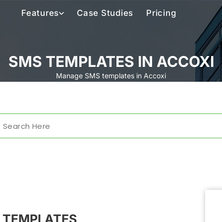
Features
Case Studies
Pricing
SMS TEMPLATES IN ACCOXI
Manage SMS templates in Accoxi
 TEMPLATES