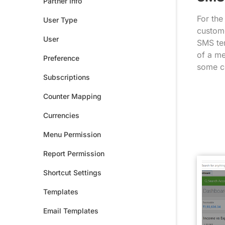
Partner Info
For the
User Type
custome
User
SMS tem
of a me
Preference
some c
Subscriptions
Counter Mapping
Currencies
Menu Permission
Report Permission
Shortcut Settings
Templates
Email Templates