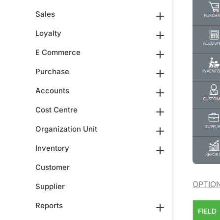
Sales
Loyalty
E Commerce
Purchase
Accounts
Cost Centre
Organization Unit
Inventory
Customer
OPTIO
Supplier
Reports
FIELD