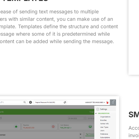
 ease of sending text messages to multiple
rs with similar content, you can make use of an
plate. Templates define the structure and content
ssage where some of it is predetermined while
ontent can be added while sending the message.
SM
Acco
invo