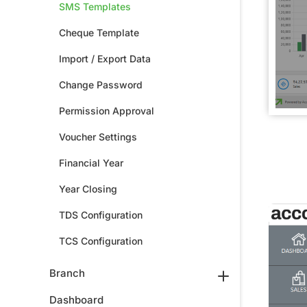
SMS Templates
Cheque Template
Import / Export Data
Change Password
Permission Approval
Voucher Settings
Financial Year
Year Closing
TDS Configuration
TCS Configuration
Branch
Dashboard