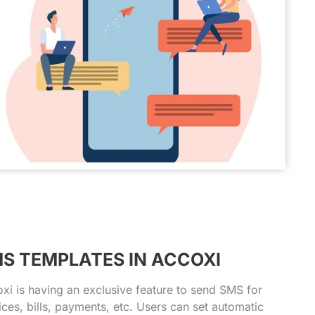
S TEMPLATES IN ACCOXI
xi is having an exclusive feature to send SMS for
ices, bills, payments, etc. Users can set automatic