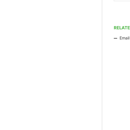
RELATE
Email