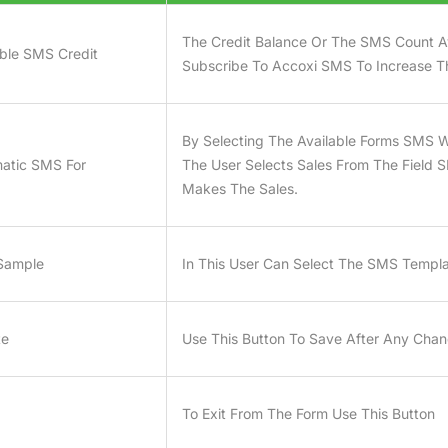
The Credit Balance Or The SMS Count Av
able SMS Credit
Subscribe To Accoxi SMS To Increase T
By Selecting The Available Forms SMS Wi
atic SMS For
The User Selects Sales From The Field 
Makes The Sales.
Sample
In This User Can Select The SMS Templ
te
Use This Button To Save After Any Ch
To Exit From The Form Use This Button