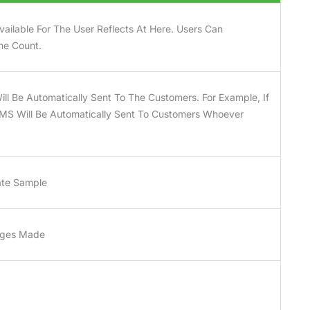
ailable For The User Reflects At Here. Users Can
he Count.
ll Be Automatically Sent To The Customers. For Example, If
SMS Will Be Automatically Sent To Customers Whoever
ate Sample
anges Made