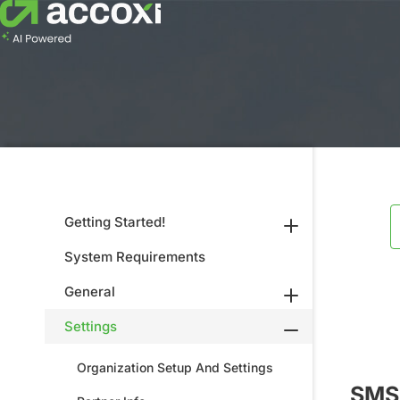
Getting Started!
System Requirements
General
Settings
Organization Setup And Settings
SMS