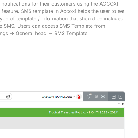
notifications for their customers using the ACCOXI
feature. SMS template in Accoxi helps the user to set
type of template / information that should be included
he SMS. Users can access SMS Template from
ings -> General head -> SMS Template