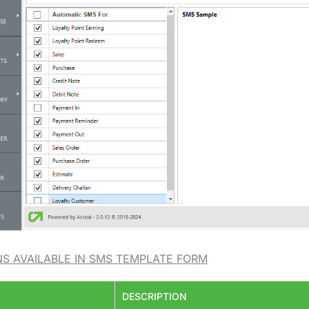
NS AVAILABLE IN SMS TEMPLATE FORM
DESCRIPTION