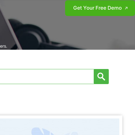
Get Your Free Demo
ers.