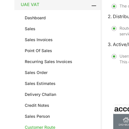
UAE VAT
The c
Distri
Dashboard
Route
Sales
servi
Sales Invoices
Active/
Point Of Sales
Users
Recurring Sales Invoices
This
Sales Order
Sales Estimates
Delivery Challan
Credit Notes
Sales Person
Customer Route