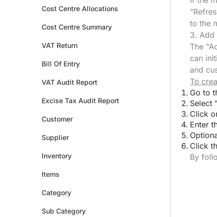
If the 
Cost Centre Allocations
"Refres
to the 
Cost Centre Summary
3. Add
VAT Return
The "Ad
can ini
Bill Of Entry
and cus
To crea
VAT Audit Report
Go to t
Excise Tax Audit Report
Select 
Click o
Customer
Enter t
Optiona
Supplier
Click t
Inventory
By foll
Items
Category
Sub Category