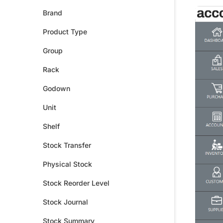
Brand
Product Type
Group
Rack
Godown
Unit
Shelf
Stock Transfer
Physical Stock
Stock Reorder Level
Stock Journal
Stock Summary