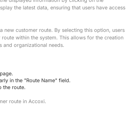
 the displayed information by clicking on the
splay the latest data, ensuring that users have access
a new customer route. By selecting this option, users
 route within the system. This allows for the creation
s and organizational needs.
 page.
arly in the "Route Name" field.
o the route.
mer route in Accoxi.