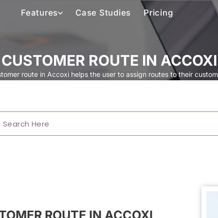
Features
Case Studies
Pricing
CUSTOMER ROUTE IN ACCOXI
tomer route in Accoxi helps the user to assign routes to their custom
TOMER ROUTE IN ACCOXI