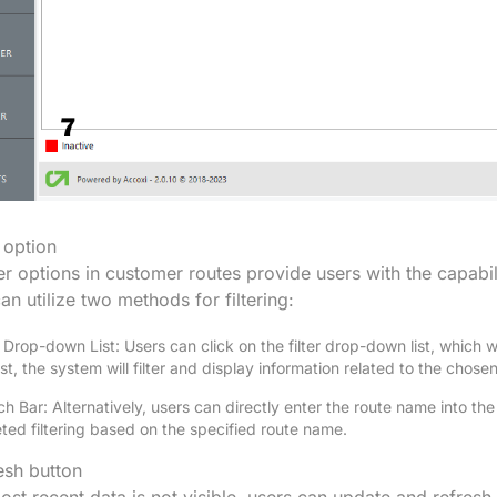
r option
ter options in customer routes provide users with the capab
an utilize two methods for filtering:
r Drop-down List: Users can click on the filter drop-down list, which wi
list, the system will filter and display information related to the chose
h Bar: Alternatively, users can directly enter the route name into th
ted filtering based on the specified route name.
esh button