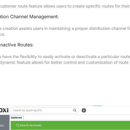
ustomer route feature allows users to create specific routes for thei
bution Channel Management:
 creation assists users in maintaining a proper distribution channel f
ce.
Inactive Routes:
 have the flexibility to easily activate or deactivate a particular ro
 dynamic feature allows for better control and customization of rou