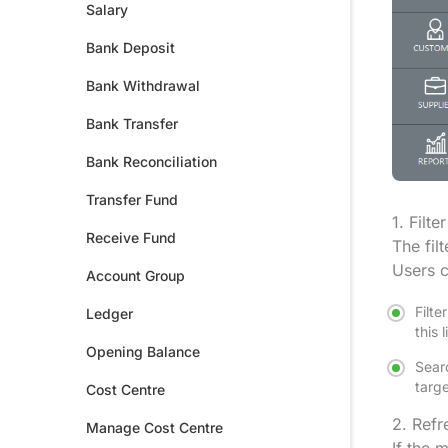
Salary
Bank Deposit
Bank Withdrawal
Bank Transfer
Bank Reconciliation
Transfer Fund
1. Filte
Receive Fund
The fil
Users c
Account Group
Filte
Ledger
this 
Opening Balance
Searc
targe
Cost Centre
2. Refr
Manage Cost Centre