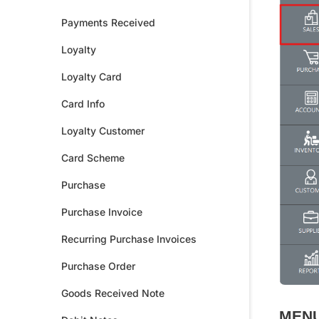
Payments Received
Loyalty
Loyalty Card
Card Info
Loyalty Customer
Card Scheme
Purchase
Purchase Invoice
Recurring Purchase Invoices
Purchase Order
Goods Received Note
MENU