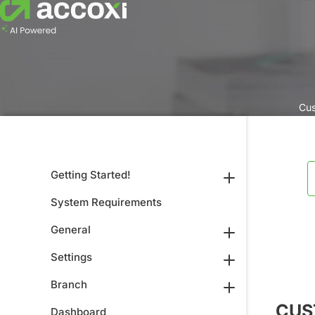
Cus
Getting Started!
System Requirements
General
Settings
Branch
CUS
Dashboard