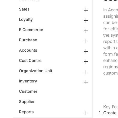
Sales
In Acco
assigni
Loyalty
can be 
for eff
E Commerce
the sys
Purchase
reports
within 
Accounts
form fa
enhance
Cost Centre
regions
Organization Unit
custom
Inventory
Customer
Supplier
Key Fea
Reports
Create