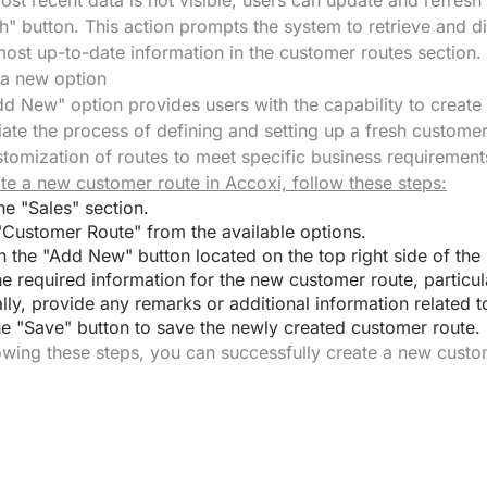
most recent data is not visible, users can update and refresh
h" button. This action prompts the system to retrieve and di
most up-to-date information in the customer routes section.
 a new option
d New" option provides users with the capability to create 
tiate the process of defining and setting up a fresh customer
tomization of routes to meet specific business requirement
te a new customer route in Accoxi, follow these steps:
he "Sales" section.
"Customer Route" from the available options.
n the "Add New" button located on the top right side of the
he required information for the new customer route, particul
lly, provide any remarks or additional information related t
he "Save" button to save the newly created customer route.
owing these steps, you can successfully create a new custo