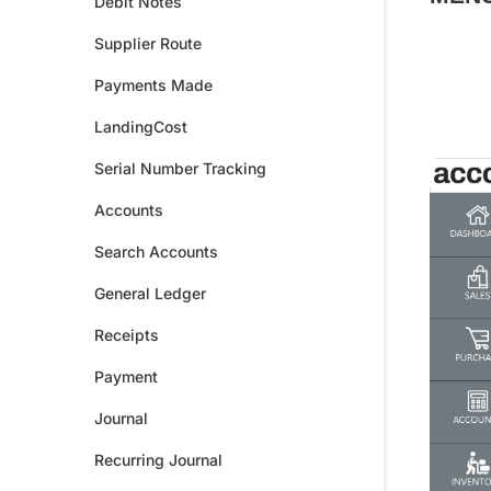
Debit Notes
Supplier Route
Payments Made
LandingCost
Serial Number Tracking
Accounts
Search Accounts
General Ledger
Receipts
Payment
Journal
Recurring Journal