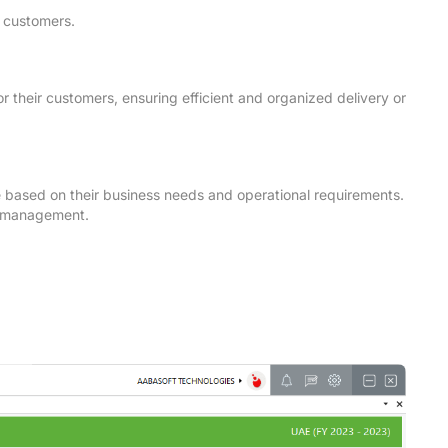
r customers.
or their customers, ensuring efficient and organized delivery or
ute based on their business needs and operational requirements.
te management.