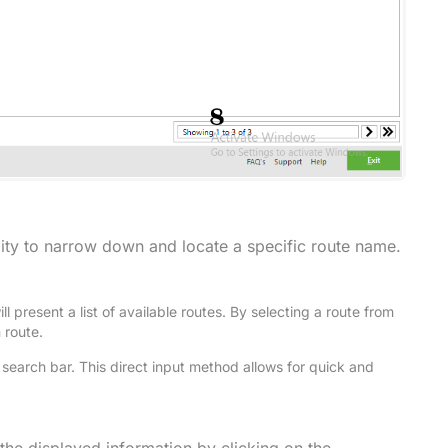
ility to narrow down and locate a specific route name.
ll present a list of available routes. By selecting a route from
n route.
e search bar. This direct input method allows for quick and