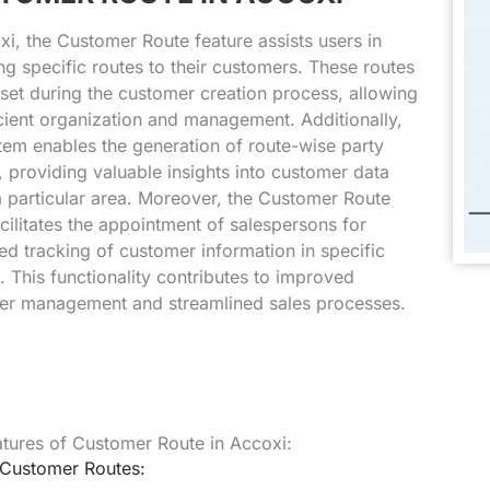
xi, the Customer Route feature assists users in
ng specific routes to their customers. These routes
set during the customer creation process, allowing
icient organization and management. Additionally,
tem enables the generation of route-wise party
, providing valuable insights into customer data
a particular area. Moreover, the Customer Route
cilitates the appointment of salespersons for
d tracking of customer information in specific
. This functionality contributes to improved
er management and streamlined sales processes.
tures of Customer Route in Accoxi:
 Customer Routes: