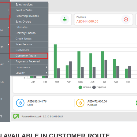
 AVAILABLE IN CUSTOMER ROUTE