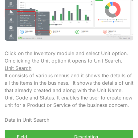
Click on the Inventory module and select Unit option.
On clicking the Unit option it opens to Unit Search.
Unit Search
It consists of various menus and it shows the details of
all the items in the business. It shows the details of unit
that already created and along with the Unit Name,
Unit Code and Status. It enables the user to create new
unit for a Product or Service of the business concern.
Data in Unit Search
Field
Description