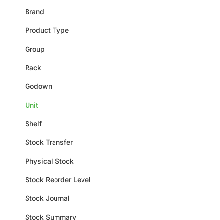
Brand
Product Type
Group
Rack
Godown
Unit
Shelf
Stock Transfer
Physical Stock
Stock Reorder Level
Stock Journal
Stock Summary