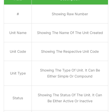
#
Showing Raw Number
Unit Name
Showing The Name Of The Unit Created
Unit Code
Showing The Respective Unit Code
Showing The Type Of Unit. It Can Be
Unit Type
Either Simple Or Compound
Showing The Status Of The Unit. It Can
Status
Be Either Active Or Inactive