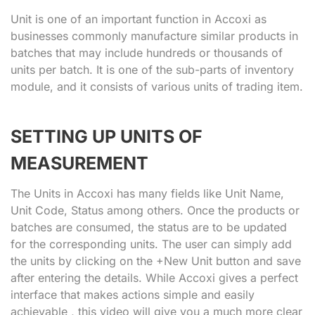
Unit is one of an important function in Accoxi as
businesses commonly manufacture similar products in
batches that may include hundreds or thousands of
units per batch. It is one of the sub-parts of inventory
module, and it consists of various units of trading item.
SETTING UP UNITS OF
MEASUREMENT
The Units in Accoxi has many fields like Unit Name,
Unit Code, Status among others. Once the products or
batches are consumed, the status are to be updated
for the corresponding units. The user can simply add
the units by clicking on the +New Unit button and save
after entering the details. While Accoxi gives a perfect
interface that makes actions simple and easily
achievable , this video will give you a much more clear