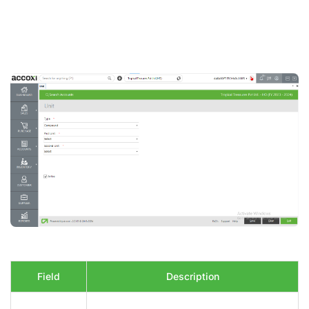
Field
Description