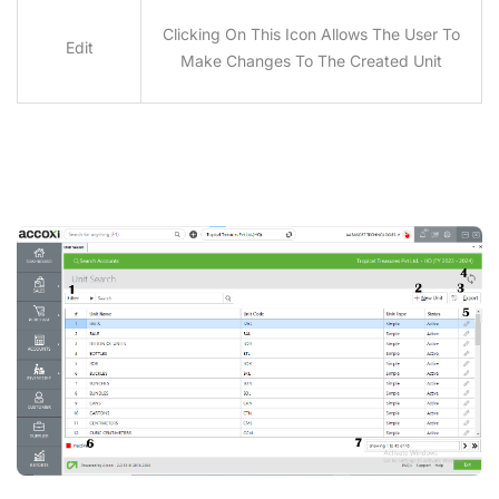
Clicking On This Icon Allows The User To
Edit
Make Changes To The Created Unit