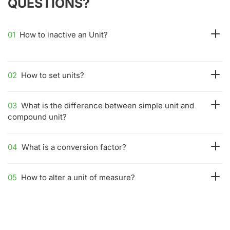
QUESTIONS?
01
How to inactive an Unit?
02
How to set units?
03
What is the difference between simple unit and
compound unit?
04
What is a conversion factor?
05
How to alter a unit of measure?