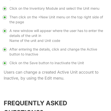
Click on the Inventory Module and select the Unit menu
Then click on the
+New Unit
menu on the top right side of
the page
A new window will appear where the user has to enter the
details of the unit in
Name of the unit and Unit code
After entering the details, click and change the Active
button to Inactive
Click on the Save button to inactivate the Unit
Users can change a created Active Unit account to
Inactive, by using the Edit menu.
FREQUENTLY ASKED