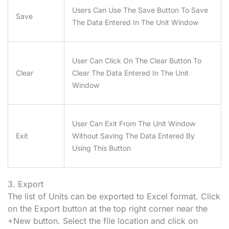
Users Can Use The Save Button To Save
Save
The Data Entered In The Unit Window
User Can Click On The Clear Button To
Clear
Clear The Data Entered In The Unit
Window
User Can Exit From The Unit Window
Exit
Without Saving The Data Entered By
Using This Button
3. Export
The list of Units can be exported to Excel format. Click
on the Export button at the top right corner near the
+New button. Select the file location and click on