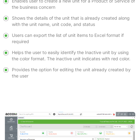
Enables user to create a new unit for a Product or Service of
the business concern
Shows the details of the unit that is already created along
with the unit name, unit code, and status
Users can export the list of unit items to Excel format if
required
Helps the user to easily identify the Inactive unit by using
the color format. The inactive unit indicates with red color.
Provides the option for editing the unit already created by
the user