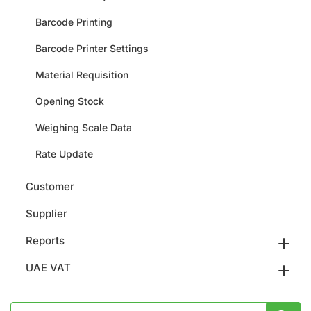
Barcode Printing
Barcode Printer Settings
Material Requisition
Opening Stock
Weighing Scale Data
Rate Update
Customer
Supplier
Reports
UAE VAT