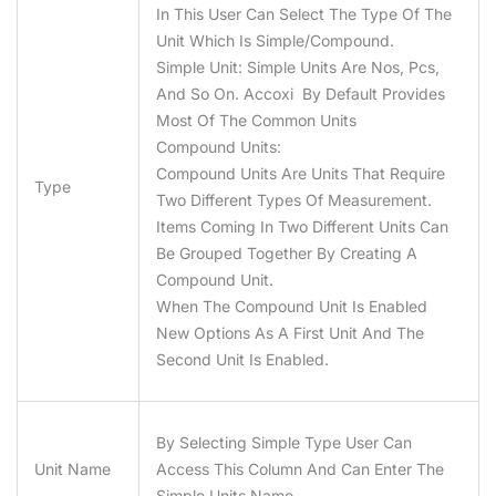
In This User Can Select The Type Of The
Unit Which Is Simple/compound.
Simple Unit:
Simple Units Are Nos, Pcs,
And So On. Accoxi By Default Provides
Most Of The Common Units
Compound Units:
Compound Units Are Units That Require
Type
Two Different Types Of Measurement.
Items Coming In Two Different Units Can
Be Grouped Together By Creating A
Compound Unit.
When The Compound Unit Is Enabled
New Options As A First Unit And The
Second Unit Is Enabled.
By Selecting Simple Type User Can
Unit Name
Access This Column And Can Enter The
Simple Units Name