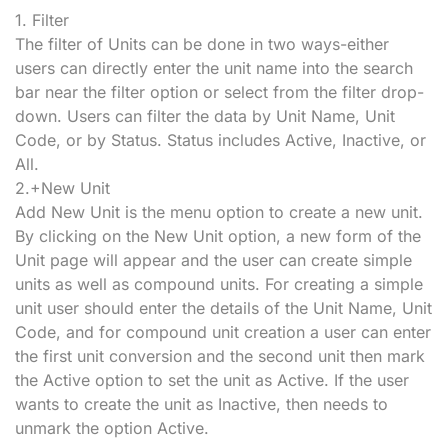
1. Filter
The filter of Units can be done in two ways-either
users can directly enter the unit name into the search
bar near the filter option or select from the filter drop-
down. Users can filter the data by Unit Name, Unit
Code, or by Status. Status includes Active, Inactive, or
All.
2.+New Unit
Add New Unit is the menu option to create a new unit.
By clicking on the New Unit option, a new form of the
Unit page will appear and the user can create simple
units as well as compound units. For creating a simple
unit user should enter the details of the Unit Name, Unit
Code, and for compound unit creation a user can enter
the first unit conversion and the second unit then mark
the Active option to set the unit as Active. If the user
wants to create the unit as Inactive, then needs to
unmark the option Active.