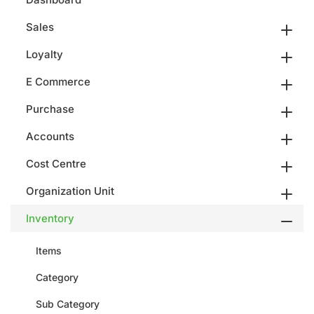
Sales
Loyalty
E Commerce
Purchase
Accounts
Cost Centre
Organization Unit
Inventory
Items
Category
Sub Category