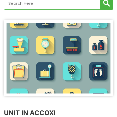
UNIT IN ACCOXI