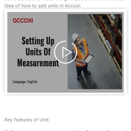
idea of how to add units in Accoxi.
Key features of Unit: