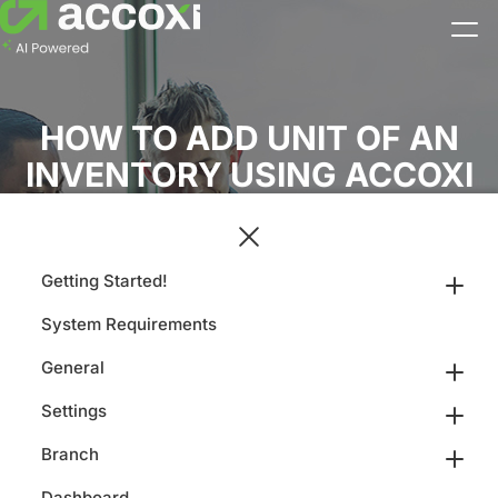
HOW TO ADD UNIT OF AN
INVENTORY USING ACCOXI
Getting Started!
System Requirements
General
Settings
Branch
Dashboard