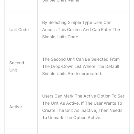
By Selecting Simple Type User Can
Unit Code
Access This Column And Can Enter The
Simple Units Code
The Second Unit Can Be Selected From
Second
The Drop-Down List Where The Default
Unit
Simple Units Are Incorporated.
Users Can Mark The Active Option To Set
The Unit As Active. If The User Wants To
Active
Create The Unit As Inactive, Then Needs
To Unmark The Option Active.