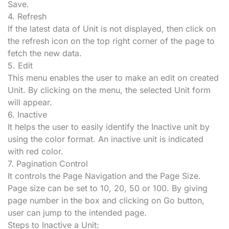
Save.
4.
Refresh
If the latest data of Unit is not displayed, then click on
the refresh icon on the top right corner of the page to
fetch the new data.
5. Edit
This menu enables the user to make an edit on created
Unit. By clicking on the menu, the selected Unit form
will appear.
6. Inactive
It helps the user to easily identify the Inactive unit by
using the color format. An inactive unit is indicated
with red color.
7. Pagination Control
It controls the Page Navigation and the Page Size.
Page size can be set to 10, 20, 50 or 100. By giving
page number in the box and clicking on Go button,
user can jump to the intended page.
Steps to Inactive a Unit: