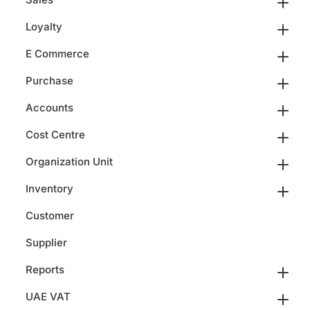
Loyalty
E Commerce
Purchase
Accounts
Cost Centre
Organization Unit
Inventory
Customer
Supplier
Reports
UAE VAT