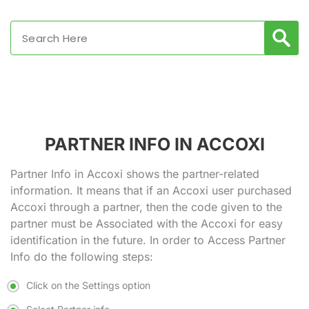
PARTNER INFO IN ACCOXI
Partner Info in Accoxi shows the partner-related
information. It means that if an Accoxi user purchased
Accoxi through a partner, then the code given to the
partner must be Associated with the Accoxi for easy
identification in the future. In order to Access Partner
Info do the following steps:
Click on the Settings option