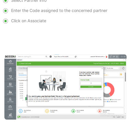
Select Partner info
Enter the Code assigned to the concerned partner
Click on Associate