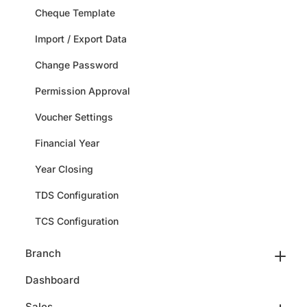
Cheque Template
Import / Export Data
Change Password
Permission Approval
Voucher Settings
Financial Year
Year Closing
TDS Configuration
TCS Configuration
Branch
Dashboard
Sales