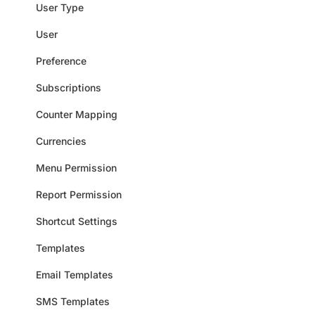
User Type
User
Preference
Subscriptions
Counter Mapping
Currencies
Menu Permission
Report Permission
Shortcut Settings
Templates
Email Templates
SMS Templates