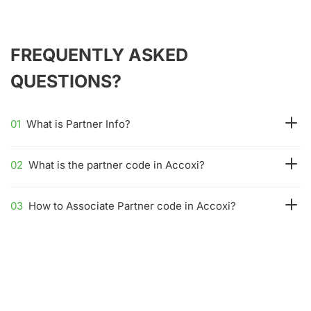
FREQUENTLY ASKED
QUESTIONS?
01
What is Partner Info?
02
What is the partner code in Accoxi?
03
How to Associate Partner code in Accoxi?