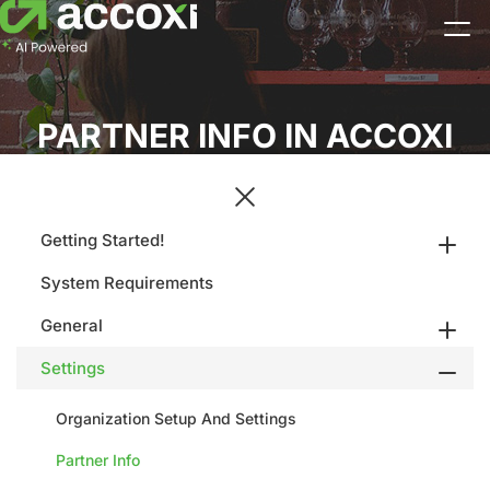
PARTNER INFO IN ACCOXI
Getting Started!
System Requirements
General
Settings
Organization Setup And Settings
Partner Info