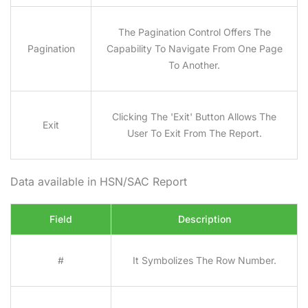
The Pagination Control Offers The
Pagination
Capability To Navigate From One Page
To Another.
Clicking The 'Exit' Button Allows The
Exit
User To Exit From The Report.
Data available in HSN/SAC Report
Field
Description
#
It Symbolizes The Row Number.