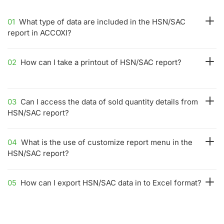
01
What type of data are included in the HSN/SAC
report in ACCOXI?
02
How can I take a printout of HSN/SAC report?
03
Can I access the data of sold quantity details from
HSN/SAC report?
04
What is the use of customize report menu in the
HSN/SAC report?
05
How can I export HSN/SAC data in to Excel format?