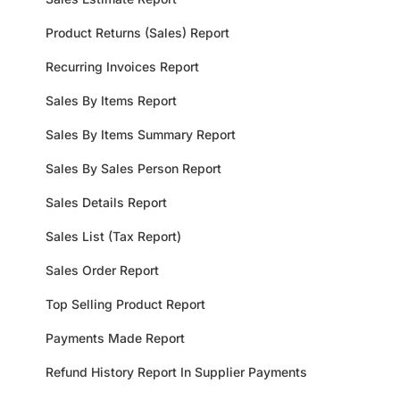
Product Returns (Sales) Report
Recurring Invoices Report
Sales By Items Report
Sales By Items Summary Report
Sales By Sales Person Report
Sales Details Report
Sales List (Tax Report)
Sales Order Report
Top Selling Product Report
Payments Made Report
Refund History Report In Supplier Payments