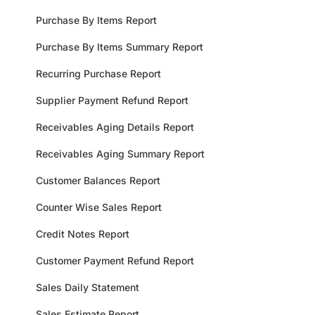
Purchase By Items Report
Purchase By Items Summary Report
Recurring Purchase Report
Supplier Payment Refund Report
Receivables Aging Details Report
Receivables Aging Summary Report
Customer Balances Report
Counter Wise Sales Report
Credit Notes Report
Customer Payment Refund Report
Sales Daily Statement
Sales Estimate Report