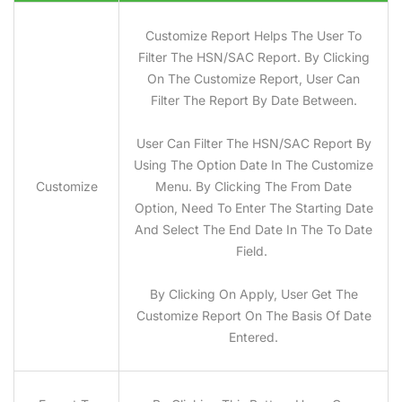
Customize Report Helps The User To
Filter The HSN/SAC Report. By Clicking
On The Customize Report, User Can
Filter The Report By Date Between.
User Can Filter The HSN/SAC Report By
Using The Option Date In The Customize
Customize
Menu. By Clicking The From Date
Option, Need To Enter The Starting Date
And Select The End Date In The To Date
Field.
By Clicking On Apply, User Get The
Customize Report On The Basis Of Date
Entered.