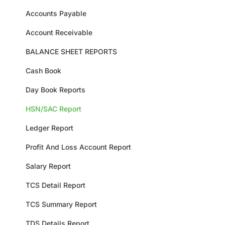
Accounts Payable
Account Receivable
BALANCE SHEET REPORTS
Cash Book
Day Book Reports
HSN/SAC Report
Ledger Report
Profit And Loss Account Report
Salary Report
TCS Detail Report
TCS Summary Report
TDS Details Report