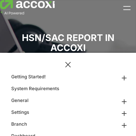
HSN/SAC REPORT IN
ACCOXI
Getting Started!
System Requirements
General
Settings
Branch
Dashboard