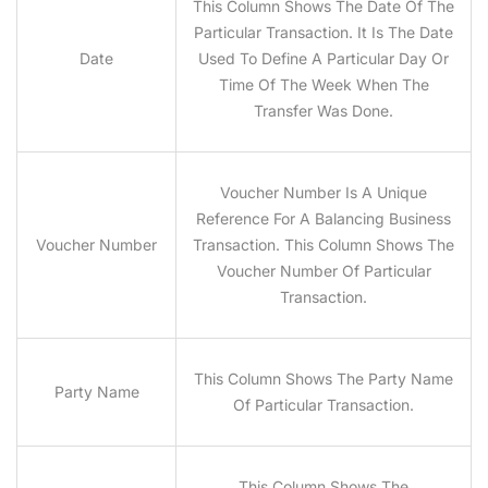
This Column Shows The Date Of The
Particular Transaction. It Is The Date
Date
Used To Define A Particular Day Or
Time Of The Week When The
Transfer Was Done.
Voucher Number Is A Unique
Reference For A Balancing Business
Voucher Number
Transaction. This Column Shows The
Voucher Number Of Particular
Transaction.
This Column Shows The Party Name
Party Name
Of Particular Transaction.
This Column Shows The