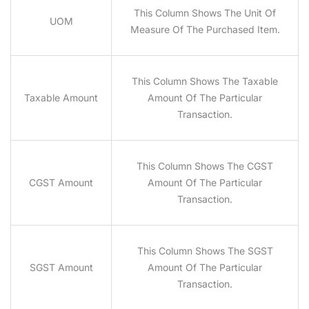
This Column Shows The Unit Of
UOM
Measure Of The Purchased Item.
This Column Shows The Taxable
Taxable Amount
Amount Of The Particular
Transaction.
This Column Shows The CGST
CGST Amount
Amount Of The Particular
Transaction.
This Column Shows The SGST
SGST Amount
Amount Of The Particular
Transaction.