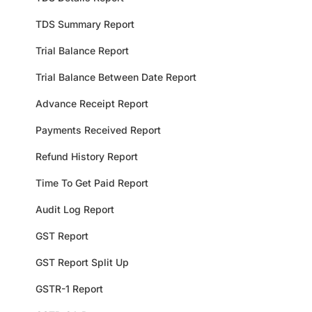
TDS Summary Report
Trial Balance Report
Trial Balance Between Date Report
Advance Receipt Report
Payments Received Report
Refund History Report
Time To Get Paid Report
Audit Log Report
GST Report
GST Report Split Up
GSTR-1 Report