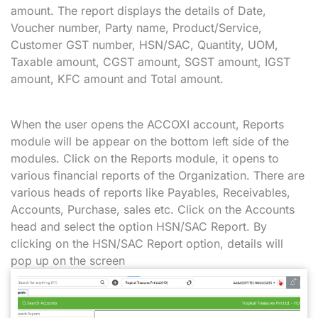
amount. The report displays the details of Date,
Voucher number, Party name, Product/Service,
Customer GST number, HSN/SAC, Quantity, UOM,
Taxable amount, CGST amount, SGST amount, IGST
amount, KFC amount and Total amount.
When the user opens the ACCOXI account, Reports
module will be appear on the bottom left side of the
modules. Click on the Reports module, it opens to
various financial reports of the Organization. There are
various heads of reports like Payables, Receivables,
Accounts, Purchase, sales etc. Click on the Accounts
head and select the option HSN/SAC Report. By
clicking on the HSN/SAC Report option, details will
pop up on the screen