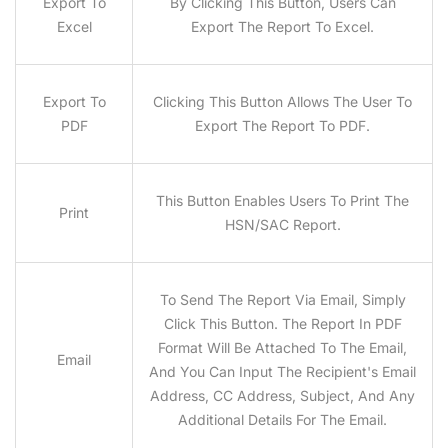
Export To
By Clicking This Button, Users Can
Excel
Export The Report To Excel.
Export To
Clicking This Button Allows The User To
PDF
Export The Report To PDF.
This Button Enables Users To Print The
Print
HSN/SAC Report.
To Send The Report Via Email, Simply
Click This Button. The Report In PDF
Format Will Be Attached To The Email,
Email
And You Can Input The Recipient's Email
Address, CC Address, Subject, And Any
Additional Details For The Email.