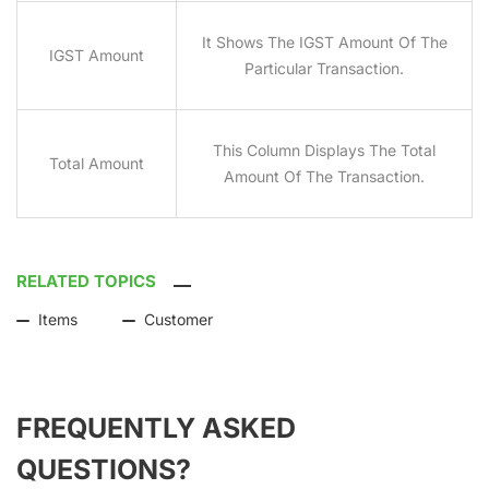
It Shows The IGST Amount Of The
IGST Amount
Particular Transaction.
This Column Displays The Total
Total Amount
Amount Of The Transaction.
RELATED TOPICS
Items
Customer
FREQUENTLY ASKED
QUESTIONS?