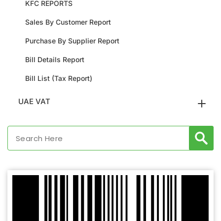
KFC REPORTS
Sales By Customer Report
Purchase By Supplier Report
Bill Details Report
Bill List (Tax Report)
UAE VAT