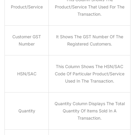
Product/Service
Product/service That Used For The
Transaction.
Customer GST
It Shows The GST Number Of The
Number
Registered Customers.
This Column Shows The HSN/SAC
HSN/SAC
Code Of Particular Product/service
Used In The Transaction.
Quantity Column Displays The Total
Quantity
Quantity Of Items Sold In A
Transaction.