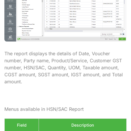
The report displays the details of Date, Voucher
number, Party name, Product/Service, Customer GST
number, HSN/SAC, Quantity, UOM, Taxable amount,
CGST amount, SGST amount, IGST amount, and Total
amount.
Menus available in HSN/SAC Report
Field
Description