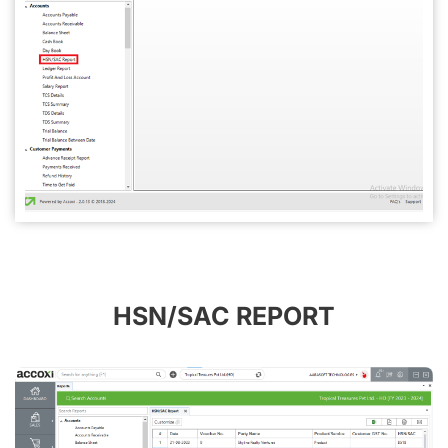
HSN/SAC REPORT