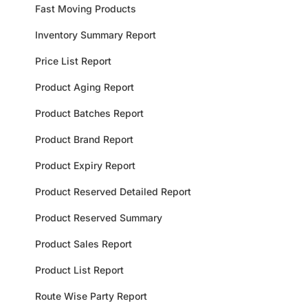
Fast Moving Products
Inventory Summary Report
Price List Report
Product Aging Report
Product Batches Report
Product Brand Report
Product Expiry Report
Product Reserved Detailed Report
Product Reserved Summary
Product Sales Report
Product List Report
Route Wise Party Report