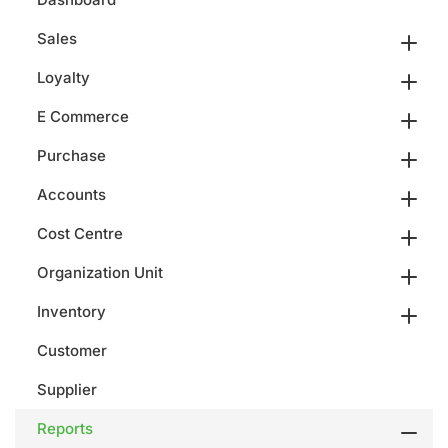
Sales
Loyalty
E Commerce
Purchase
Accounts
Cost Centre
Organization Unit
Inventory
Customer
Supplier
Reports