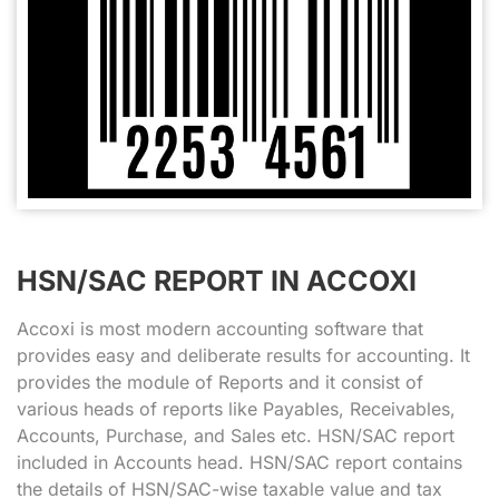
HSN/SAC REPORT IN ACCOXI
Accoxi is most modern accounting software that
provides easy and deliberate results for accounting. It
provides the module of Reports and it consist of
various heads of reports like Payables, Receivables,
Accounts, Purchase, and Sales etc. HSN/SAC report
included in Accounts head. HSN/SAC report contains
the details of HSN/SAC-wise taxable value and tax