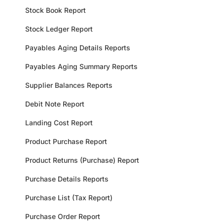
Stock Book Report
Stock Ledger Report
Payables Aging Details Reports
Payables Aging Summary Reports
Supplier Balances Reports
Debit Note Report
Landing Cost Report
Product Purchase Report
Product Returns (Purchase) Report
Purchase Details Reports
Purchase List (Tax Report)
Purchase Order Report