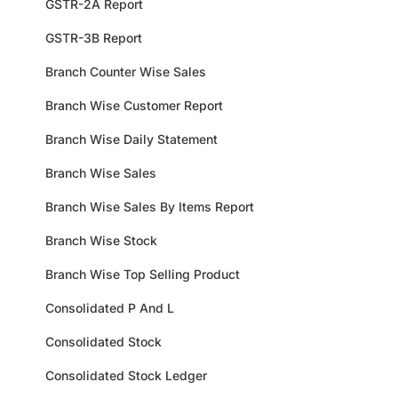
GSTR-2A Report
GSTR-3B Report
Branch Counter Wise Sales
Branch Wise Customer Report
Branch Wise Daily Statement
Branch Wise Sales
Branch Wise Sales By Items Report
Branch Wise Stock
Branch Wise Top Selling Product
Consolidated P And L
Consolidated Stock
Consolidated Stock Ledger