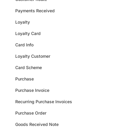
Payments Received
Loyalty
Loyalty Card
Card Info
Loyalty Customer
Card Scheme
Purchase
Purchase Invoice
Recurring Purchase Invoices
Purchase Order
Goods Received Note