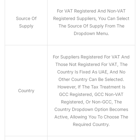
For VAT Registered And Non-VAT
Source Of
Registered Suppliers, You Can Select
Supply
The Source Of Supply From The
Dropdown Menu.
For Suppliers Registered For VAT And
Those Not Registered For VAT, The
Country Is Fixed As UAE, And No
Other Country Can Be Selected.
However, If The Tax Treatment Is
Country
GCC Registered, GCC Non-VAT
Registered, Or Non-GCC, The
Country Dropdown Option Becomes
Active, Allowing You To Choose The
Required Country.