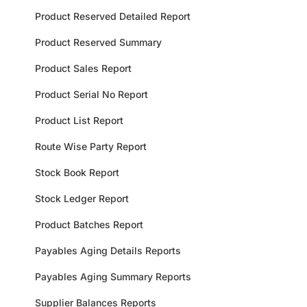
Product Reserved Detailed Report
Product Reserved Summary
Product Sales Report
Product Serial No Report
Product List Report
Route Wise Party Report
Stock Book Report
Stock Ledger Report
Product Batches Report
Payables Aging Details Reports
Payables Aging Summary Reports
Supplier Balances Reports