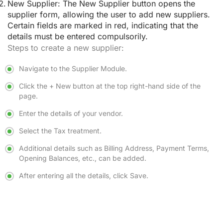
New Supplier:
The New Supplier button opens the
supplier form, allowing the user to add new suppliers.
Certain fields are marked in red, indicating that the
details must be entered compulsorily.
Steps to create a new supplier:
Navigate to the Supplier Module.
Click the + New button at the top right-hand side of the
page.
Enter the details of your vendor.
Select the Tax treatment.
Additional details such as Billing Address, Payment Terms,
Opening Balances, etc., can be added.
After entering all the details, click Save.