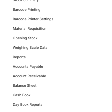
Barcode Printing
Barcode Printer Settings
Material Requisition
Opening Stock
Weighing Scale Data
Reports
Accounts Payable
Account Receivable
Balance Sheet
Cash Book
Day Book Reports