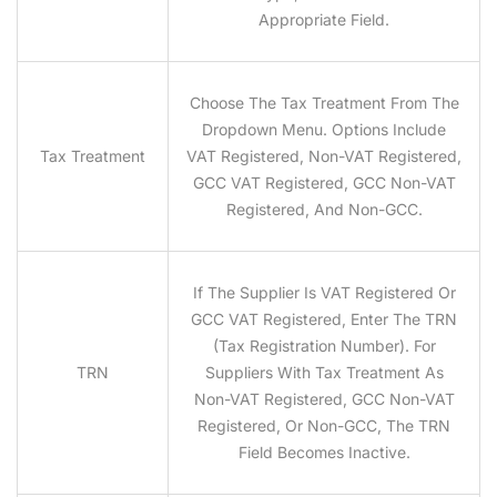
Appropriate Field.
Choose The Tax Treatment From The
Dropdown Menu. Options Include
Tax Treatment
VAT Registered, Non-VAT Registered,
GCC VAT Registered, GCC Non-VAT
Registered, And Non-GCC.
If The Supplier Is VAT Registered Or
GCC VAT Registered, Enter The TRN
(Tax Registration Number). For
TRN
Suppliers With Tax Treatment As
Non-VAT Registered, GCC Non-VAT
Registered, Or Non-GCC, The TRN
Field Becomes Inactive.