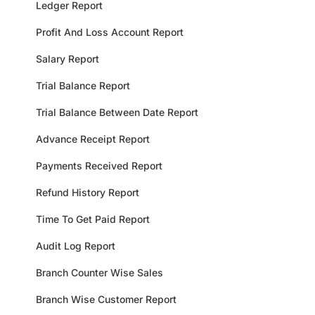
Ledger Report
Profit And Loss Account Report
Salary Report
Trial Balance Report
Trial Balance Between Date Report
Advance Receipt Report
Payments Received Report
Refund History Report
Time To Get Paid Report
Audit Log Report
Branch Counter Wise Sales
Branch Wise Customer Report