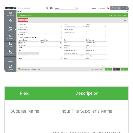
Field
Description
Supplier Name
Input The Supplier's Name.