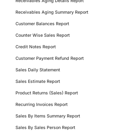
Receivables Aging Details Report
Receivables Aging Summary Report
Customer Balances Report
Counter Wise Sales Report
Credit Notes Report
Customer Payment Refund Report
Sales Daily Statement
Sales Estimate Report
Product Returns (Sales) Report
Recurring Invoices Report
Sales By Items Summary Report
Sales By Sales Person Report