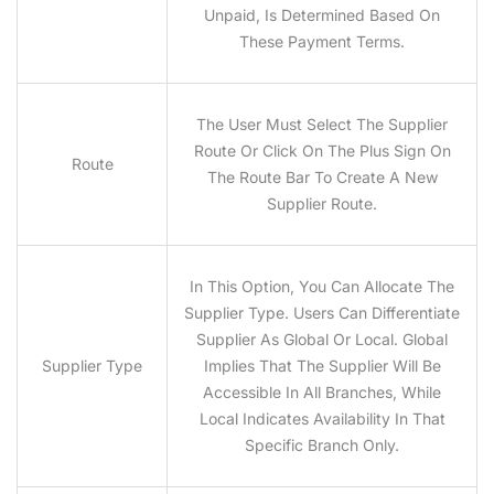
Unpaid, Is Determined Based On
These Payment Terms.
The User Must Select The Supplier
Route Or Click On The Plus Sign On
Route
The Route Bar To Create A New
Supplier Route.
In This Option, You Can Allocate The
Supplier Type. Users Can Differentiate
Supplier As Global Or Local. Global
Supplier Type
Implies That The Supplier Will Be
Accessible In All Branches, While
Local Indicates Availability In That
Specific Branch Only.