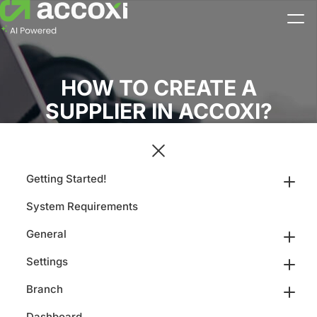
HOW TO CREATE A
SUPPLIER IN ACCOXI?
Getting Started!
System Requirements
General
Settings
Branch
Dashboard