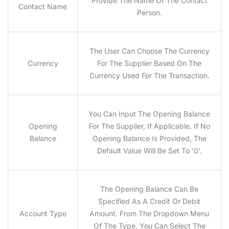
Provide The Name Of The Contact
Contact Name
Person.
The User Can Choose The Currency
Currency
For The Supplier Based On The
Currency Used For The Transaction.
You Can Input The Opening Balance
Opening
For The Supplier, If Applicable. If No
Balance
Opening Balance Is Provided, The
Default Value Will Be Set To '0'.
The Opening Balance Can Be
Specified As A Credit Or Debit
Account Type
Amount. From The Dropdown Menu
Of The Type, You Can Select The