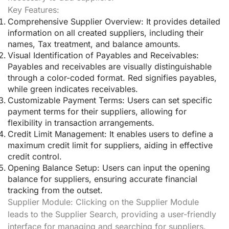
Key Features:
Comprehensive Supplier Overview:
It provides detailed
information on all created suppliers, including their
names, Tax treatment, and balance amounts.
Visual Identification of Payables and Receivables:
Payables and receivables are visually distinguishable
through a color-coded format. Red signifies payables,
while green indicates receivables.
Customizable Payment Terms:
Users can set specific
payment terms for their suppliers, allowing for
flexibility in transaction arrangements.
Credit Limit Management:
It enables users to define a
maximum credit limit for suppliers, aiding in effective
credit control.
Opening Balance Setup:
Users can input the opening
balance for suppliers, ensuring accurate financial
tracking from the outset.
Supplier Module:
Clicking on the Supplier Module
leads to the Supplier Search, providing a user-friendly
interface for managing and searching for suppliers.