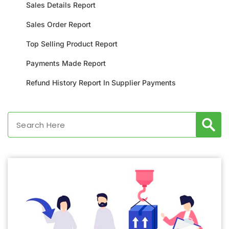
Sales Details Report
Sales Order Report
Top Selling Product Report
Payments Made Report
Refund History Report In Supplier Payments