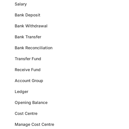
Salary
Bank Deposit
Bank Withdrawal
Bank Transfer
Bank Reconciliation
Transfer Fund
Receive Fund
Account Group
Ledger
Opening Balance
Cost Centre
Manage Cost Centre