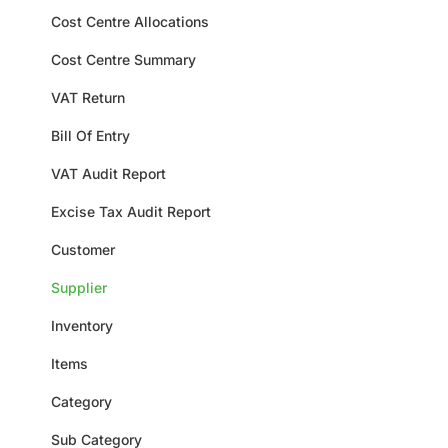
Cost Centre Allocations
Cost Centre Summary
VAT Return
Bill Of Entry
VAT Audit Report
Excise Tax Audit Report
Customer
Supplier
Inventory
Items
Category
Sub Category