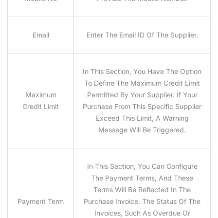
Email
Enter The Email ID Of The Supplier.
In This Section, You Have The Option
To Define The Maximum Credit Limit
Maximum
Permitted By Your Supplier. If Your
Credit Limit
Purchase From This Specific Supplier
Exceed This Limit, A Warning
Message Will Be Triggered.
In This Section, You Can Configure
The Payment Terms, And These
Terms Will Be Reflected In The
Payment Term
Purchase Invoice. The Status Of The
Invoices, Such As Overdue Or