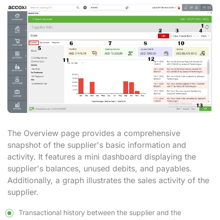
The Overview page
provides a comprehensive
snapshot of the supplier's basic information and
activity. It features a mini dashboard displaying the
supplier's balances, unused debits, and payables.
Additionally, a graph illustrates the sales activity of the
supplier.
Transactional history between the supplier and the