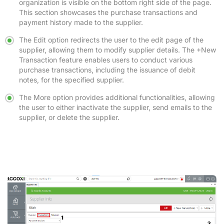
organization is visible on the bottom right side of the page.
This section showcases the purchase transactions and
payment history made to the supplier.
The Edit option redirects the user to the edit page of the
supplier, allowing them to modify supplier details. The +New
Transaction feature enables users to conduct various
purchase transactions, including the issuance of debit
notes, for the specified supplier.
The More option provides additional functionalities, allowing
the user to either inactivate the supplier, send emails to the
supplier, or delete the supplier.