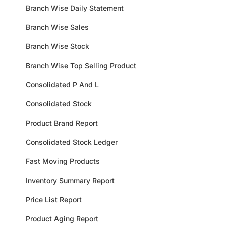
Branch Wise Daily Statement
Branch Wise Sales
Branch Wise Stock
Branch Wise Top Selling Product
Consolidated P And L
Consolidated Stock
Product Brand Report
Consolidated Stock Ledger
Fast Moving Products
Inventory Summary Report
Price List Report
Product Aging Report