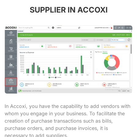
SUPPLIER IN ACCOXI
In Accoxi, you have the capability to add vendors with
whom you engage in your business. To facilitate the
creation of purchase transactions such as bills,
purchase orders, and purchase invoices, it is
necessary to add suppliers.