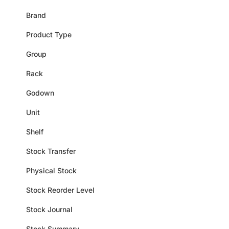
Brand
Product Type
Group
Rack
Godown
Unit
Shelf
Stock Transfer
Physical Stock
Stock Reorder Level
Stock Journal
Stock Summary