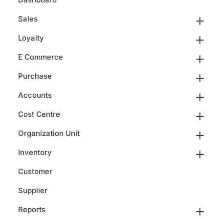
Sales
Loyalty
E Commerce
Purchase
Accounts
Cost Centre
Organization Unit
Inventory
Customer
Supplier
Reports