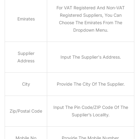
For VAT Registered And Non-VAT
Registered Suppliers, You Can
Emirates
Choose The Emirates From The
Dropdown Menu.
Supplier
Input The Supplier's Address.
Address
City
Provide The City Of The Supplier.
Input The Pin Code/ZIP Code Of The
Zip/Postal Code
Supplier’s Locality.
Mobile No
Provide The Mobile Number.