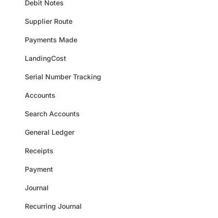
Debit Notes
Supplier Route
Payments Made
LandingCost
Serial Number Tracking
Accounts
Search Accounts
General Ledger
Receipts
Payment
Journal
Recurring Journal