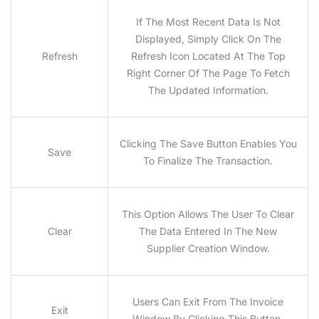
If The Most Recent Data Is Not
Displayed, Simply Click On The
Refresh
Refresh Icon Located At The Top
Right Corner Of The Page To Fetch
The Updated Information.
Clicking The Save Button Enables You
Save
To Finalize The Transaction.
This Option Allows The User To Clear
Clear
The Data Entered In The New
Supplier Creation Window.
Users Can Exit From The Invoice
Exit
Window By Clicking This Button.