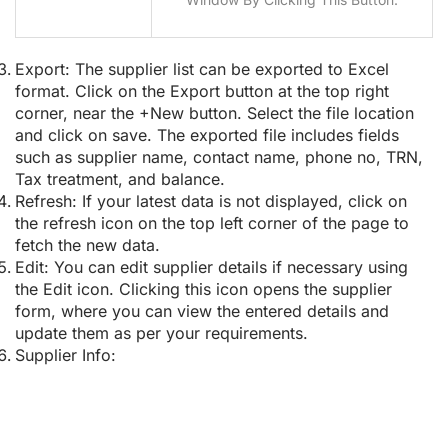
Export:
The supplier list can be exported to Excel
format. Click on the Export button at the top right
corner, near the +New button. Select the file location
and click on save. The exported file includes fields
such as supplier name, contact name, phone no, TRN,
Tax treatment, and balance.
Refresh:
If your latest data is not displayed, click on
the refresh icon on the top left corner of the page to
fetch the new data.
Edit:
You can edit supplier details if necessary using
the Edit icon. Clicking this icon opens the supplier
form, where you can view the entered details and
update them as per your requirements.
Supplier Info: