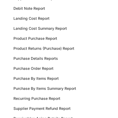
Debit Note Report
Landing Cost Report
Landing Cost Summary Report
Product Purchase Report
Product Returns (Purchase) Report
Purchase Details Reports
Purchase Order Report
Purchase By Items Report
Purchase By Items Summary Report
Recurring Purchase Report
Supplier Payment Refund Report