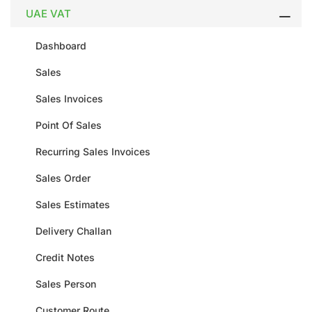
UAE VAT
Dashboard
Sales
Sales Invoices
Point Of Sales
Recurring Sales Invoices
Sales Order
Sales Estimates
Delivery Challan
Credit Notes
Sales Person
Customer Route