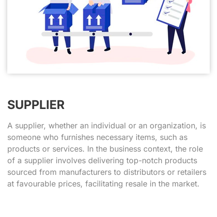
SUPPLIER
A supplier, whether an individual or an organization, is
someone who furnishes necessary items, such as
products or services. In the business context, the role
of a supplier involves delivering top-notch products
sourced from manufacturers to distributors or retailers
at favourable prices, facilitating resale in the market.