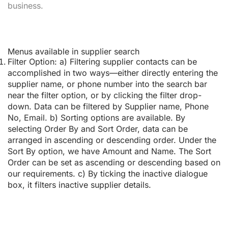
business.
Menus available in supplier search
Filter Option:
a) Filtering supplier contacts can be
accomplished in two ways—either directly entering the
supplier name, or phone number into the search bar
near the filter option, or by clicking the filter drop-
down. Data can be filtered by Supplier name, Phone
No, Email. b) Sorting options are available. By
selecting Order By and Sort Order, data can be
arranged in ascending or descending order. Under the
Sort By option, we have Amount and Name. The Sort
Order can be set as ascending or descending based on
our requirements. c) By ticking the inactive dialogue
box, it filters inactive supplier details.