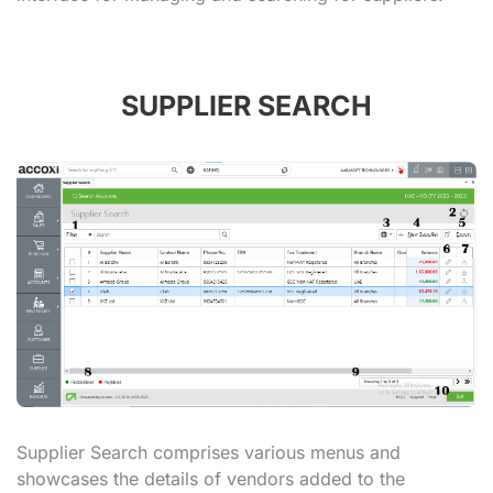
SUPPLIER SEARCH
Supplier Search comprises various menus and
showcases the details of vendors added to the