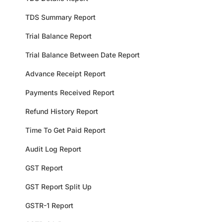
TDS Summary Report
Trial Balance Report
Trial Balance Between Date Report
Advance Receipt Report
Payments Received Report
Refund History Report
Time To Get Paid Report
Audit Log Report
GST Report
GST Report Split Up
GSTR-1 Report