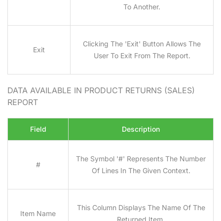
To Another.
Clicking The 'Exit' Button Allows The
Exit
User To Exit From The Report.
DATA AVAILABLE IN PRODUCT RETURNS (SALES)
REPORT
Field
Description
The Symbol '#' Represents The Number
#
Of Lines In The Given Context.
This Column Displays The Name Of The
Item Name
Returned Item.