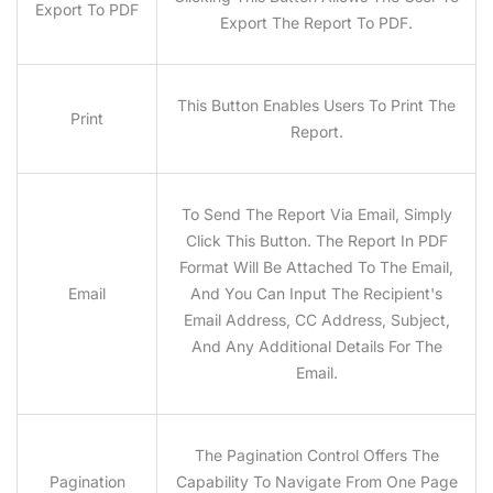
Export To PDF
Export The Report To PDF.
This Button Enables Users To Print The
Print
Report.
To Send The Report Via Email, Simply
Click This Button. The Report In PDF
Format Will Be Attached To The Email,
Email
And You Can Input The Recipient's
Email Address, CC Address, Subject,
And Any Additional Details For The
Email.
The Pagination Control Offers The
Pagination
Capability To Navigate From One Page