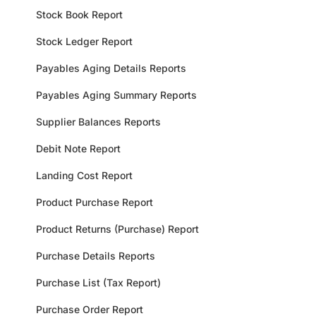
Stock Book Report
Stock Ledger Report
Payables Aging Details Reports
Payables Aging Summary Reports
Supplier Balances Reports
Debit Note Report
Landing Cost Report
Product Purchase Report
Product Returns (Purchase) Report
Purchase Details Reports
Purchase List (Tax Report)
Purchase Order Report