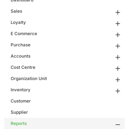
Sales
Loyalty
E Commerce
Purchase
Accounts
Cost Centre
Organization Unit
Inventory
Customer
Supplier
Reports