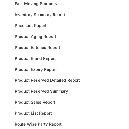
Fast Moving Products
Inventory Summary Report
Price List Report
Product Aging Report
Product Batches Report
Product Brand Report
Product Expiry Report
Product Reserved Detailed Report
Product Reserved Summary
Product Sales Report
Product List Report
Route Wise Party Report