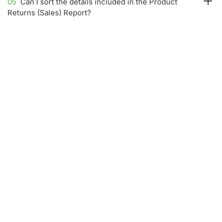
05
Can I sort the details included in the Product
Returns (Sales) Report?