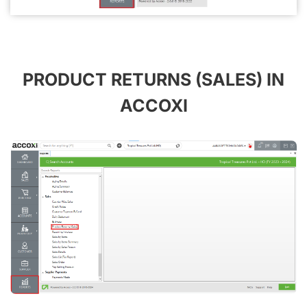
PRODUCT RETURNS (SALES) IN
ACCOXI