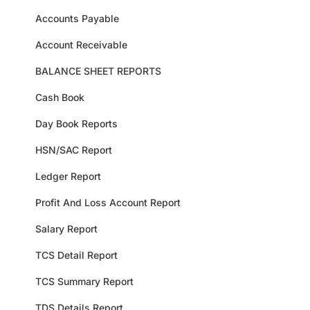
Accounts Payable
Account Receivable
BALANCE SHEET REPORTS
Cash Book
Day Book Reports
HSN/SAC Report
Ledger Report
Profit And Loss Account Report
Salary Report
TCS Detail Report
TCS Summary Report
TDS Details Report