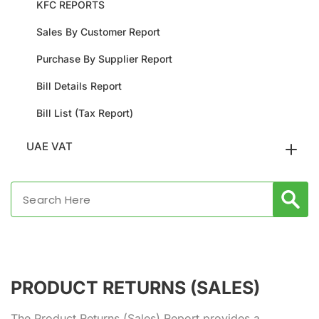
KFC REPORTS
Sales By Customer Report
Purchase By Supplier Report
Bill Details Report
Bill List (Tax Report)
UAE VAT
PRODUCT RETURNS (SALES)
The Product Returns (Sales) Report provides a