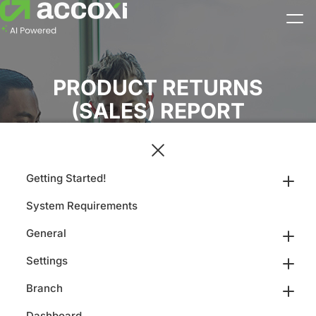
PRODUCT RETURNS
(SALES) REPORT
Getting Started!
System Requirements
General
Settings
Branch
Dashboard