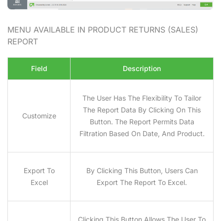
MENU AVAILABLE IN PRODUCT RETURNS (SALES)
REPORT
Field
Description
The User Has The Flexibility To Tailor
The Report Data By Clicking On This
Customize
Button. The Report Permits Data
Filtration Based On Date, And Product.
Export To
By Clicking This Button, Users Can
Excel
Export The Report To Excel.
Clicking This Button Allows The User To