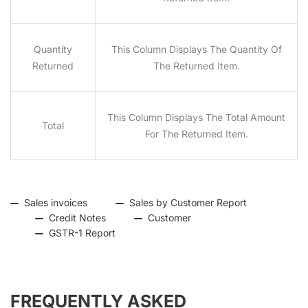
Quantity
This Column Displays The Quantity Of
Returned
The Returned Item.
This Column Displays The Total Amount
Total
For The Returned Item.
Sales invoices
Sales by Customer Report
Credit Notes
Customer
GSTR-1 Report
FREQUENTLY ASKED