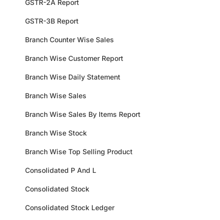
GSTR-2A Report
GSTR-3B Report
Branch Counter Wise Sales
Branch Wise Customer Report
Branch Wise Daily Statement
Branch Wise Sales
Branch Wise Sales By Items Report
Branch Wise Stock
Branch Wise Top Selling Product
Consolidated P And L
Consolidated Stock
Consolidated Stock Ledger