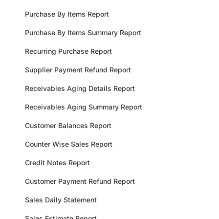
Purchase By Items Report
Purchase By Items Summary Report
Recurring Purchase Report
Supplier Payment Refund Report
Receivables Aging Details Report
Receivables Aging Summary Report
Customer Balances Report
Counter Wise Sales Report
Credit Notes Report
Customer Payment Refund Report
Sales Daily Statement
Sales Estimate Report