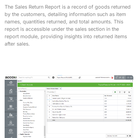
The Sales Return Report is a record of goods returned
by the customers, detailing information such as item
names, quantities returned, and total amounts. This
report is accessible under the sales section in the
report module, providing insights into returned items
after sales.