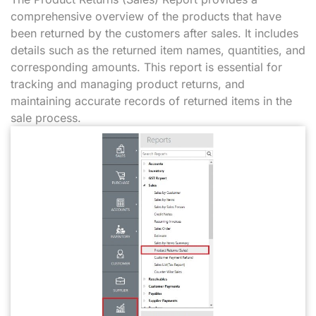
comprehensive overview of the products that have
been returned by the customers after sales. It includes
details such as the returned item names, quantities, and
corresponding amounts. This report is essential for
tracking and managing product returns, and
maintaining accurate records of returned items in the
sale process.