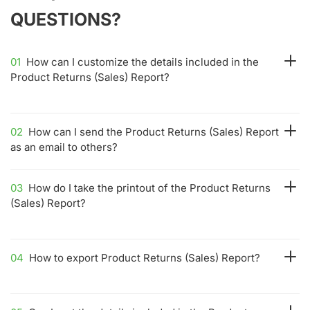
QUESTIONS?
01
How can I customize the details included in the
Product Returns (Sales) Report?
02
How can I send the Product Returns (Sales) Report
as an email to others?
03
How do I take the printout of the Product Returns
(Sales) Report?
04
How to export Product Returns (Sales) Report?