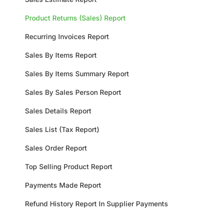
Product Returns (Sales) Report
Recurring Invoices Report
Sales By Items Report
Sales By Items Summary Report
Sales By Sales Person Report
Sales Details Report
Sales List (Tax Report)
Sales Order Report
Top Selling Product Report
Payments Made Report
Refund History Report In Supplier Payments